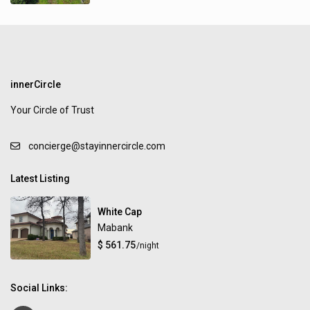
innerCircle
Your Circle of Trust
concierge@stayinnercircle.com
Latest Listing
White Cap
Mabank
$ 561.75
/night
Social Links: