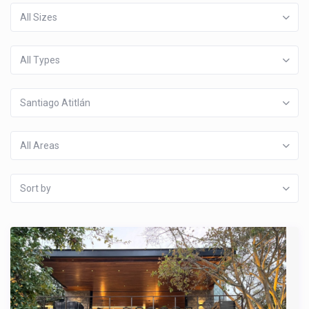
All Sizes
All Types
Santiago Atitlán
All Areas
Sort by