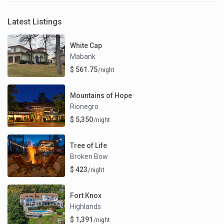
Latest Listings
White Cap
Mabank
$ 561.75
/night
Mountains of Hope
Rionegro
$ 5,350
/night
Tree of Life
Broken Bow
$ 423
/night
Fort Knox
Highlands
$ 1,391
/night