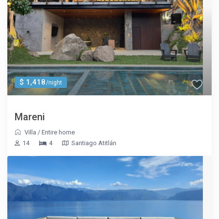
$ 1,418
/night
Mareni
Villa
/
Entire home
14
4
Santiago Atitlán