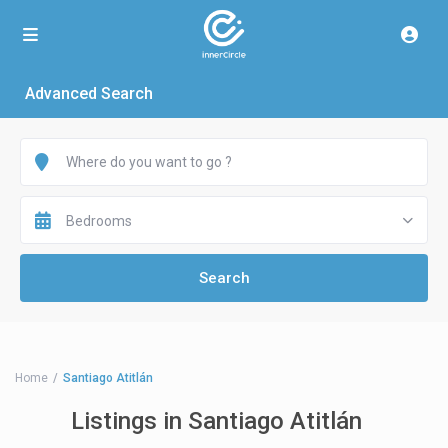
Advanced Search
Bedrooms
Home
Santiago Atitlán
Listings in Santiago Atitlán