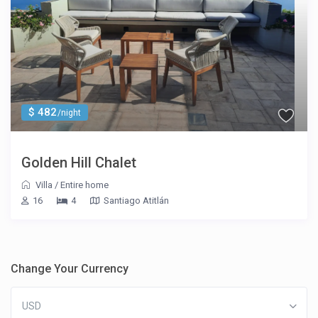
$ 482
/night
Golden Hill Chalet
Villa
/
Entire home
16
4
Santiago Atitlán
Change Your Currency
USD