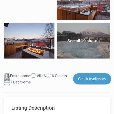
See all 19 photos
Entire home
Villa
16 Guests
Check Availability
7 Bedrooms
Listing Description