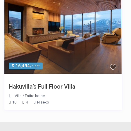
$ 16,494
/night
Hakuvilla’s Full Floor Villa
Villa
/
Entire home
10
4
Niseko