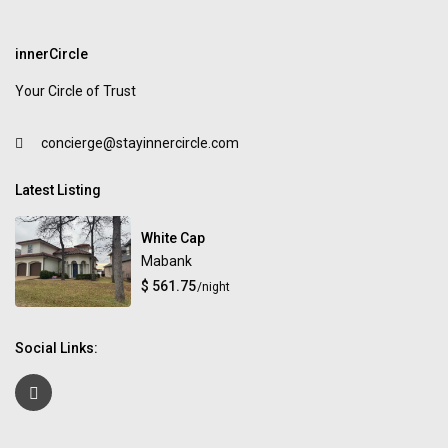
innerCircle
Your Circle of Trust
concierge@stayinnercircle.com
Latest Listing
White Cap
Mabank
$ 561.75
/night
Social Links: