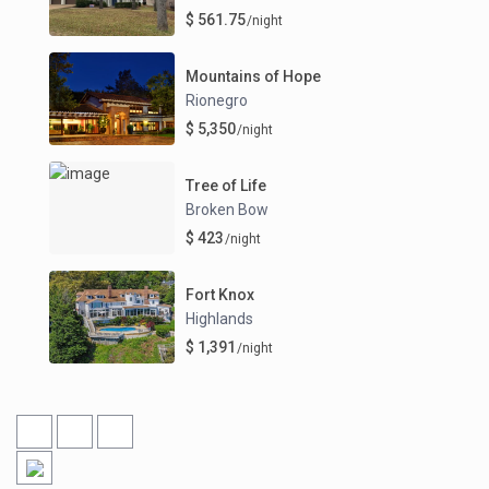
$ 561.75
/night
Mountains of Hope
Rionegro
$ 5,350
/night
Tree of Life
Broken Bow
$ 423
/night
Fort Knox
Highlands
$ 1,391
/night