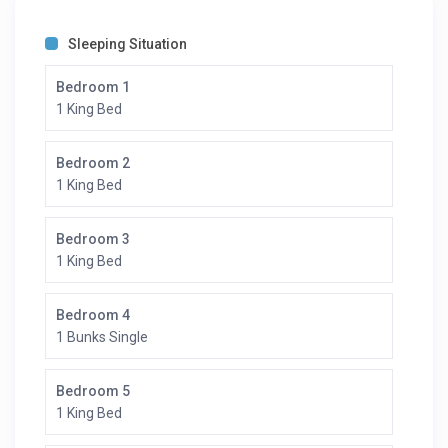
you with your own team away from home to cater to
your every need.
Sleeping Situation
Prices starting at 2.500.000 JPY Per night. Please Inquire
Bedroom 1
1 King Bed
Bedroom 2
1 King Bed
Bedroom 3
1 King Bed
Bedroom 4
1 Bunks Single
Bedroom 5
1 King Bed