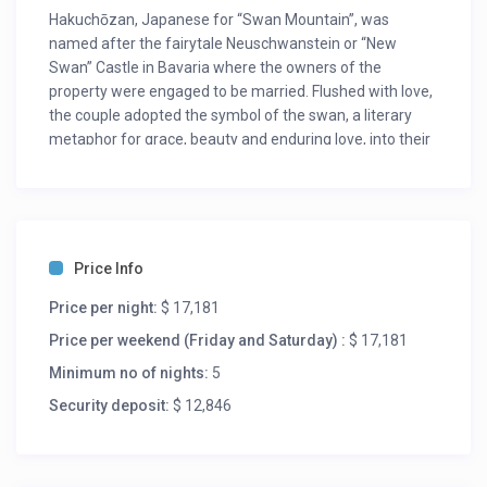
Hakuchōzan, Japanese for “Swan Mountain”, was
named after the fairytale Neuschwanstein or “New
Swan” Castle in Bavaria where the owners of the
property were engaged to be married. Flushed with love,
the couple adopted the symbol of the swan, a literary
metaphor for grace, beauty and enduring love, into their
vision for the property.
Hakuchōzan was conceived out of a love for family, and
the desire to create a destination where multiple
generations of loved ones could build lifelong memories
Price Info
under one roof. Built for their aging parents, five children
and extended family, the chalet was designed with
Price per night:
$ 17,181
communal spaces and private nooks where families
Price per weekend (Friday and Saturday) :
$ 17,181
could both socialize together and spend quiet time
apart. Nestled in the heart of Grand Hirafu Village in
Minimum no of nights:
5
Hokkaido, Hakuchōzan delivers the most exquisite chalet
Security deposit:
$ 12,846
experience in Niseko reminiscent of a bygone era of
European graciousness. Experience new realms of
luxury at the only ski chalet in the vicinity that provides