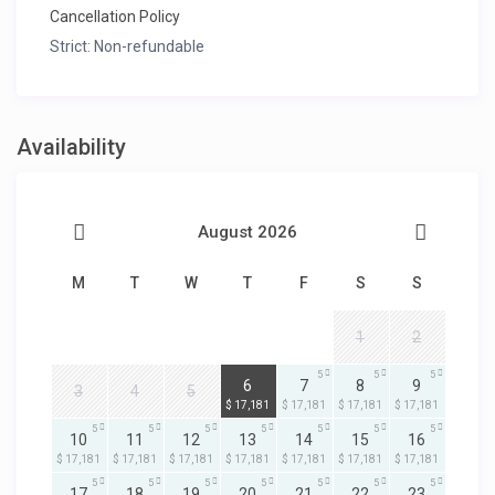
Cancellation Policy
Strict: Non-refundable
Availability
August 2026
M
T
W
T
F
S
S
1
2
5
5
5
5
6
7
8
9
3
4
5
$ 17,181
$ 17,181
$ 17,181
$ 17,181
5
5
5
5
5
5
5
10
11
12
13
14
15
16
$ 17,181
$ 17,181
$ 17,181
$ 17,181
$ 17,181
$ 17,181
$ 17,181
5
5
5
5
5
5
5
17
18
19
20
21
22
23