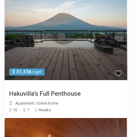
$ 31,338
/night
Hakuvilla’s Full Penthouse
Apartment
/
Entire home
16
7
Niseko