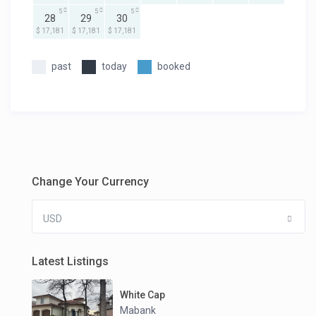
5
5
5
28
29
30
$ 17,181
$ 17,181
$ 17,181
past
today
booked
Change Your Currency
USD
Latest Listings
White Cap
Mabank