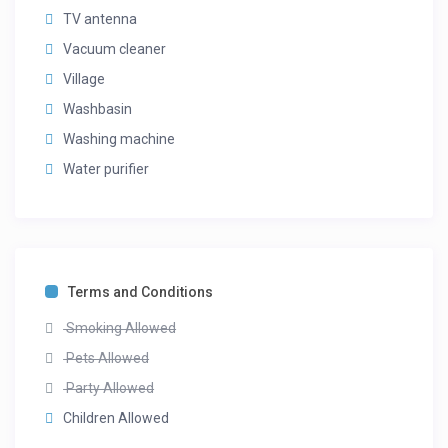
TV antenna
Vacuum cleaner
Village
Washbasin
Washing machine
Water purifier
Terms and Conditions
Smoking Allowed
Pets Allowed
Party Allowed
Children Allowed