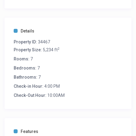
Details
Property ID:
34467
2
Property Size:
5,234 ft
Rooms:
7
Bedrooms:
7
Bathrooms:
7
Check-in Hour:
4:00 PM
Check-Out Hour:
10:00AM
Features