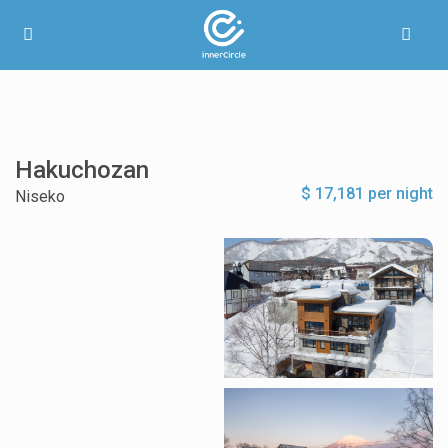
Hakuchozan
$ 17,181 per night
Niseko