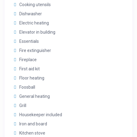
Cooking utensils
Dishwasher
Electric heating
Elevator in building
Essentials
Fire extinguisher
Fireplace
First aid kit
Floor heating
Foosball
General heating
Grill
Housekeeper included
Iron and board
Kitchen stove