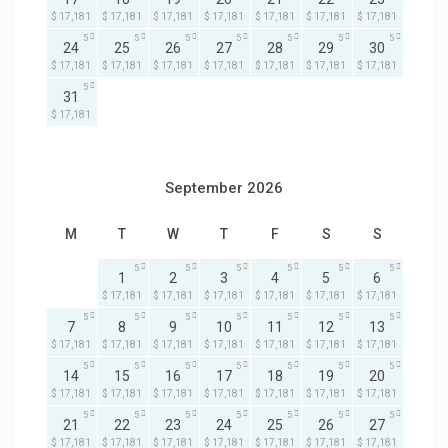
$ 17,181
$ 17,181
$ 17,181
$ 17,181
$ 17,181
$ 17,181
$ 17,181
5
5
5
5
5
5
5
24
25
26
27
28
29
30
$ 17,181
$ 17,181
$ 17,181
$ 17,181
$ 17,181
$ 17,181
$ 17,181
5
31
$ 17,181
September 2026
M
T
W
T
F
S
S
5
5
5
5
5
5
1
2
3
4
5
6
$ 17,181
$ 17,181
$ 17,181
$ 17,181
$ 17,181
$ 17,181
5
5
5
5
5
5
5
7
8
9
10
11
12
13
$ 17,181
$ 17,181
$ 17,181
$ 17,181
$ 17,181
$ 17,181
$ 17,181
5
5
5
5
5
5
5
14
15
16
17
18
19
20
$ 17,181
$ 17,181
$ 17,181
$ 17,181
$ 17,181
$ 17,181
$ 17,181
5
5
5
5
5
5
5
21
22
23
24
25
26
27
$ 17,181
$ 17,181
$ 17,181
$ 17,181
$ 17,181
$ 17,181
$ 17,181