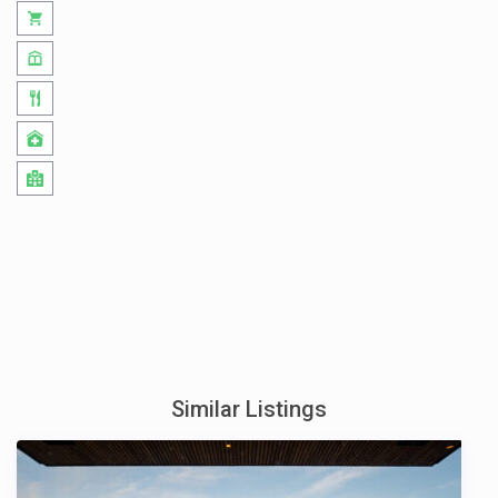
Similar Listings