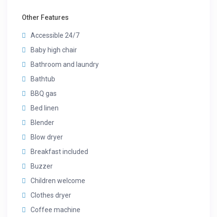
Other Features
Accessible 24/7
Baby high chair
Bathroom and laundry
Bathtub
BBQ gas
Bed linen
Blender
Blow dryer
Breakfast included
Buzzer
Children welcome
Clothes dryer
Coffee machine