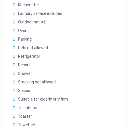
Kitchenette
Laundry service included
Outdoor hot tub
Oven
Parking
Pets not allowed
Refrigerator
Resort
Shower
Smoking not allowed
Spices
Suitable for elderly or infirm
Telephone
Toaster
Towel set