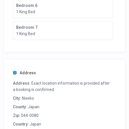
Bedroom 6
1 King Bed
Bedroom 7
1 King Bed
Address
Address:
Exact location information is provided after
a booking is confirmed.
City:
Niseko
County:
Japan
Zip:
044-0080
Country:
Japan