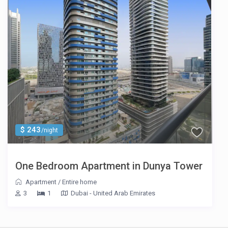
$ 243
/night
One Bedroom Apartment in Dunya Tower
Apartment
/
Entire home
3
1
Dubai - United Arab Emirates