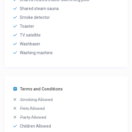
Shared steam sauna
Smoke detector
Toaster
TV satellite
Washbasin
Washing machine
Terms and Conditions
Smoking Allowed
Pets Allowed
Party Allowed
Children Allowed