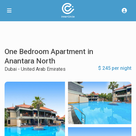
One Bedroom Apartment in
Anantara North
$ 245 per night
Dubai - United Arab Emirates