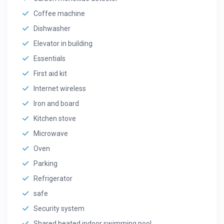
Coffee machine
Dishwasher
Elevator in building
Essentials
First aid kit
Internet wireless
Iron and board
Kitchen stove
Microwave
Oven
Parking
Refrigerator
safe
Security system
Shared heated indoor swimming pool