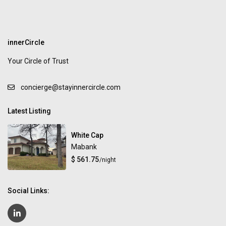
innerCircle
Your Circle of Trust
concierge@stayinnercircle.com
Latest Listing
White Cap
Mabank
$ 561.75
/night
Social Links: