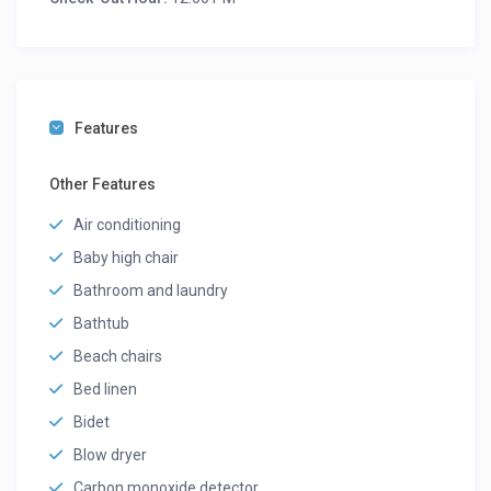
Features
Other Features
Air conditioning
Baby high chair
Bathroom and laundry
Bathtub
Beach chairs
Bed linen
Bidet
Blow dryer
Carbon monoxide detector