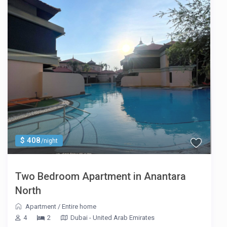
$ 408
/night
Two Bedroom Apartment in Anantara
North
Apartment
/
Entire home
4
2
Dubai - United Arab Emirates