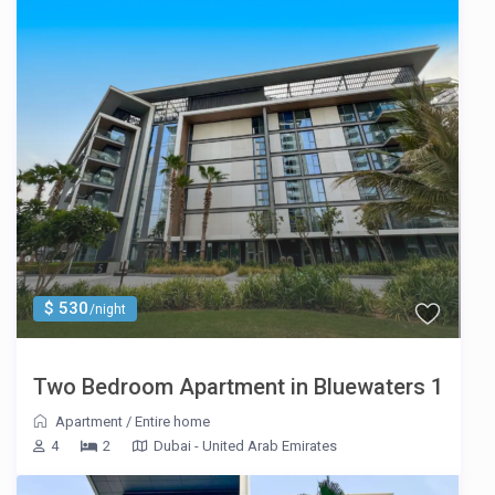
$ 530
/night
Two Bedroom Apartment in Bluewaters 1
Apartment
/
Entire home
4
2
Dubai - United Arab Emirates