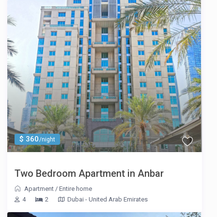
$ 360
/night
Two Bedroom Apartment in Anbar
Apartment
/
Entire home
4
2
Dubai - United Arab Emirates