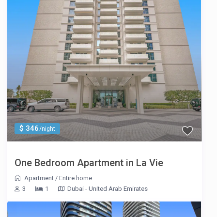
$ 346
/night
One Bedroom Apartment in La Vie
Apartment
/
Entire home
3
1
Dubai - United Arab Emirates