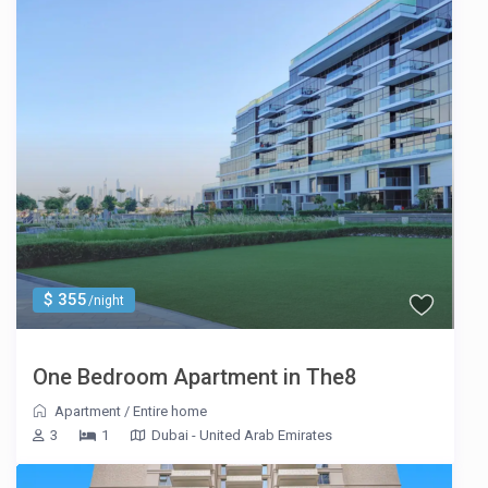
$ 355
/night
One Bedroom Apartment in The8
Apartment
/
Entire home
3
1
Dubai - United Arab Emirates