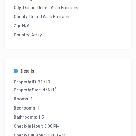
charges will be applied as per the check in agreement.
City:
Dubai - United Arab Emirates
This property Unit Permit Number is BUS-CHU-KRLFL
County:
United Arab Emirates
Zip:
N/A
Country:
Array
Details
Property ID:
31723
2
Property Size:
466 ft
Rooms:
1
Bedrooms:
1
Bathrooms:
1.5
Check-in Hour:
3:00 PM
Check-Out Hour:
12:00 PM