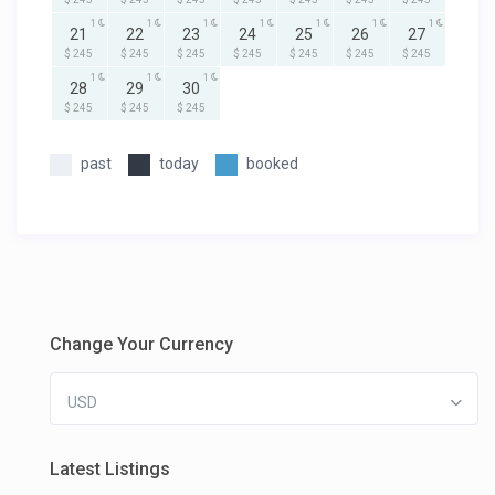
1
1
1
1
1
1
1
21
22
23
24
25
26
27
$ 245
$ 245
$ 245
$ 245
$ 245
$ 245
$ 245
1
1
1
28
29
30
$ 245
$ 245
$ 245
past
today
booked
Change Your Currency
USD
Latest Listings