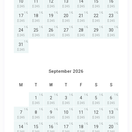
10
11
12
13
14
15
16
$ 245
$ 245
$ 245
$ 245
$ 245
$ 245
$ 245
1
1
1
1
1
1
1
17
18
19
20
21
22
23
$ 245
$ 245
$ 245
$ 245
$ 245
$ 245
$ 245
1
1
1
1
1
1
1
24
25
26
27
28
29
30
$ 245
$ 245
$ 245
$ 245
$ 245
$ 245
$ 245
1
31
$ 245
September 2026
M
T
W
T
F
S
S
1
1
1
1
1
1
1
2
3
4
5
6
$ 245
$ 245
$ 245
$ 245
$ 245
$ 245
1
1
1
1
1
1
1
7
8
9
10
11
12
13
$ 245
$ 245
$ 245
$ 245
$ 245
$ 245
$ 245
1
1
1
1
1
1
1
14
15
16
17
18
19
20
$ 245
$ 245
$ 245
$ 245
$ 245
$ 245
$ 245