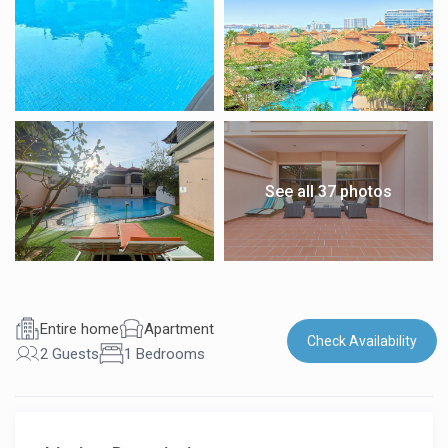
See all 37 photos
Entire home
Apartment
Check Availability
2 Guests
1 Bedrooms