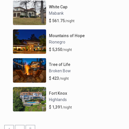
White Cap
Mabank
$ 561.75
/night
Mountains of Hope
Rionegro
$ 5,350
/night
Tree of Life
Broken Bow
$ 423
/night
Fort Knox
Highlands
$ 1,391
/night