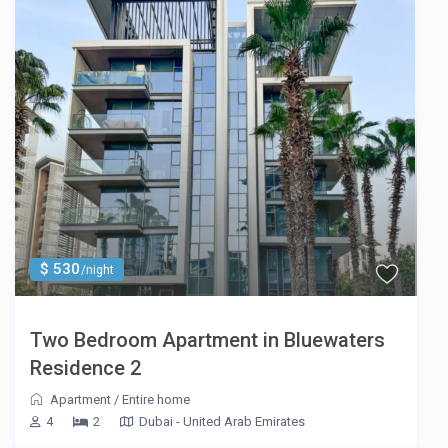
$ 530
/night
Two Bedroom Apartment in Bluewaters
Residence 2
Apartment
/
Entire home
4
2
Dubai - United Arab Emirates