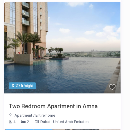
$ 276
/night
Two Bedroom Apartment in Amna
Apartment
/
Entire home
4
2
Dubai - United Arab Emirates