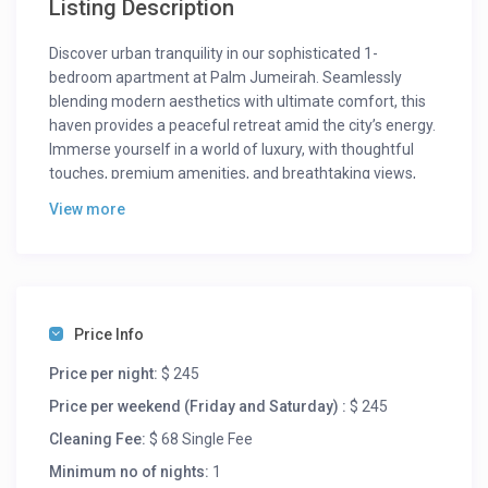
Listing Description
Discover urban tranquility in our sophisticated 1-
bedroom apartment at Palm Jumeirah. Seamlessly
blending modern aesthetics with ultimate comfort, this
haven provides a peaceful retreat amid the city’s energy.
Immerse yourself in a world of luxury, with thoughtful
touches, premium amenities, and breathtaking views,
ensuring an unforgettable experience.
View more
Bask in natural light within the spacious living area,
where elegance meets comfort. The chic balcony offers
a private space to savor your morning coffee or evening
cocktails while gazing at Palm Jumeirah’s allure. The
stylish kitchen, equipped with high-end appliances and
Price Info
sleek counters, invites culinary adventures. Retreat to
Price per night:
$ 245
the master bedroom’s serene ambience, featuring a
plush king-sized bed and attached modern bathroom
Price per weekend (Friday and Saturday) :
$ 245
with a spacious shower and bath tub.
Cleaning Fee:
$ 68 Single Fee
Guests can access the fitness center, ensuring your
Minimum no of nights:
1