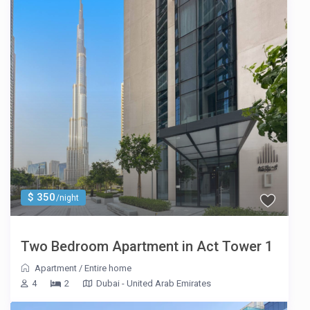
$ 350
/night
Two Bedroom Apartment in Act Tower 1
Apartment
/
Entire home
4
2
Dubai - United Arab Emirates