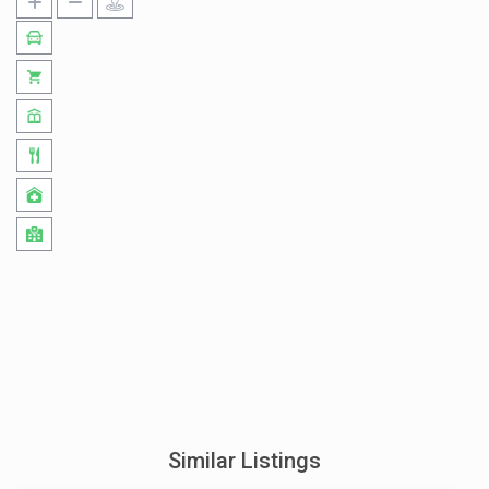
Similar Listings