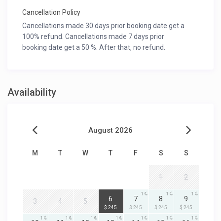
Cancellation Policy
Cancellations made 30 days prior booking date get a
100% refund. Cancellations made 7 days prior
booking date get a 50 %. After that, no refund.
Availability
August 2026
M
T
W
T
F
S
S
1
2
1
1
1
1
6
7
8
9
3
4
5
$ 245
$ 245
$ 245
$ 245
1
1
1
1
1
1
1