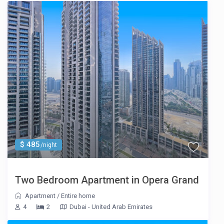
$ 485
/night
Two Bedroom Apartment in Opera Grand
Apartment
/
Entire home
4
2
Dubai - United Arab Emirates