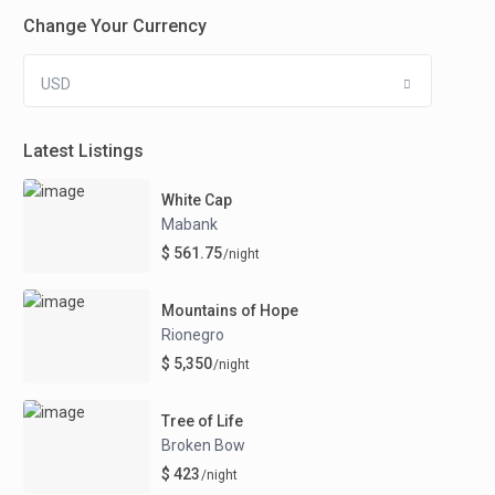
Change Your Currency
USD
Latest Listings
White Cap
Mabank
$ 561.75
/night
Mountains of Hope
Rionegro
$ 5,350
/night
Tree of Life
Broken Bow
$ 423
/night