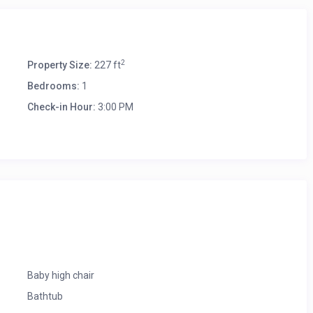
2
Property Size:
227 ft
Bedrooms:
1
Check-in Hour:
3:00 PM
(Chargeable)
ailable for the guest.
Baby high chair
Bathtub