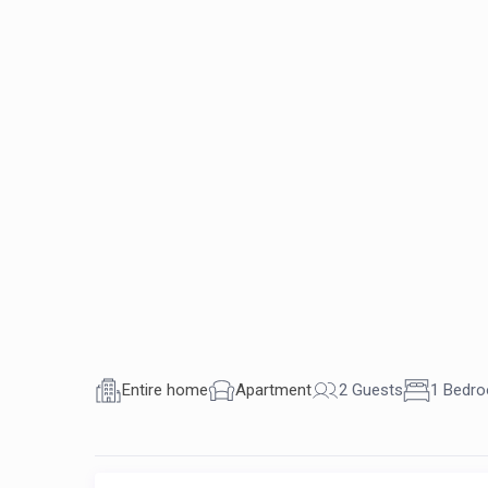
Entire home
Apartment
2 Guests
1 Bedr