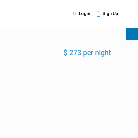
Login
Sign Up
s
$ 273 per night