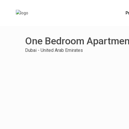
P
One Bedroom Apartment
Dubai - United Arab Emirates