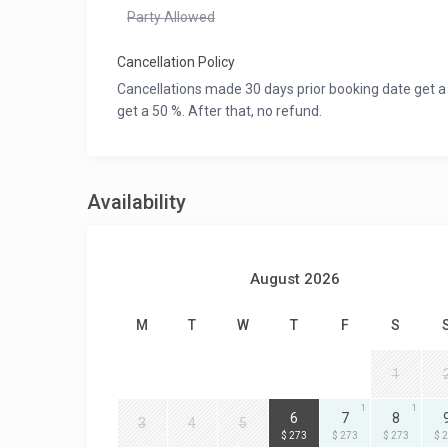
Party Allowed
Cancellation Policy
Cancellations made 30 days prior booking date get a
get a 50 %. After that, no refund.
Availability
August 2026
M
T
W
T
F
S
1
1
1
1
6
7
8
3
4
5
$ 273
$ 273
$ 273
$ 