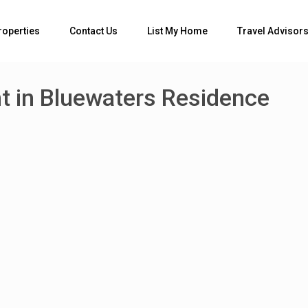
roperties
Contact Us
List My Home
Travel Advisor
 in Bluewaters Residence