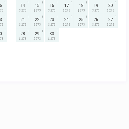
1
1
1
1
1
1
1
1
6
14
15
16
17
18
19
20
273
$ 273
$ 273
$ 273
$ 273
$ 273
$ 273
$ 273
1
1
1
1
1
1
1
1
3
21
22
23
24
25
26
27
273
$ 273
$ 273
$ 273
$ 273
$ 273
$ 273
$ 273
1
1
1
1
0
28
29
30
273
$ 273
$ 273
$ 273