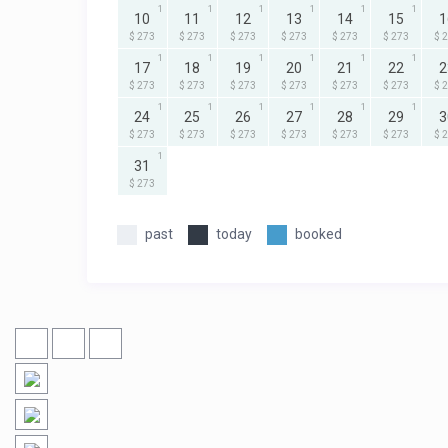
1
1
1
1
1
1
10
11
12
13
14
15
1
$ 273
$ 273
$ 273
$ 273
$ 273
$ 273
$ 
1
1
1
1
1
1
17
18
19
20
21
22
2
$ 273
$ 273
$ 273
$ 273
$ 273
$ 273
$ 
1
1
1
1
1
1
24
25
26
27
28
29
3
$ 273
$ 273
$ 273
$ 273
$ 273
$ 273
$ 
1
31
$ 273
past
today
booked