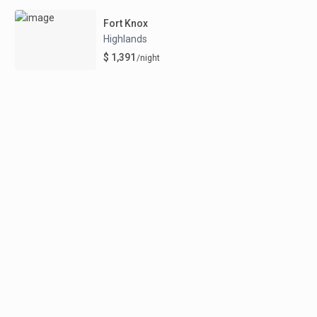
Fort Knox
Highlands
$ 1,391
/night