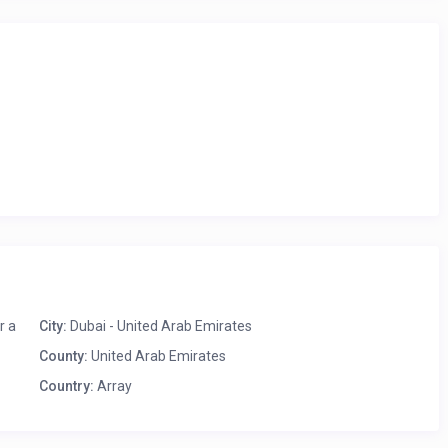
ith all modern appliances and crockery for a comfortable homely
ater dining table set. Enjoy your meals in the company of your
mium quality mattress, plush pillows, crisp linen, and
 tables and fancy lamps, while the walls have been decorated
osets, dressing table with mirror and chair, and floor to ceilings
r views of the sea. The attached bathroom has been designed to
ngs. All essential toiletries are available in the bathroom.
ar the JBR Beach and is perfect for two guests seeking a homely
r a
City:
Dubai - United Arab Emirates
County:
United Arab Emirates
Country:
Array