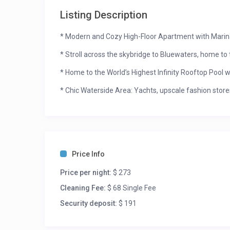
Listing Description
* Modern and Cozy High-Floor Apartment with Marin
* Stroll across the skybridge to Bluewaters, home to t
* Home to the World’s Highest Infinity Rooftop Pool w
* Chic Waterside Area: Yachts, upscale fashion store
* Daily Housekeeping and Concierge Services Availab
Address JBR is a magnificent building in the upscal
to the JBR Beach. Nestled between the Arabian Gulf 
and sought-after areas in Dubai. This apartment in J
Price Info
array of world-class restaurants and entertainment 
Price per night:
$ 273
This gorgeous one-bedroom apartment’s living room is 
Cleaning Fee:
$ 68 Single Fee
wall murals, modern chandeliers, and a smart televi
sheer curtains and brighten the whole living area. Th
Security deposit:
$ 191
with outdoor furniture like table and chair. In the eve
and the yachts lined up in the Marina, while relishin