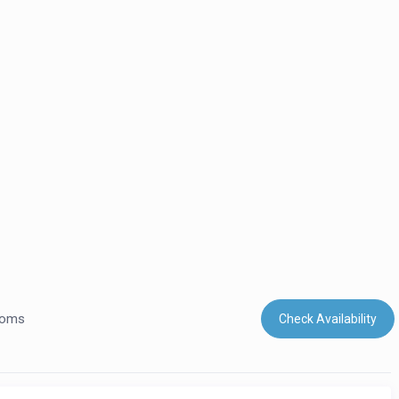
ooms
Check Availability