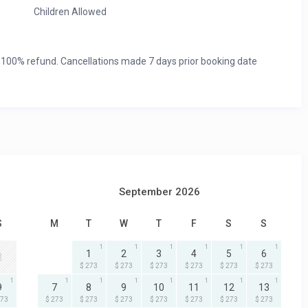
Children Allowed
 100% refund. Cancellations made 7 days prior booking date
September 2026
S
M
T
W
T
F
S
S
1
1
1
1
1
1
1
2
3
4
5
6
2
$ 273
$ 273
$ 273
$ 273
$ 273
$ 273
1
1
1
1
1
1
1
1
9
7
8
9
10
11
12
13
273
$ 273
$ 273
$ 273
$ 273
$ 273
$ 273
$ 273