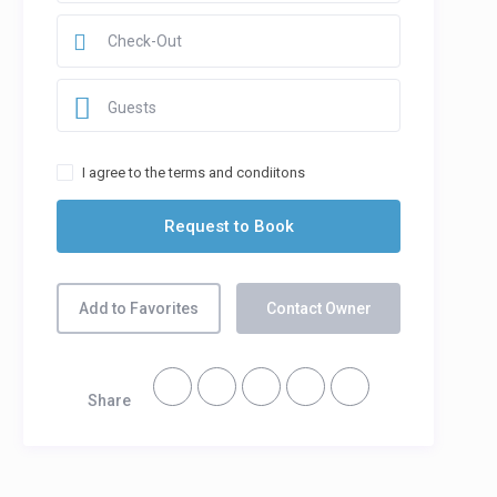
Guests
I agree to the terms and condiitons
Add to Favorites
Contact Owner
Share