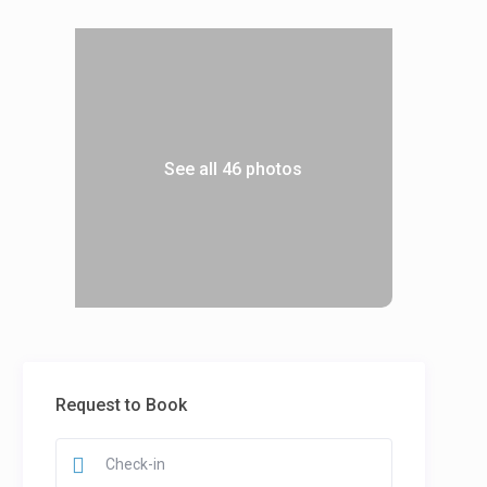
See all 46 photos
Request to Book