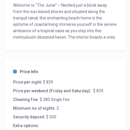
Welcome to “The Junie” – Nestled just a block away
from the sun-kissed shores and situated along the
tranquil canal, this enchanting beach home is the
epitome of coastal living. Immerse yourself in the serene
ambiance of a tropical oasis as you step into this
meticulously designed haven. The interior boasts a crisp
white decor, creating a bright and airy atmosphere that
perfectly complements the coastal surroundings.
The Space: “The Junie” boasts a charming blend of
modern comfort and beachfront charm. With its vibrant
Price Info
and airy interiors, this home exudes a relaxed
atmosphere that invites you to unwind and rejuvenate.
Price per night:
$ 839
The open-concept living spaces are adorned with
Price per weekend (Friday and Saturday) :
$ 839
coastal-inspired decor, creating a seamless transition
from indoors to the lush outdoors.
Cleaning Fee:
$ 280 Single Fee
“The Junie” offers an expansive and versatile layout
Minimum no of nights:
2
with not one, but two large living areas, ensuring ample
Security deposit:
$ 500
space for relaxation and entertainment.
Extra options:
First Living Area – Game Night Central: Step into the first