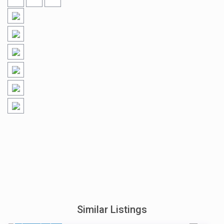
Similar Listings
$ 898
/night