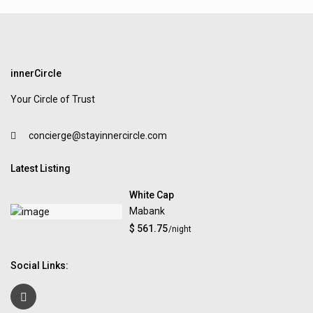
innerCircle
Your Circle of Trust
concierge@stayinnercircle.com
Latest Listing
White Cap
Mabank
$ 561.75
/night
Social Links: