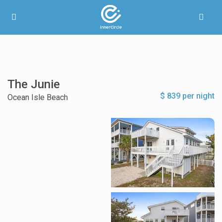
The Junie
$ 839 per night
Ocean Isle Beach