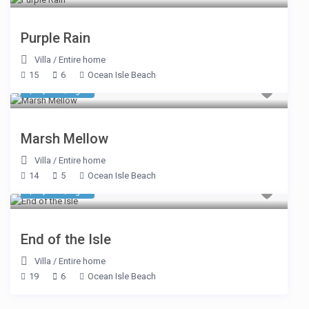
Purple Rain
Villa
/
Entire home
15
6
Ocean Isle Beach
$ 1,198
/night
Marsh Mellow
Villa
/
Entire home
14
5
Ocean Isle Beach
$ 2,994
/night
End of the Isle
Villa
/
Entire home
19
6
Ocean Isle Beach