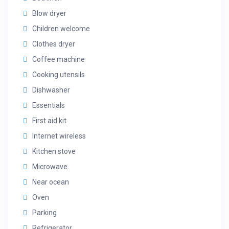
Blow dryer
Children welcome
Clothes dryer
Coffee machine
Cooking utensils
Dishwasher
Essentials
First aid kit
Internet wireless
Kitchen stove
Microwave
Near ocean
Oven
Parking
Refrigerator