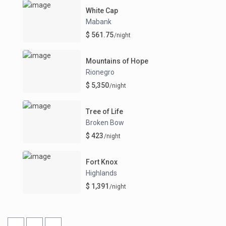
White Cap
Mabank
$ 561.75
/night
Mountains of Hope
Rionegro
$ 5,350
/night
Tree of Life
Broken Bow
$ 423
/night
Fort Knox
Highlands
$ 1,391
/night