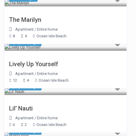
The Marilyn
Apartment
/
Entire home
8
4
Ocean Isle Beach
$ 1,078
/night
Lively Up Yourself
Apartment
/
Entire home
12
4
Ocean Isle Beach
$ 1,078
/night
Lil’ Nauti
Apartment
/
Entire home
6
2
Ocean Isle Beach
$ 1,677
/night