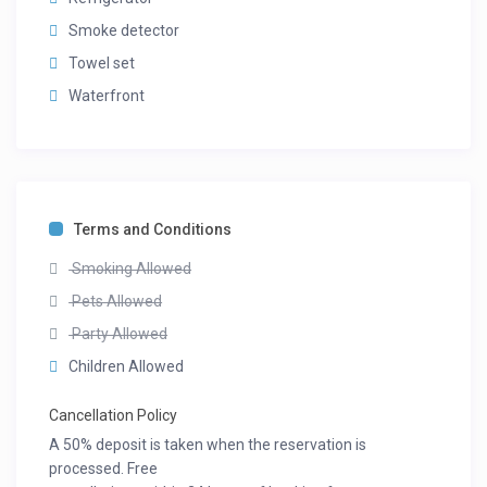
Smoke detector
Towel set
Waterfront
Terms and Conditions
Smoking Allowed
Pets Allowed
Party Allowed
Children Allowed
Cancellation Policy
A 50% deposit is taken when the reservation is
processed. Free