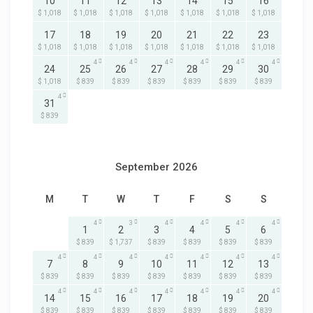
10
11
12
13
14
15
16
$ 1,018
$ 1,018
$ 1,018
$ 1,018
$ 1,018
$ 1,018
$ 1,018
17
18
19
20
21
22
23
$ 1,018
$ 1,018
$ 1,018
$ 1,018
$ 1,018
$ 1,018
$ 1,018
4
4
4
4
4
4
24
25
26
27
28
29
30
$ 1,018
$ 839
$ 839
$ 839
$ 839
$ 839
$ 839
4
31
$ 839
September 2026
M
T
W
T
F
S
S
4
3
4
4
4
4
1
2
3
4
5
6
$ 839
$ 1,737
$ 839
$ 839
$ 839
$ 839
4
4
4
4
4
4
4
7
8
9
10
11
12
13
$ 839
$ 839
$ 839
$ 839
$ 839
$ 839
$ 839
4
4
4
4
4
4
4
14
15
16
17
18
19
20
$ 839
$ 839
$ 839
$ 839
$ 839
$ 839
$ 839