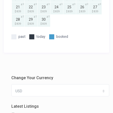
4
4
4
4
4
4
4
21
22
23
24
25
26
27
$ 839
$ 839
$ 839
$ 839
$ 839
$ 839
$ 839
4
4
4
28
29
30
$ 839
$ 839
$ 839
past
today
booked
Change Your Currency
USD
Latest Listings