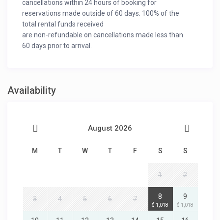
cancellations within 24 hours of booking for
reservations made outside of 60 days. 100% of the
total rental funds received
are non-refundable on cancellations made less than
60 days prior to arrival.
Availability
August 2026
M
T
W
T
F
S
S
1
2
8
9
3
4
5
6
7
$ 1,018
$ 1,018