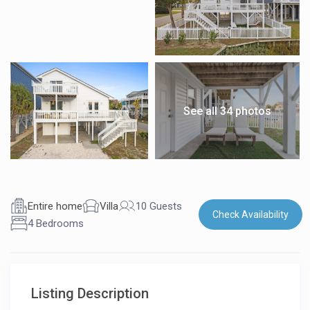
See all 34 photos
Entire home
Villa
10 Guests
Check Availability
4 Bedrooms
Listing Description