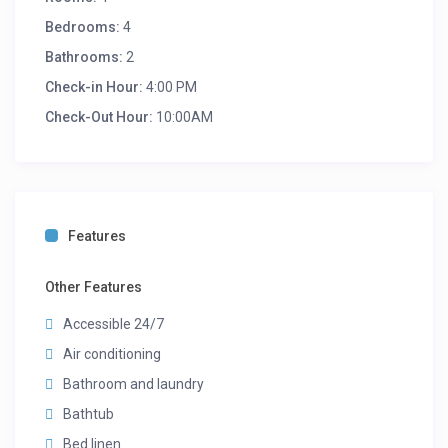
Bedrooms:
4
Bathrooms:
2
Check-in Hour:
4:00 PM
Check-Out Hour:
10:00AM
Features
Other Features
Accessible 24/7
Air conditioning
Bathroom and laundry
Bathtub
Bed linen