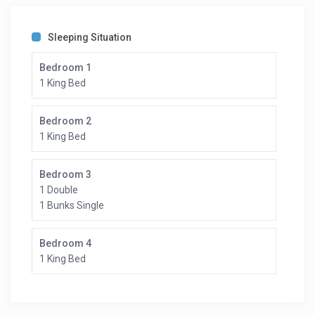
Sleeping Situation
Bedroom 1
1 King Bed
Bedroom 2
1 King Bed
Bedroom 3
1 Double
1 Bunks Single
Bedroom 4
1 King Bed