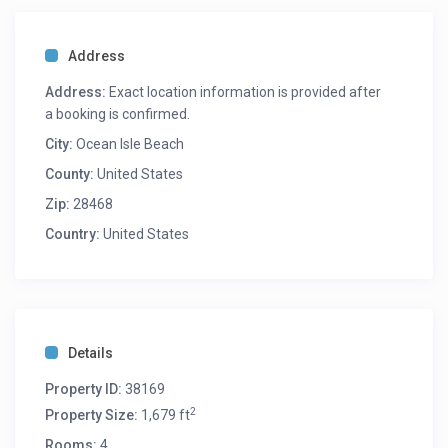
Address
Address:
Exact location information is provided after
a booking is confirmed.
City:
Ocean Isle Beach
County:
United States
Zip:
28468
Country:
United States
Details
Property ID:
38169
2
Property Size:
1,679 ft
Rooms:
4