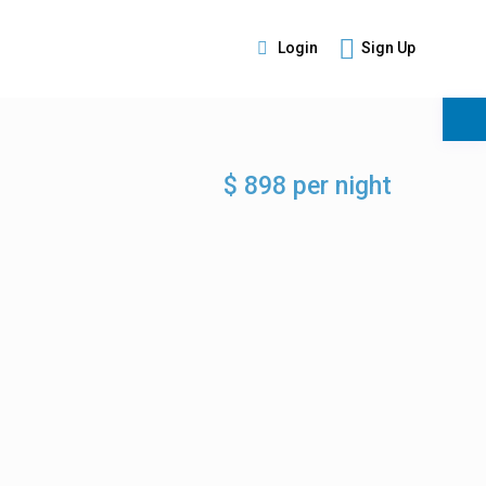
Login
Sign Up
s
$ 898 per night