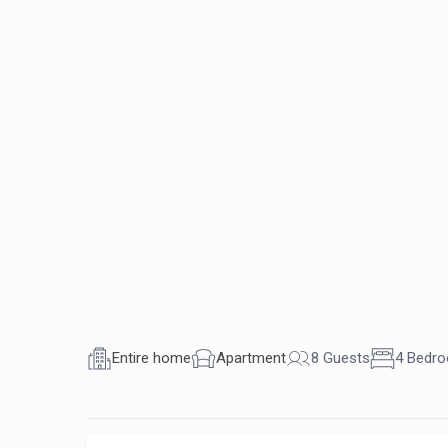
Entire home
Apartment
8 Guests
4 Bedr