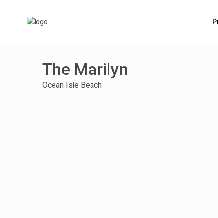
P
The Marilyn
Ocean Isle Beach