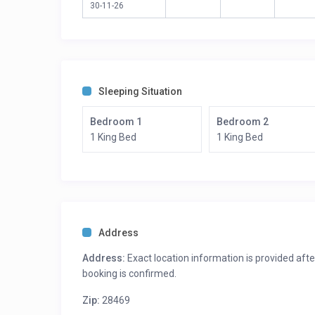
30-11-26
1 Queen Bed
Sleeping Situation
Bedroom 1
Bedroom 2
1 King Bed
1 King Bed
Address
Address:
Exact location information is provided afte
booking is confirmed.
Zip:
28469