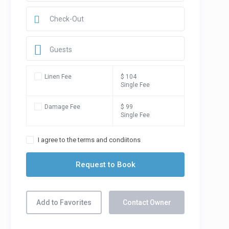
Guests
Linen Fee
$ 104
Single Fee
Damage Fee
$ 99
Single Fee
I agree to the terms and condiitons
Add to Favorites
Contact Owner