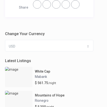
Share
Change Your Currency
USD
Latest Listings
White Cap
Mabank
$ 561.75
/night
Mountains of Hope
Rionegro
$ 5,350
/night