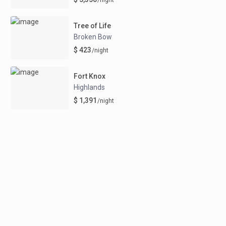
Tree of Life
Broken Bow
$ 423
/night
Fort Knox
Highlands
$ 1,391
/night