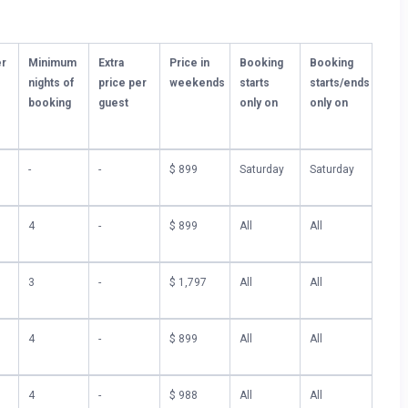
ly located close to Ocean Isle Beach’s top-rated restaurants.
elf in the vibrant coastal atmosphere just moments away.
er
Minimum
Extra
Price in
Booking
Booking
nights of
price per
weekends
starts
starts/ends
gem, so be sure to keep an eye out for the upcoming interior
booking
guest
only on
only on
 Isle Beach experience.
treat soon!
-
-
$ 899
Saturday
Saturday
Waiver $99.00. You can can pay them at the moment of booking
4
-
$ 899
All
All
3
-
$ 1,797
All
All
4
-
$ 899
All
All
4
-
$ 988
All
All