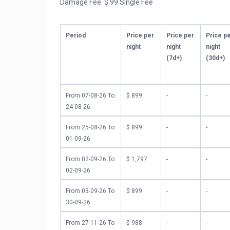
Damage Fee: $ 99 Single Fee
Proximity to OIB’s Finest: “The Marilyn” is convenient
Indulge in delicious local cuisine and immerse yours
Booking Information:
Period
Price per
Price per
Price p
night
night
night
We anticipate high demand for this newly renovated 
(7d+)
(30d+)
photos. Secure your spot for an unforgettable Ocean
We look forward to welcoming you to your coastal re
From 07-08-26 To
$ 899
-
-
12.75% Tax included in rates.
24-08-26
Additional Charges: Linen Fee $104.00 and Damage 
From 25-08-26 To
$ 899
-
-
or once or at arrival.
01-09-26
Room Description:
Bedroom 1
From 02-09-26 To
$ 1,797
-
-
1 King Bed
02-09-26
King Bed Bedroom 2 – Ensuite BA
1 King Bed
From 03-09-26 To
$ 899
-
-
Queen Bed Bedroom 3 – Shared BA
30-09-26
1 Queen Bed
From 27-11-26 To
$ 988
-
-
Queen Bed Bedroom 4