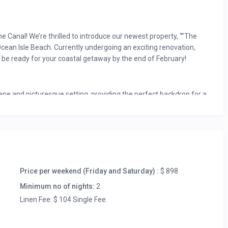
 Canal! We’re thrilled to introduce our newest property, “”The
 Ocean Isle Beach. Currently undergoing an exciting renovation,
 be ready for your coastal getaway by the end of February!
rene and picturesque setting, providing the perfect backdrop for a
of a freshly renovated space, complete with all-new appliances,
rn and stylish interior that exudes a fresh and clean ambiance.
drooms and two king bedrooms, ensuring ample space for
mfortably accommodate families and groups. Whether you’re
Price per weekend (Friday and Saturday) :
$ 898
cation, there’s ample space for everyone to enjoy.
Minimum no of nights:
2
ng its transformation, rest assured that interior photos
Linen Fee: $ 104 Single Fee
on. We can’t wait to give you a glimpse of the inviting spaces