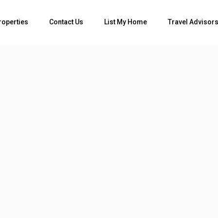
roperties
Contact Us
List My Home
Travel Advisor