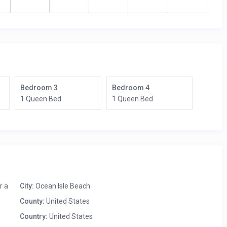
Bedroom 3
Bedroom 4
1 Queen Bed
1 Queen Bed
r a
City:
Ocean Isle Beach
County:
United States
Country:
United States