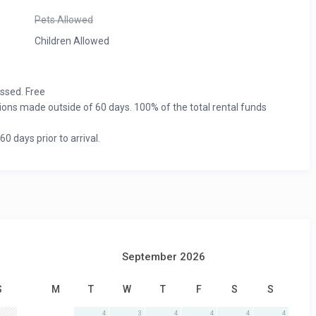
Pets Allowed
Children Allowed
essed. Free
tions made outside of 60 days. 100% of the total rental funds
 days prior to arrival.
September 2026
S
M
T
W
T
F
S
S
4
3
4
4
4
4