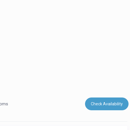
ooms
Check Availability