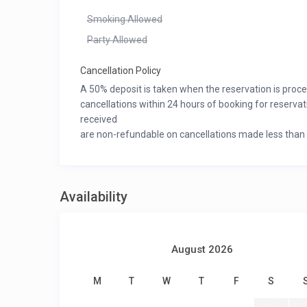
Smoking Allowed
Party Allowed
Cancellation Policy
A 50% deposit is taken when the reservation is proc
cancellations within 24 hours of booking for reserva
received
are non-refundable on cancellations made less than 60
Availability
August 2026
M
T
W
T
F
S