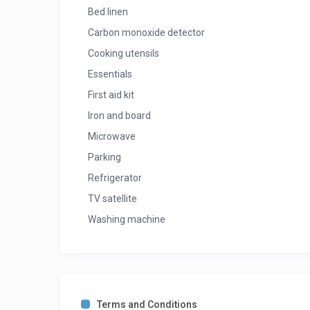
Bed linen
Carbon monoxide detector
Cooking utensils
Essentials
First aid kit
Iron and board
Microwave
Parking
Refrigerator
TV satellite
Washing machine
Terms and Conditions