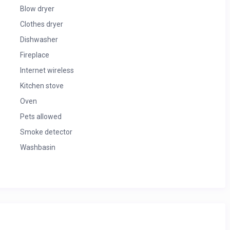
Blow dryer
Clothes dryer
Dishwasher
Fireplace
Internet wireless
Kitchen stove
Oven
Pets allowed
Smoke detector
Washbasin