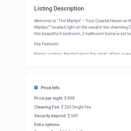
Listing Description
Welcome to “The Marilyn” – Your Coastal Haven on the
Marilyn,”” located right on the canal in the charming
this beautiful 4-bedroom, 2-bathroom home is set to
Key Features:
Prime Location: Nestled along the canal, offers a se
relaxing escape.
Renovated Elegance: Immerse yourself in the beauty 
flooring, and furniture. Experience the joy of a mode
Spacious Accommodations: There are two queen be
Price Info
everyone to enjoy. “The Marilyn” is designed to co
Price per night:
$ 898
planning a coastal retreat with friends or a family va
Cleaning Fee:
$ 250 Single Fee
Coming Soon: While the property is currently undergoi
Security deposit:
$ 500
showcasing the stunning upgrades will be available so
that await you.
Extra options: