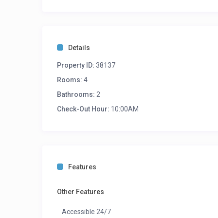
Details
Property ID:
38137
Rooms:
4
Bathrooms:
2
Check-Out Hour:
10:00AM
Features
Other Features
Accessible 24/7