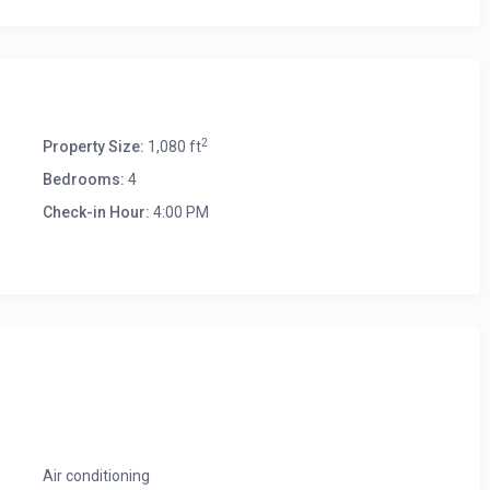
2
Property Size:
1,080 ft
Bedrooms:
4
Check-in Hour:
4:00 PM
Air conditioning