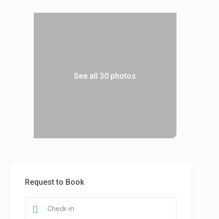
See all 30 photos
Request to Book