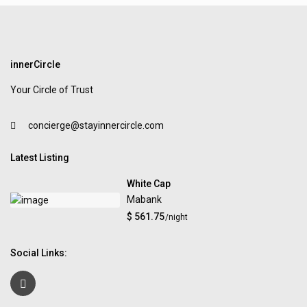
innerCircle
Your Circle of Trust
concierge@stayinnercircle.com
Latest Listing
White Cap
Mabank
$ 561.75
/night
Social Links: