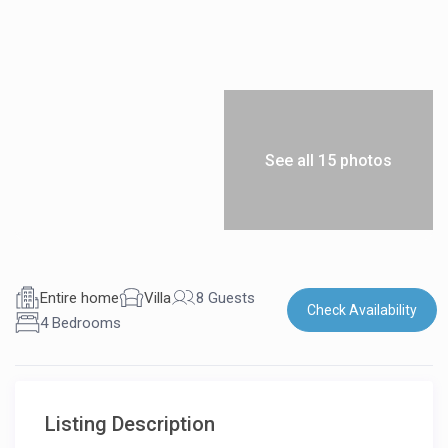
See all 15 photos
Entire home
Villa
8 Guests
Check Availability
4 Bedrooms
Listing Description