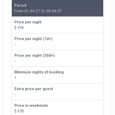
Period
From 01-04-27 To 30-04-27
Price per night
$ 978
Price per night (7d+)
-
Price per night (30d+)
-
Minimum nights of booking
1
Extra price per guest
-
Price in weekends
$ 978