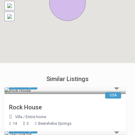
Similar Listings
$ 653
/night
USA
Rock House
Villa
/
Entire home
14
3
Beersheba Springs
$ 546
/night