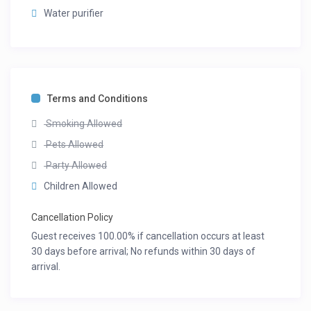
Water purifier
Terms and Conditions
Smoking Allowed
Pets Allowed
Party Allowed
Children Allowed
Cancellation Policy
Guest receives 100.00% if cancellation occurs at least
30 days before arrival; No refunds within 30 days of
arrival.