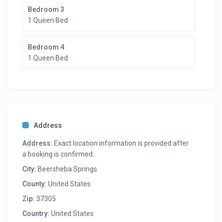
Bedroom 3
1 Queen Bed
Bedroom 4
1 Queen Bed
Address
Address:
Exact location information is provided after
a booking is confirmed.
City:
Beersheba Springs
County:
United States
Zip:
37305
Country:
United States