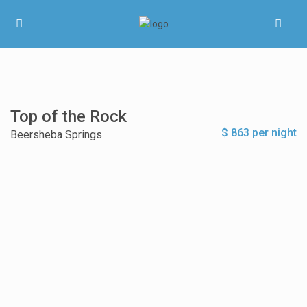
Top of the Rock
$ 863 per night
Beersheba Springs