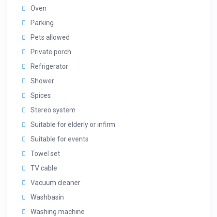
Oven
Parking
Pets allowed
Private porch
Refrigerator
Shower
Spices
Stereo system
Suitable for elderly or infirm
Suitable for events
Towel set
TV cable
Vacuum cleaner
Washbasin
Washing machine