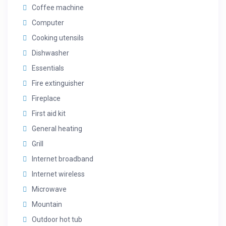
Coffee machine
Computer
Cooking utensils
Dishwasher
Essentials
Fire extinguisher
Fireplace
First aid kit
General heating
Grill
Internet broadband
Internet wireless
Microwave
Mountain
Outdoor hot tub