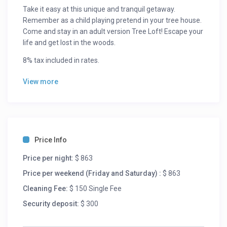
Take it easy at this unique and tranquil getaway.
Remember as a child playing pretend in your tree house.
Come and stay in an adult version Tree Loft! Escape your
life and get lost in the woods.
8% tax included in rates.
View more
Price Info
Price per night:
$ 863
Price per weekend (Friday and Saturday) :
$ 863
Cleaning Fee:
$ 150 Single Fee
Security deposit:
$ 300