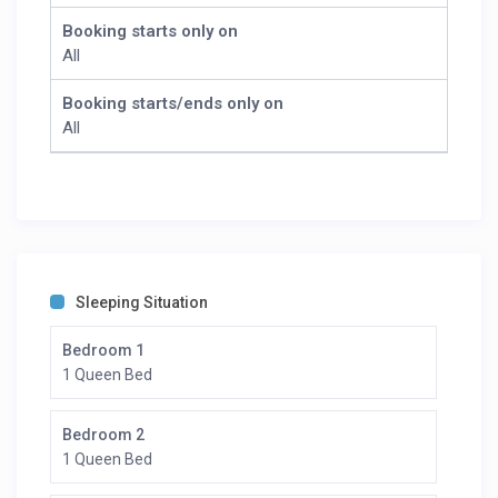
Booking starts only on
All
Booking starts/ends only on
All
Sleeping Situation
Bedroom 1
1 Queen Bed
Bedroom 2
1 Queen Bed