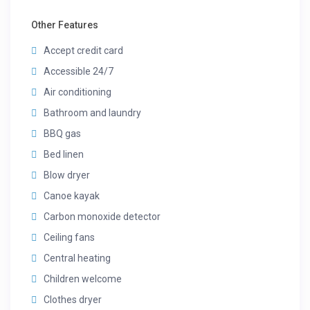
Other Features
Accept credit card
Accessible 24/7
Air conditioning
Bathroom and laundry
BBQ gas
Bed linen
Blow dryer
Canoe kayak
Carbon monoxide detector
Ceiling fans
Central heating
Children welcome
Clothes dryer