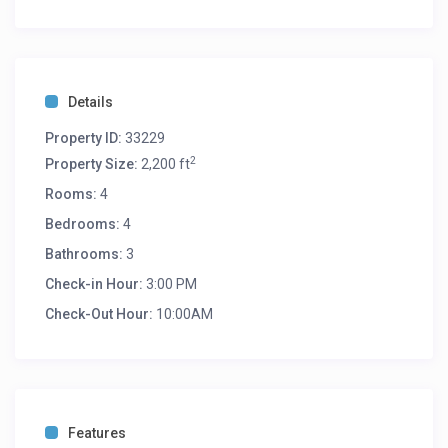
Details
Property ID:
33229
2
Property Size:
2,200 ft
Rooms:
4
Bedrooms:
4
Bathrooms:
3
Check-in Hour:
3:00 PM
Check-Out Hour:
10:00AM
Features