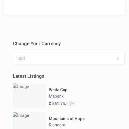
Change Your Currency
USD
Latest Listings
White Cap
Mabank
$ 561.75
/night
Mountains of Hope
Rionegro