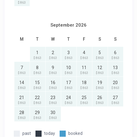
$ 863
September 2026
M
T
W
T
F
S
S
1
2
3
4
5
6
$ 863
$ 863
$ 863
$ 863
$ 863
$ 863
7
8
9
10
11
12
13
$ 863
$ 863
$ 863
$ 863
$ 863
$ 863
$ 863
14
15
16
17
18
19
20
$ 863
$ 863
$ 863
$ 863
$ 863
$ 863
$ 863
21
22
23
24
25
26
27
$ 863
$ 863
$ 863
$ 863
$ 863
$ 863
$ 863
28
29
30
$ 863
$ 863
$ 863
past
today
booked