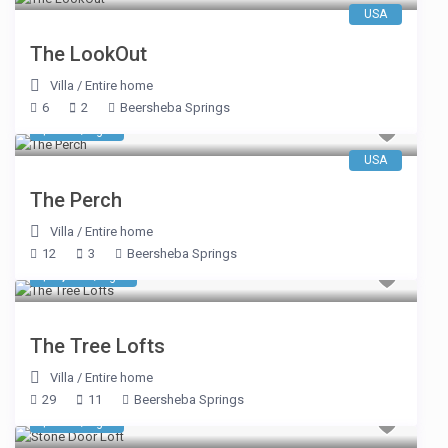
USA
The LookOut
Villa
/
Entire home
6
2
Beersheba Springs
$ 663
/night
USA
The Perch
Villa
/
Entire home
12
3
Beersheba Springs
$ 1,984
/night
The Tree Lofts
Villa
/
Entire home
29
11
Beersheba Springs
$ 374
/night