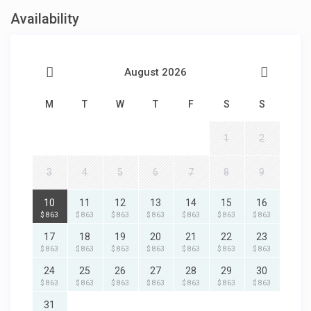
Availability
August 2026
M
T
W
T
F
S
S
1
2
3
4
5
6
7
8
9
10
11
12
13
14
15
16
$ 863
$ 863
$ 863
$ 863
$ 863
$ 863
$ 863
17
18
19
20
21
22
23
$ 863
$ 863
$ 863
$ 863
$ 863
$ 863
$ 863
24
25
26
27
28
29
30
$ 863
$ 863
$ 863
$ 863
$ 863
$ 863
$ 863
31