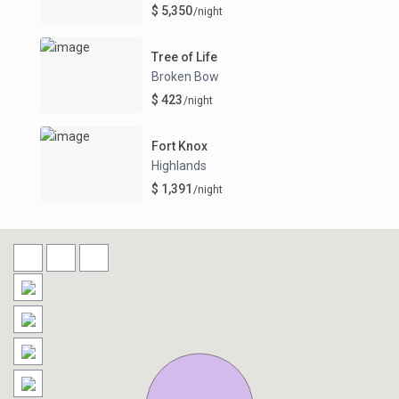
$ 5,350
/night
Tree of Life
Broken Bow
$ 423
/night
Fort Knox
Highlands
$ 1,391
/night