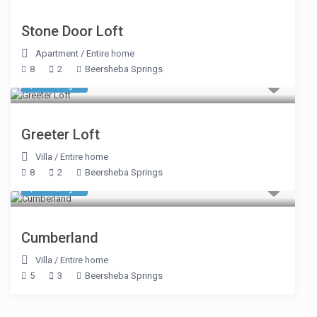
Stone Door Loft
Apartment
/
Entire home
8
2
Beersheba Springs
$ 348
/night
Greeter Loft
Villa
/
Entire home
8
2
Beersheba Springs
$ 374
/night
Cumberland
Villa
/
Entire home
5
3
Beersheba Springs