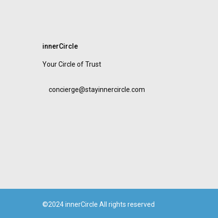
innerCircle
Your Circle of Trust
concierge@stayinnercircle.com
©2024 innerCircle All rights reserved