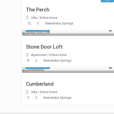
The Perch
Villa
/
Entire home
12
3
Beersheba Springs
$ 374
/night
Stone Door Loft
Apartment
/
Entire home
8
2
Beersheba Springs
$ 374
/night
Cumberland
Villa
/
Entire home
5
3
Beersheba Springs