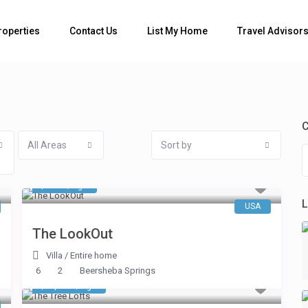
Bedrooms
roperties
Contact Us
List My Home
Travel Advisor
C
All Areas
Sort by
$ 546
/night
L
USA
The LookOut
Villa
/
Entire home
6
2
Beersheba Springs
$ 1,984
/night