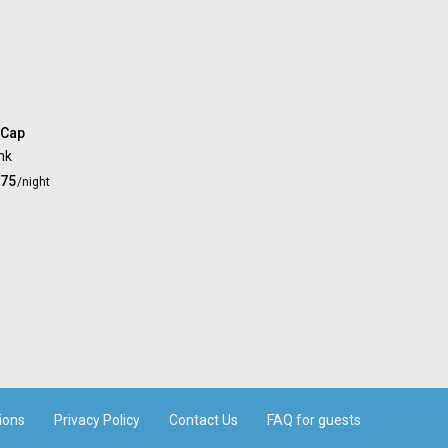
 Cap
nk
.75
/night
ions
Privacy Policy
Contact Us
FAQ for guests