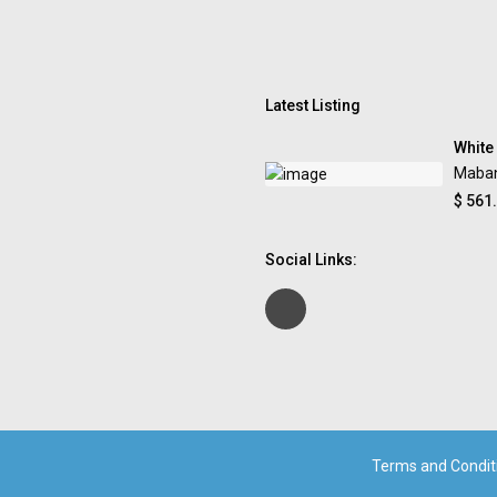
Latest Listing
White
Maba
$ 561
Social Links:
Terms and Condit