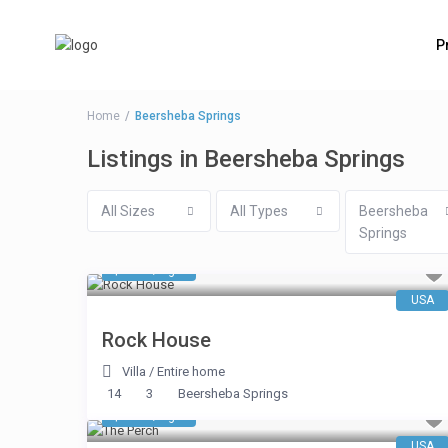
P
Home
Beersheba Springs
Listings in Beersheba Springs
All Sizes
All Types
Beersheba
Springs
$ 653
/night
USA
Rock House
Villa
/
Entire home
14
3
Beersheba Springs
$ 663
/night
USA