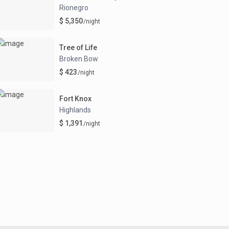
Rionegro
$ 5,350
/night
Tree of Life
Broken Bow
$ 423
/night
Fort Knox
Highlands
$ 1,391
/night