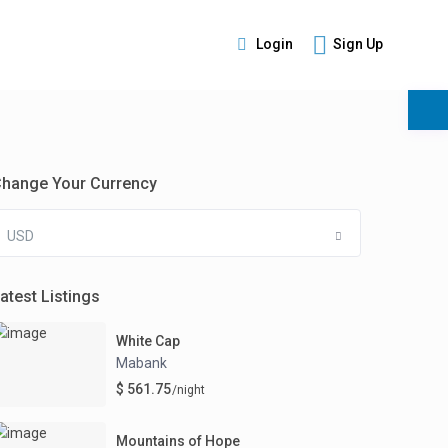
Login
Sign Up
s
hange Your Currency
USD
atest Listings
White Cap
Mabank
$ 561.75
/night
Mountains of Hope