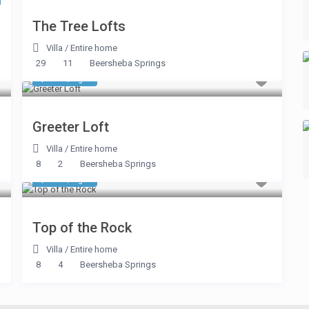
The Tree Lofts
Villa
/
Entire home
29
11
Beersheba Springs
$ 348
/night
Greeter Loft
Villa
/
Entire home
8
2
Beersheba Springs
$ 863
/night
Top of the Rock
Villa
/
Entire home
8
4
Beersheba Springs