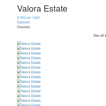
Valora Estate
$ 994 per night
Coonoor
Coonoor,
See all 