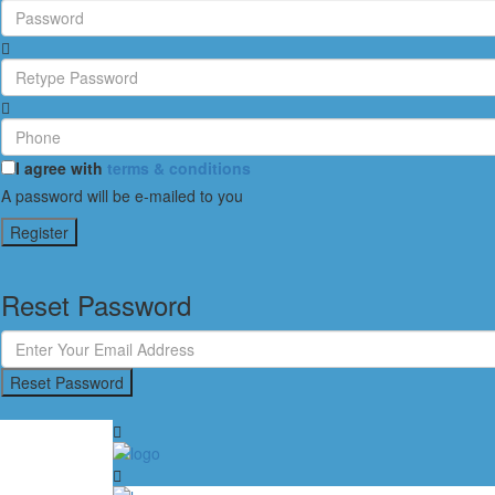
I agree with
terms & conditions
A password will be e-mailed to you
Register
Reset Password
Reset Password