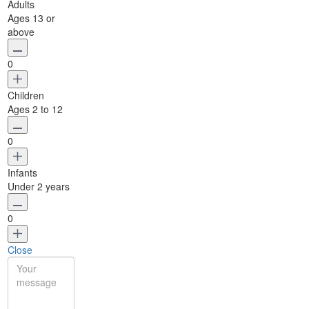
Adults
Ages 13 or
above
0
Children
Ages 2 to 12
0
Infants
Under 2 years
0
Close