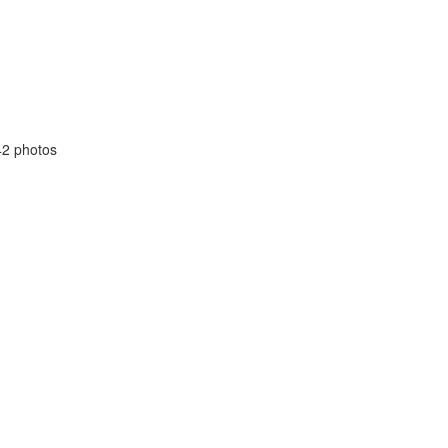
42 photos