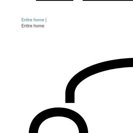
Entire home
|
Entire home