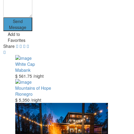
Send
Message
Add to
Favorites
Share
White Cap
Mabank
$ 561.75
/night
Mountains of Hope
Rionegro
$ 5,350
/night