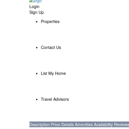
Login
Sign Up
Properties
Contact Us
List My Home
Travel Advisors
Description
Price
Details
Amenities
Availability
Review