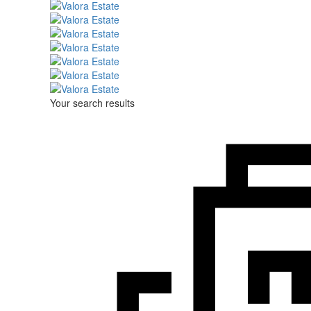
Your search results