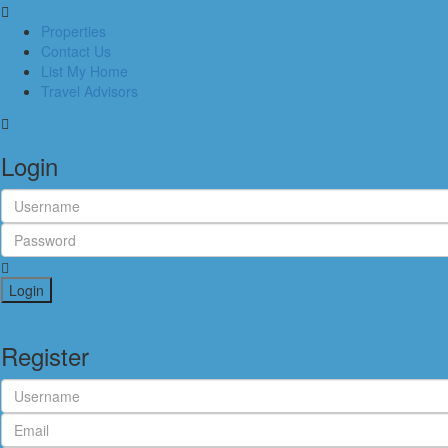
Properties
Contact Us
List My Home
Travel Advisors
Login
Login
Register