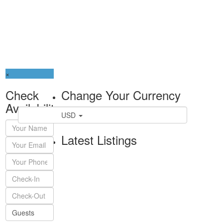
×
Check
Change Your Currency
Availability
USD
Latest Listings
Guests