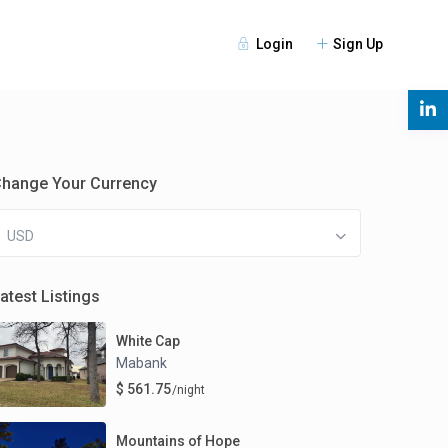
Login
Sign Up
s
hange Your Currency
USD
atest Listings
White Cap
Mabank
$ 561.75
/night
Mountains of Hope