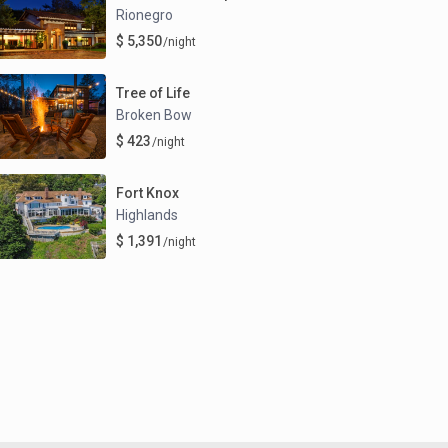
Rionegro
$ 5,350
/night
Tree of Life
Broken Bow
$ 423
/night
Fort Knox
Highlands
$ 1,391
/night