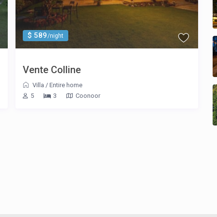
$ 589
/night
Vente Colline
Villa
/
Entire home
5
3
Coonoor