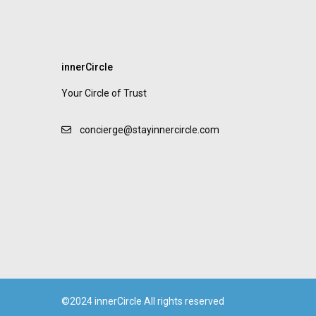
innerCircle
Your Circle of Trust
concierge@stayinnercircle.com
©2024 innerCircle All rights reserved