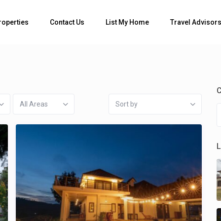
Bedrooms
roperties
Contact Us
List My Home
Travel Advisor
C
All Areas
Sort by
L