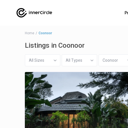
P
Home
Coonoor
Listings in Coonoor
All Sizes
All Types
Coonoor