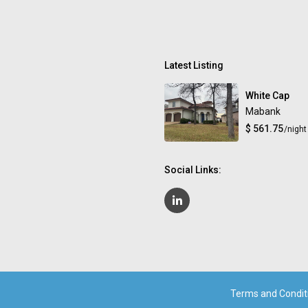
Latest Listing
White Cap
Mabank
$ 561.75
/night
Social Links:
Terms and Condit