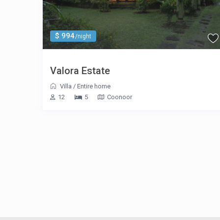
$ 994
/night
Valora Estate
Villa
/
Entire home
12
5
Coonoor