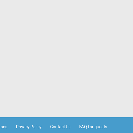
ions
Privacy Policy
Contact Us
FAQ for guests