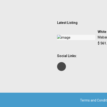
Latest Listing
White
Maba
$ 561
Social Links:
Terms and Condit