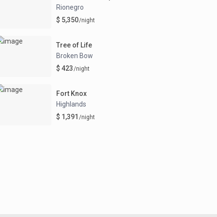
Rionegro
$ 5,350
/night
Tree of Life
Broken Bow
$ 423
/night
Fort Knox
Highlands
$ 1,391
/night