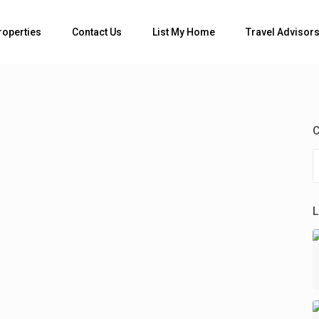
Bedrooms
roperties
Contact Us
List My Home
Travel Advisor
C
L