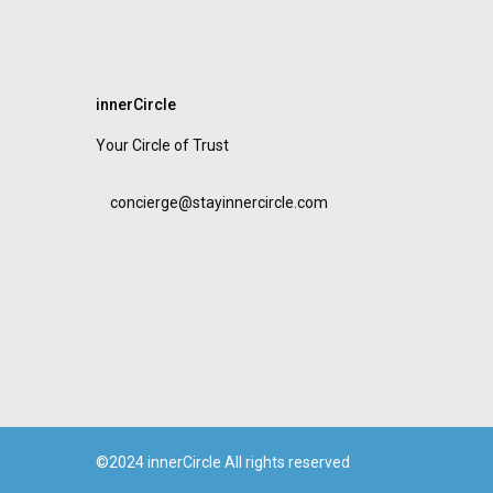
innerCircle
Your Circle of Trust
concierge@stayinnercircle.com
©2024 innerCircle All rights reserved