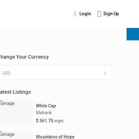
Login
Sign Up
s
hange Your Currency
USD
atest Listings
White Cap
Mabank
$ 561.75
/night
Mountains of Hope