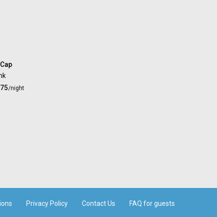
 Cap
nk
.75
/night
ions
Privacy Policy
Contact Us
FAQ for guests