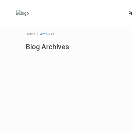
P
Home
Archives
Blog Archives