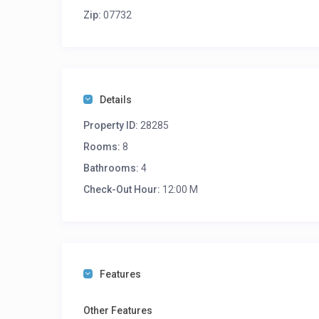
Zip:
07732
Details
Property ID:
28285
Rooms:
8
Bathrooms:
4
Check-Out Hour:
12:00 M
Features
Other Features