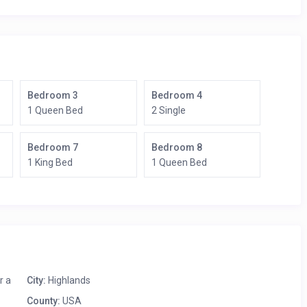
Bedroom 3
Bedroom 4
1 Queen Bed
2 Single
Bedroom 7
Bedroom 8
1 King Bed
1 Queen Bed
r a
City:
Highlands
County:
USA