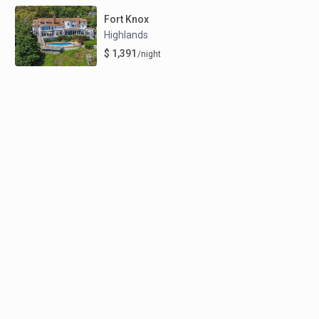
Fort Knox
Highlands
$ 1,391
/night