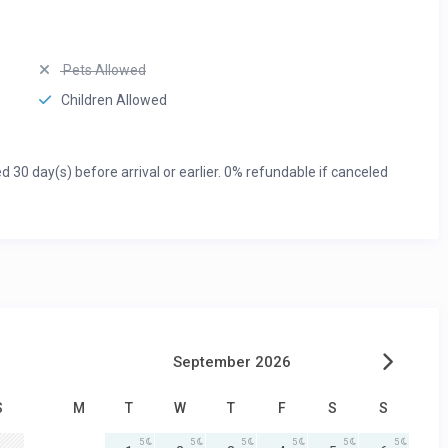
Pets Allowed
Children Allowed
0 day(s) before arrival or earlier. 0% refundable if canceled
September 2026
S
M
T
W
T
F
S
S
5
5
5
5
5
5