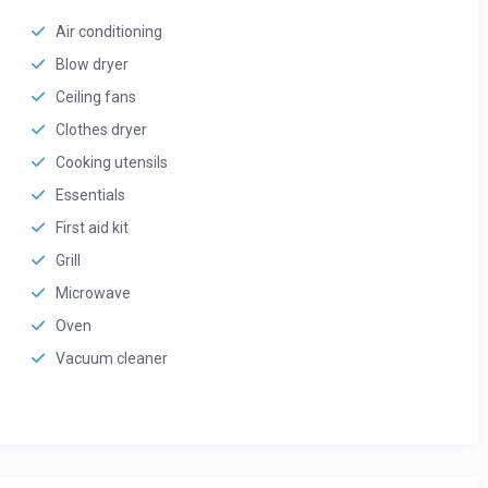
Air conditioning
Blow dryer
Ceiling fans
Clothes dryer
Cooking utensils
Essentials
First aid kit
Grill
Microwave
Oven
Vacuum cleaner