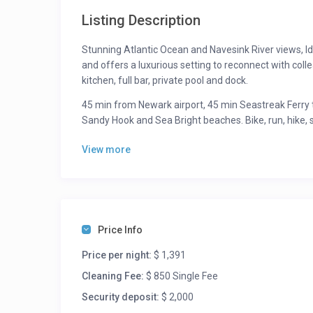
Listing Description
Stunning Atlantic Ocean and Navesink River views, Id
and offers a luxurious setting to reconnect with coll
kitchen, full bar, private pool and dock.
45 min from Newark airport, 45 min Seastreak Ferry 
Sandy Hook and Sea Bright beaches. Bike, run, hike, 
7 night minimum June, July, August. No weddings
View more
Dining Recommendations:
2nd Jetty
Fresh
Moby’s Seafood bar
Price Info
Yumi Sushi
Et Al
Price per night:
$ 1,391
Cleaning Fee:
$ 850 Single Fee
Activities:
Security deposit:
$ 2,000
Beach