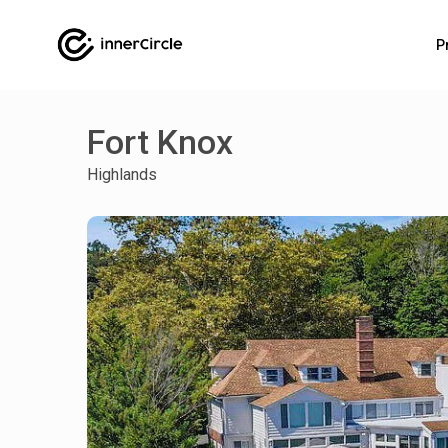
P
Fort Knox
Highlands