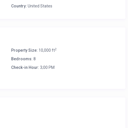
Country:
United States
2
Property Size:
10,000 ft
Bedrooms:
8
Check-in Hour:
3;00 PM