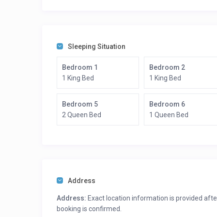
Boating
Hiking
Mountain biking
Ferry to NYC
Sleeping Situation
Bedroom 1
Bedroom 2
1 King Bed
1 King Bed
Bedroom 5
Bedroom 6
2 Queen Bed
1 Queen Bed
Address
Address:
Exact location information is provided afte
booking is confirmed.