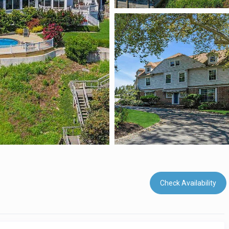
Check Availability