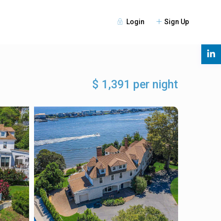
Login
Sign Up
s
$ 1,391 per night