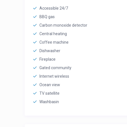
Accessible 24/7
BBQ gas
Carbon monoxide detector
Central heating
Coffee machine
Dishwasher
Fireplace
Gated community
Internet wireless
Ocean view
TV satellite
Washbasin