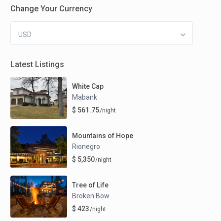
Change Your Currency
USD
Latest Listings
White Cap
Mabank
$ 561.75
/night
Mountains of Hope
Rionegro
$ 5,350
/night
Tree of Life
Broken Bow
$ 423
/night