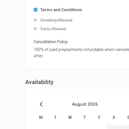
Terms and Conditions
Smoking Allowed
Party Allowed
Cancellation Policy
100% of paid prepayments refundable when canceled 3
after.
Availability
August 2026
M
T
W
T
F
S