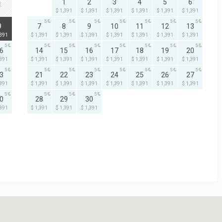
1
2
3
4
5
6
2
$ 1,391
$ 1,391
$ 1,391
$ 1,391
$ 1,391
$ 1,391
5
5
5
5
5
5
5
5
9
7
8
9
10
11
12
13
,391
$ 1,391
$ 1,391
$ 1,391
$ 1,391
$ 1,391
$ 1,391
$ 1,391
5
5
5
5
5
5
5
5
6
14
15
16
17
18
19
20
,391
$ 1,391
$ 1,391
$ 1,391
$ 1,391
$ 1,391
$ 1,391
$ 1,391
5
5
5
5
5
5
5
5
3
21
22
23
24
25
26
27
,391
$ 1,391
$ 1,391
$ 1,391
$ 1,391
$ 1,391
$ 1,391
$ 1,391
5
5
5
5
0
28
29
30
,391
$ 1,391
$ 1,391
$ 1,391