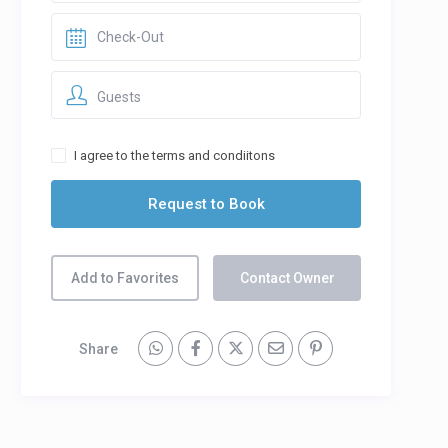
Guests
I agree to the terms and condiitons
Add to Favorites
Contact Owner
Share