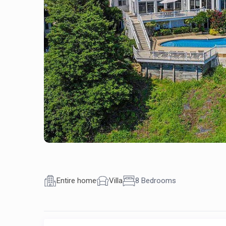
Entire home
Villa
8 Bedrooms