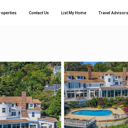
roperties
Contact Us
List My Home
Travel Advisor