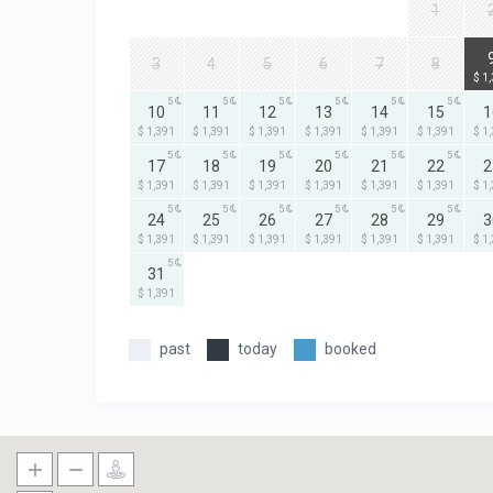
1
3
4
5
6
7
8
$ 1
5
5
5
5
5
5
10
11
12
13
14
15
1
$ 1,391
$ 1,391
$ 1,391
$ 1,391
$ 1,391
$ 1,391
$ 1
5
5
5
5
5
5
17
18
19
20
21
22
2
$ 1,391
$ 1,391
$ 1,391
$ 1,391
$ 1,391
$ 1,391
$ 1
5
5
5
5
5
5
24
25
26
27
28
29
3
$ 1,391
$ 1,391
$ 1,391
$ 1,391
$ 1,391
$ 1,391
$ 1
5
31
$ 1,391
past
today
booked