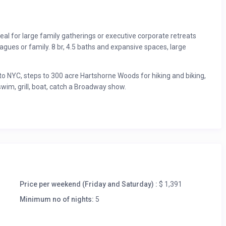
eal for large family gatherings or executive corporate retreats
eagues or family. 8 br, 4.5 baths and expansive spaces, large
to NYC, steps to 300 acre Hartshorne Woods for hiking and biking,
swim, grill, boat, catch a Broadway show.
Price per weekend (Friday and Saturday) :
$ 1,391
Minimum no of nights:
5