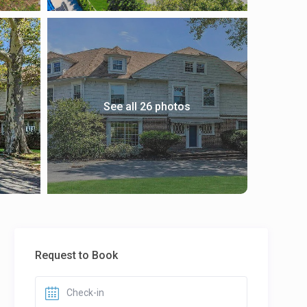
See all 26 photos
Request to Book