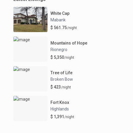
White Cap
Mabank
$ 561.75
/night
Mountains of Hope
Rionegro
$ 5,350
/night
Tree of Life
Broken Bow
$ 423
/night
Fort Knox
Highlands
$ 1,391
/night