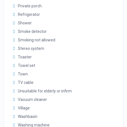
Private porch
Refrigerator
Shower
Smoke detector
Smoking not allowed
Stereo system
Toaster
Towel set
Town
TV cable
Unsuitable for elderly or infirm
Vacuum cleaner
Village
Washbasin
Washing machine