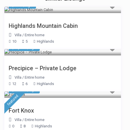
$ 539
/night
Highlands Mountain Cabin
Villa
/
Entire home
10
5
Highlands
$ 5,209
/night
Precipice – Private Lodge
Villa
/
Entire home
12
6
Highlands
$ 1,391
/night
featured
Fort Knox
Villa
/
Entire home
0
8
Highlands