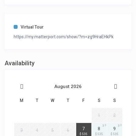
Virtual Tour
https://my.matterport.com/show/?m=zg9HraEHkPk
Availability
August 2026
M
T
W
T
F
S
S
1
2
3
3
3
7
8
9
3
4
5
6
$ 535
$ 535
$ 535