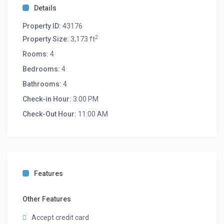
Details
long-term retreat, this experience-type lodging offers a
deep connection to North Carolina’s heritage without
Property ID:
43176
sacrificing a single modern comfort.
2
Property Size:
3,173 ft
Book your stay today and immerse yourself in the
Rooms:
4
beauty and serenity of nature!
Bedrooms:
4
Room Description:
Bathrooms:
4
Bedroom 1: Queen
Bedroom 2: King
Check-in Hour:
3:00 PM
Bedroom 3: King + 2 SGL
Check-Out Hour:
11:00 AM
Bedroom 4: Queen
Living Room: 1 King + 1 Queen Bed
Features
Other Features
Accept credit card