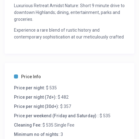
Luxurious Retreat Amidst Nature: Short 9 minute drive to
downtown Highlands; dining, entertainment, parks and
groceries.
Experience a rare blend of rustic history and
contemporary sophistication at our meticulously crafted
lodging. Reborn in 2023 this light-filled sanctuary is
designed for wellness and immersion in nature. Nestled
on a stunning 4-acre estate, the property features
breathtaking mountain views, rapid-running creeks with
small waterfalls, and a serene bamboo forest.
Price Info
Step inside a sun-drenched open-concept masterpiece
Price per night:
$ 535
featuring soaring ceilings, and expansive mountain
views. The atmosphere is inviting and warm, perfect for
Price per night (7d+):
$ 482
creating unforgettable memories.
Price per night (30d+):
$ 357
The Suites: Retreat to bedrooms outfitted with premium
Price per weekend (Friday and Saturday) :
$ 535
organic mattresses and spa-like en-suite bathrooms
Cleaning Fee:
$ 535 Single Fee
featuring deep soaking tubs. Indulge in the master
bedroom’s romantic soaking tub, complete with skylights
Minimum no of nights:
3