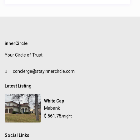
innerCircle
Your Circle of Trust
concierge@stayinnercircle.com
Latest Listing
White Cap
Mabank
$ 561.75
/night
Social Links: