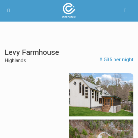
Levy Farmhouse
$ 535 per night
Highlands