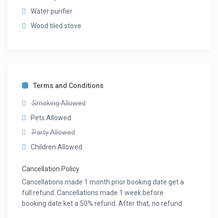
Water purifier
Wood tiled stove
Terms and Conditions
Smoking Allowed
Pets Allowed
Party Allowed
Children Allowed
Cancellation Policy
Cancellations made 1 month prior booking date get a
full refund. Cancellations made 1 week before
booking date ket a 50% refund. After that, no refund.