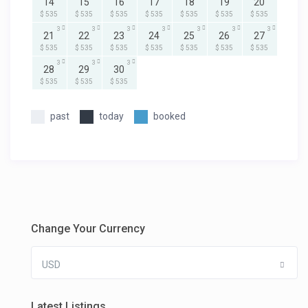
14
15
16
17
18
19
20
$ 535
$ 535
$ 535
$ 535
$ 535
$ 535
$ 535
3
3
3
3
3
3
3
21
22
23
24
25
26
27
$ 535
$ 535
$ 535
$ 535
$ 535
$ 535
$ 535
3
3
3
28
29
30
$ 535
$ 535
$ 535
past
today
booked
Change Your Currency
USD
Latest Listings