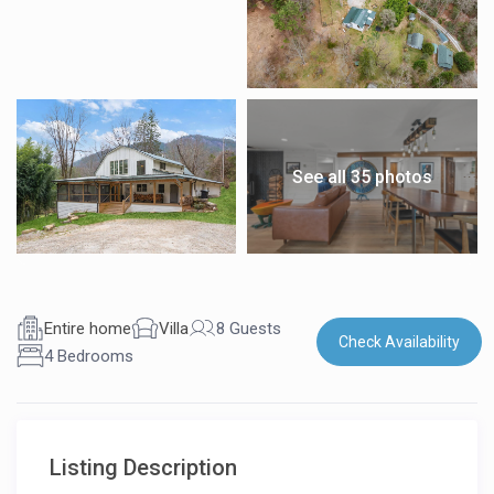
See all 35 photos
Entire home
Villa
8 Guests
Check Availability
4 Bedrooms
Listing Description