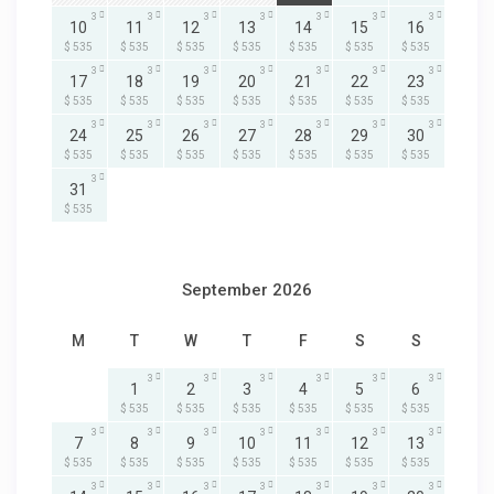
3
3
3
3
3
3
3
10
11
12
13
14
15
16
$ 535
$ 535
$ 535
$ 535
$ 535
$ 535
$ 535
3
3
3
3
3
3
3
17
18
19
20
21
22
23
$ 535
$ 535
$ 535
$ 535
$ 535
$ 535
$ 535
3
3
3
3
3
3
3
24
25
26
27
28
29
30
$ 535
$ 535
$ 535
$ 535
$ 535
$ 535
$ 535
3
31
$ 535
September 2026
M
T
W
T
F
S
S
3
3
3
3
3
3
1
2
3
4
5
6
$ 535
$ 535
$ 535
$ 535
$ 535
$ 535
3
3
3
3
3
3
3
7
8
9
10
11
12
13
$ 535
$ 535
$ 535
$ 535
$ 535
$ 535
$ 535
3
3
3
3
3
3
3