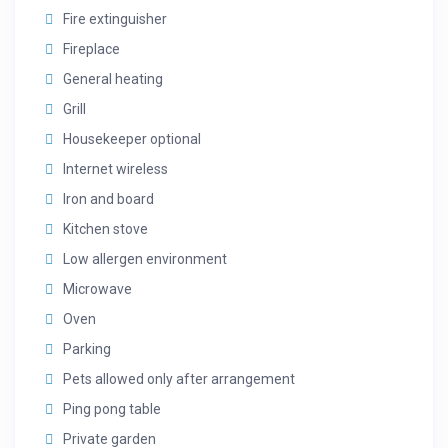
Fire extinguisher
Fireplace
General heating
Grill
Housekeeper optional
Internet wireless
Iron and board
Kitchen stove
Low allergen environment
Microwave
Oven
Parking
Pets allowed only after arrangement
Ping pong table
Private garden