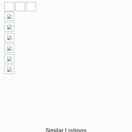
Similar Listings