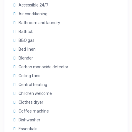
Accessible 24/7
Air conditioning
Bathroom and laundry
Bathtub
BBQ gas
Bed linen
Blender
Carbon monoxide detector
Ceiling fans
Central heating
Children welcome
Clothes dryer
Coffee machine
Dishwasher
Essentials