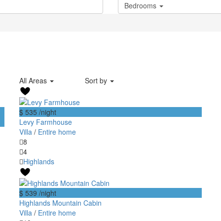
Bedrooms
All Areas
Sort by
$ 535
/night
Levy Farmhouse
Villa
/
Entire home
8
4
Highlands
$ 539
/night
Highlands Mountain Cabin
Villa
/
Entire home