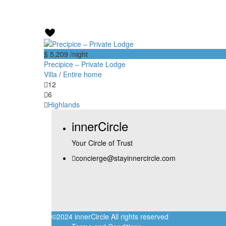
$ 5,209
/night
Precipice – Private Lodge
Villa
/
Entire home
12
6
Highlands
innerCircle
Your Circle of Trust
concierge@stayinnercircle.com
©2024 innerCircle All rights reserved