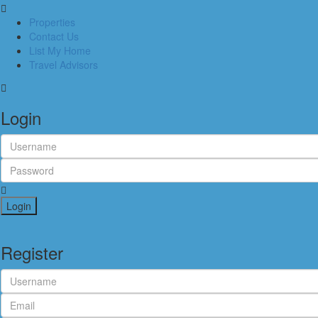
Properties
Contact Us
List My Home
Travel Advisors
Login
Login
Register