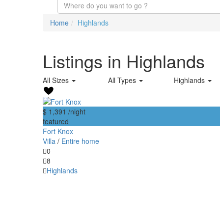
Home
Highlands
Listings in Highlands
All Sizes
All Types
Highlands
$ 1,391
/night
featured
Fort Knox
Villa
/
Entire home
0
8
Highlands