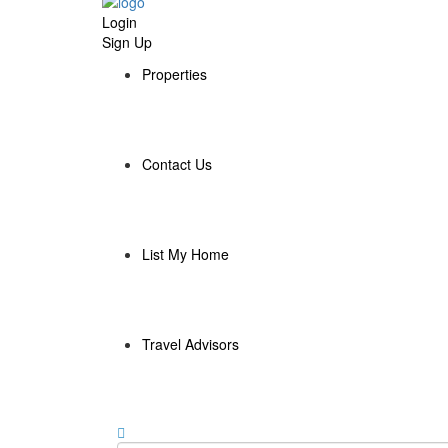
Login
Sign Up
Properties
Contact Us
List My Home
Travel Advisors