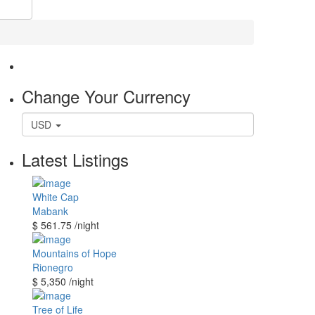
Change Your Currency
USD
Latest Listings
White Cap
Mabank
$ 561.75
/night
Mountains of Hope
Rionegro
$ 5,350
/night
Tree of Life