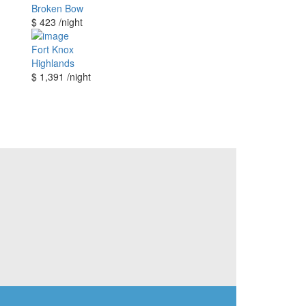
Broken Bow
$ 423
/night
Fort Knox
Highlands
$ 1,391
/night