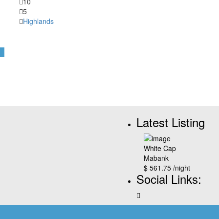
10
5
Highlands
Latest Listing
White Cap
Mabank
$ 561.75
/night
Social Links: