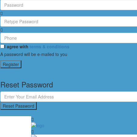
I agree with
terms & conditions
A password will be e-mailed to you
Register
Reset Password
Reset Password