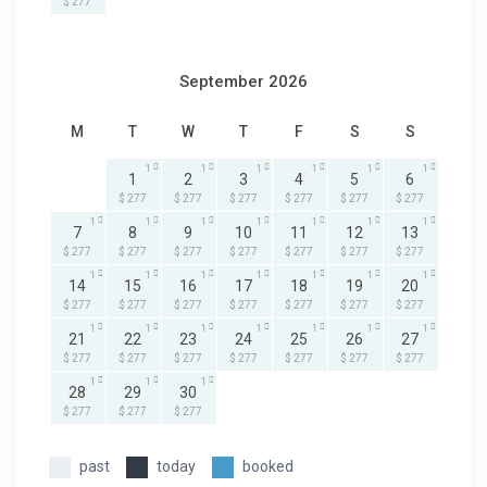
$ 277
September 2026
M
T
W
T
F
S
S
1
1
1
1
1
1
1
2
3
4
5
6
$ 277
$ 277
$ 277
$ 277
$ 277
$ 277
1
1
1
1
1
1
1
7
8
9
10
11
12
13
$ 277
$ 277
$ 277
$ 277
$ 277
$ 277
$ 277
1
1
1
1
1
1
1
14
15
16
17
18
19
20
$ 277
$ 277
$ 277
$ 277
$ 277
$ 277
$ 277
1
1
1
1
1
1
1
21
22
23
24
25
26
27
$ 277
$ 277
$ 277
$ 277
$ 277
$ 277
$ 277
1
1
1
28
29
30
$ 277
$ 277
$ 277
past
today
booked