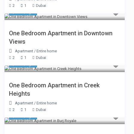
2
1
Dubai
$ 225
/night
One Bedroom Apartment in Downtown
Views
Apartment
/
Entire home
2
1
Dubai
$ 291
/night
One Bedroom Apartment in Creek
Heights
Apartment
/
Entire home
2
1
Dubai
$ 295
/night