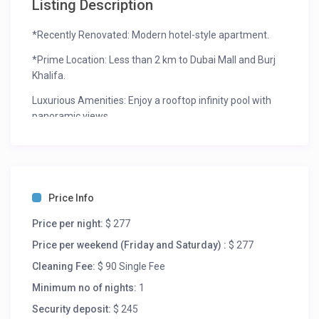
Listing Description
*Recently Renovated: Modern hotel-style apartment.
*Prime Location: Less than 2 km to Dubai Mall and Burj
Khalifa.
Luxurious Amenities: Enjoy a rooftop infinity pool with
panoramic views.
*Vibrant Surroundings: Surrounded by lifestyle, retail,
and leisure opportunities, close to the Burj area and
Sheikh Zayed Road.
*Convenient Services: Housekeeping and concierge
Price Info
facilities available on request.
Price per night:
$ 277
The space
Price per weekend (Friday and Saturday) :
$ 277
Welcome to your home away from home! Our spacious
Cleaning Fee:
$ 90 Single Fee
apartment features two king-sized beds, providing
Minimum no of nights:
1
maximum comfort for up to four guests. The master
Security deposit:
$ 245
bedroom boasts an attached bathroom with a luxurious