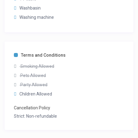
Washbasin
Washing machine
Terms and Conditions
Smoking Allowed
Pets Allowed
Party Allowed
Children Allowed
Cancellation Policy
Strict: Non-refundable