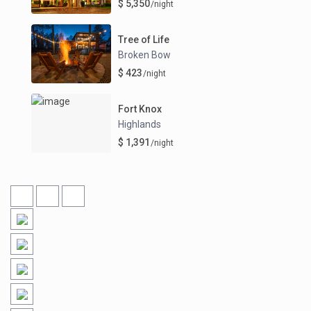
$ 5,350
/night
Tree of Life
Broken Bow
$ 423
/night
Fort Knox
Highlands
$ 1,391
/night