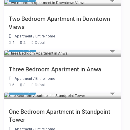
Two Bedroom Apartment in Downtown
Views
Apartment
/
Entire home
4
2
Dubai
$ 244
/night
Three Bedroom Apartment in Anwa
Apartment
/
Entire home
5
3
Dubai
$ 206
/night
One Bedroom Apartment in Standpoint
Tower
Apartment
/
Entire home