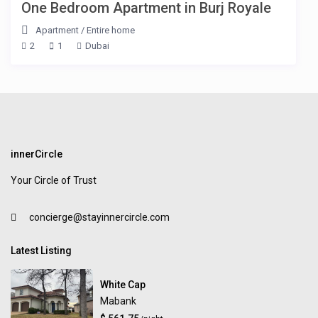
One Bedroom Apartment in Burj Royale
Apartment
/
Entire home
2
1
Dubai
innerCircle
Your Circle of Trust
concierge@stayinnercircle.com
Latest Listing
White Cap
Mabank