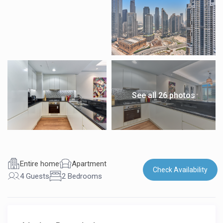
See all 26 photos
Entire home
Apartment
Check Availability
4 Guests
2 Bedrooms