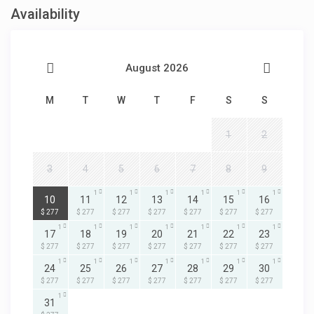
Availability
August 2026
M
T
W
T
F
S
S
1
2
3
4
5
6
7
8
9
1
1
1
1
1
1
1
10
11
12
13
14
15
16
$ 277
$ 277
$ 277
$ 277
$ 277
$ 277
$ 277
1
1
1
1
1
1
1
17
18
19
20
21
22
23
$ 277
$ 277
$ 277
$ 277
$ 277
$ 277
$ 277
1
1
1
1
1
1
1
24
25
26
27
28
29
30
$ 277
$ 277
$ 277
$ 277
$ 277
$ 277
$ 277
1
31