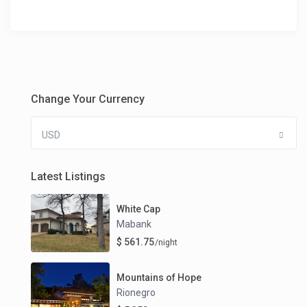
Change Your Currency
USD
Latest Listings
White Cap
Mabank
$ 561.75
/night
Mountains of Hope
Rionegro