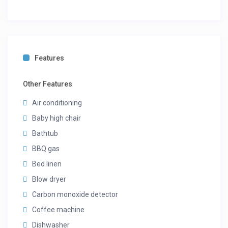
Features
Other Features
Air conditioning
Baby high chair
Bathtub
BBQ gas
Bed linen
Blow dryer
Carbon monoxide detector
Coffee machine
Dishwasher