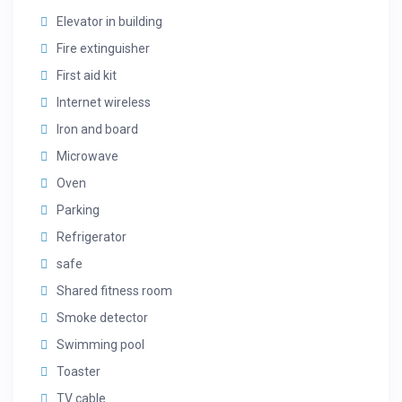
Elevator in building
Fire extinguisher
First aid kit
Internet wireless
Iron and board
Microwave
Oven
Parking
Refrigerator
safe
Shared fitness room
Smoke detector
Swimming pool
Toaster
TV cable