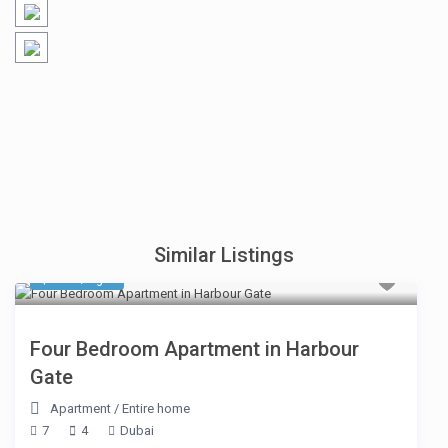
Similar Listings
$ 414
/night
Four Bedroom Apartment in Harbour
Gate
Apartment
/
Entire home
7
4
Dubai