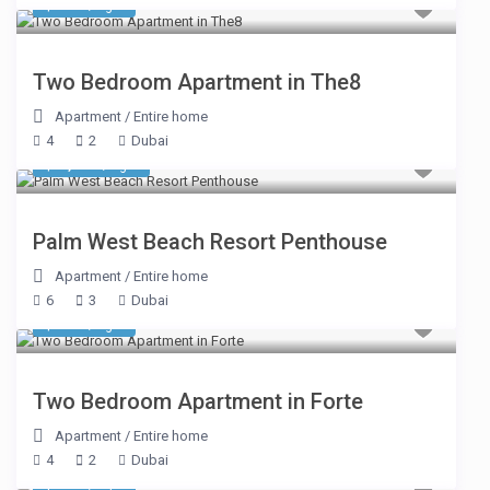
$ 634
/night
Two Bedroom Apartment in The8
Apartment
/
Entire home
4
2
Dubai
$ 1,611
/night
Palm West Beach Resort Penthouse
Apartment
/
Entire home
6
3
Dubai
$ 322
/night
Two Bedroom Apartment in Forte
Apartment
/
Entire home
4
2
Dubai
$ 327
/night