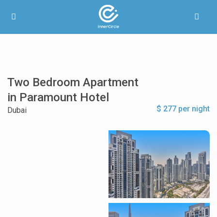
Two Bedroom Apartment
in Paramount Hotel
$ 277 per night
Dubai