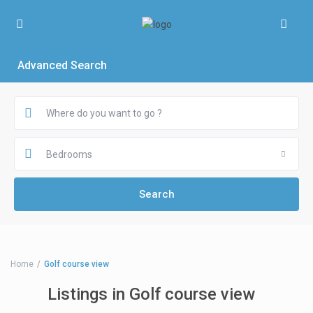
Advanced Search
Bedrooms
Home
Golf course view
Listings in Golf course view