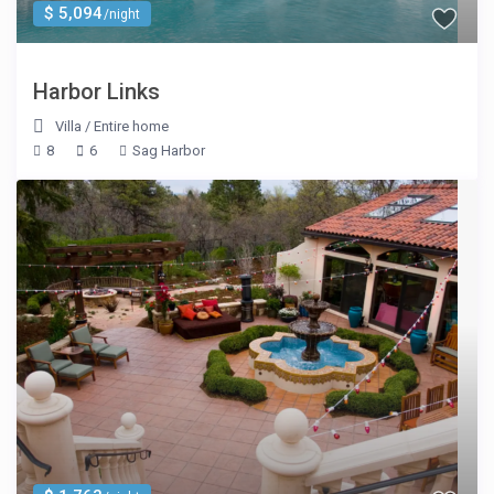
$ 5,094
/night
Harbor Links
Villa
/
Entire home
8
6
Sag Harbor