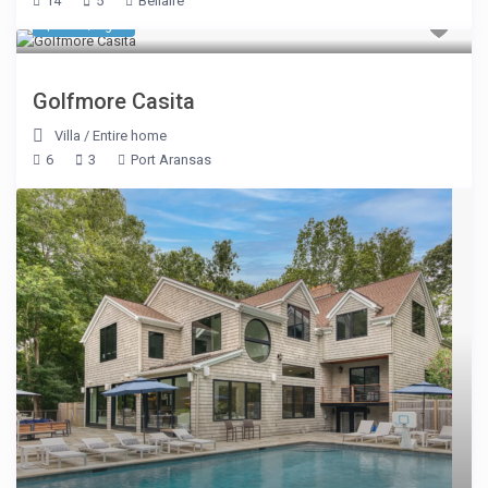
14
5
Bellaire
$ 200
/night
Golfmore Casita
Villa
/
Entire home
6
3
Port Aransas