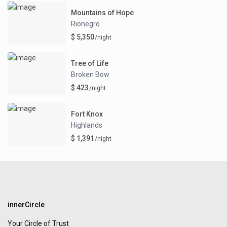
Mountains of Hope
Rionegro
$ 5,350
/night
Tree of Life
Broken Bow
$ 423
/night
Fort Knox
Highlands
$ 1,391
/night
innerCircle
Your Circle of Trust