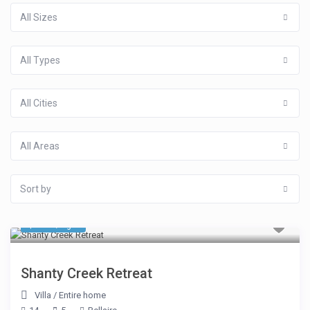
All Sizes
All Types
All Cities
All Areas
Sort by
$ 481
/night
Shanty Creek Retreat
Villa
/
Entire home