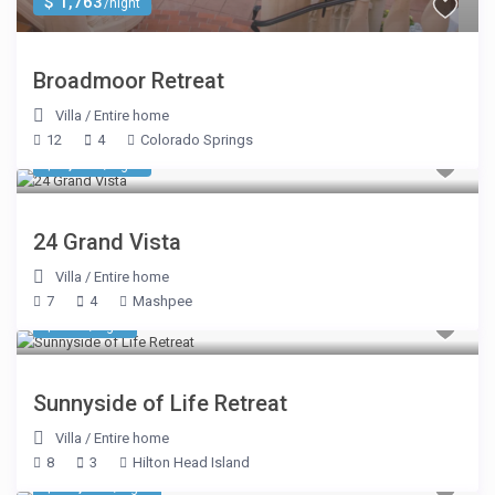
$ 1,763
/night
Broadmoor Retreat
Villa
/
Entire home
12
4
Colorado Springs
$ 2,603
/night
24 Grand Vista
Villa
/
Entire home
7
4
Mashpee
$ 321
/night
Sunnyside of Life Retreat
Villa
/
Entire home
8
3
Hilton Head Island
$ 10,593
/night