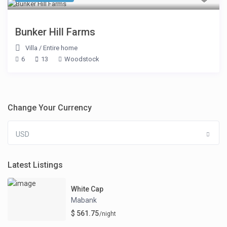
Bunker Hill Farms
Villa
/
Entire home
6
13
Woodstock
Change Your Currency
USD
Latest Listings
White Cap
Mabank
$ 561.75
/night