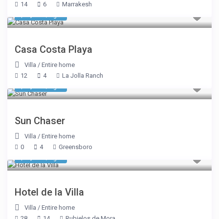
14
6
Marrakesh
$ 1,070
/night
Casa Costa Playa
Villa
/
Entire home
12
4
La Jolla Ranch
$ 1,605
/night
Sun Chaser
Villa
/
Entire home
0
4
Greensboro
$ 1,948
/night
Hotel de la Villa
Villa
/
Entire home
28
14
Rubielos de Mora