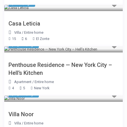
$ 856
/night
Casa Leticia
Villa
/
Entire home
15
6
El Zonte
$ 2,500
/night
Penthouse Residence — New York City –
Hell’s Kitchen
Apartment
/
Entire home
4
5
New York
$ 1,744
/night
Villa Noor
Villa
/
Entire home