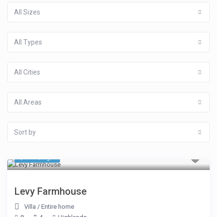
All Sizes
All Types
All Cities
All Areas
Sort by
$ 535
/night
Levy Farmhouse
Villa
/
Entire home