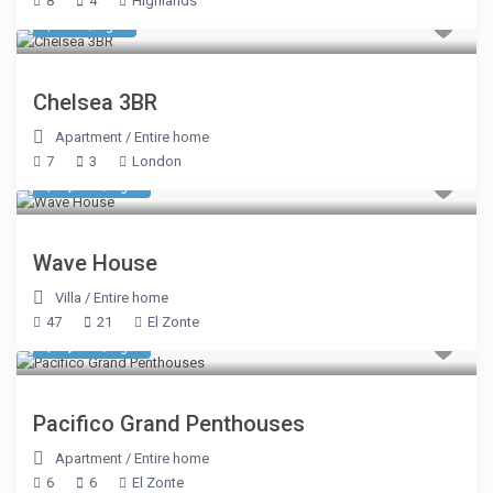
8
4
Highlands
$ 749
/night
Chelsea 3BR
Apartment
/
Entire home
7
3
London
$ 7,248
/night
Wave House
Villa
/
Entire home
47
21
El Zonte
$ 1,248
/night
Pacifico Grand Penthouses
Apartment
/
Entire home
6
6
El Zonte