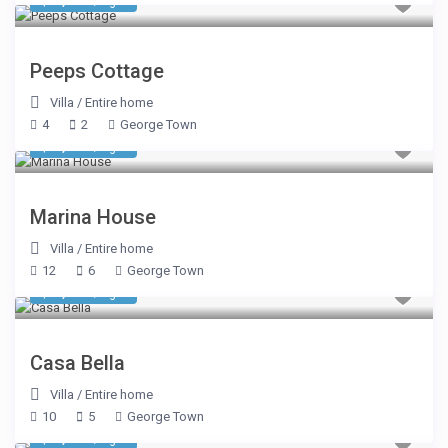
$ 1,413
/night
Peeps Cottage
Villa
/
Entire home
4
2
George Town
$ 2,785
/night
Marina House
Villa
/
Entire home
12
6
George Town
$ 2,590
/night
Casa Bella
Villa
/
Entire home
10
5
George Town
$ 2,590
/night