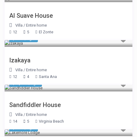
Al Suave House
Villa
/
Entire home
12
5
El Zonte
$ 830
/night
Izakaya
Villa
/
Entire home
12
4
Santa Ana
$ 1,070
/night
Sandfiddler House
Villa
/
Entire home
14
5
Virginia Beach
$ 695
/night