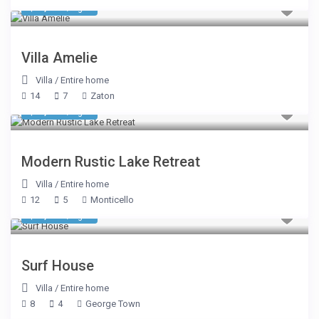
$ 2,435
/night
Villa Amelie
Villa
/
Entire home
14
7
Zaton
$ 1,069
/night
Modern Rustic Lake Retreat
Villa
/
Entire home
12
5
Monticello
$ 1,425
/night
Surf House
Villa
/
Entire home
8
4
George Town