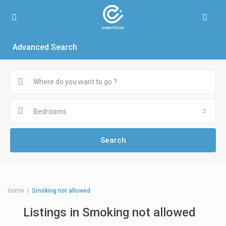
Advanced Search
Bedrooms
Home
Smoking not allowed
Listings in Smoking not allowed