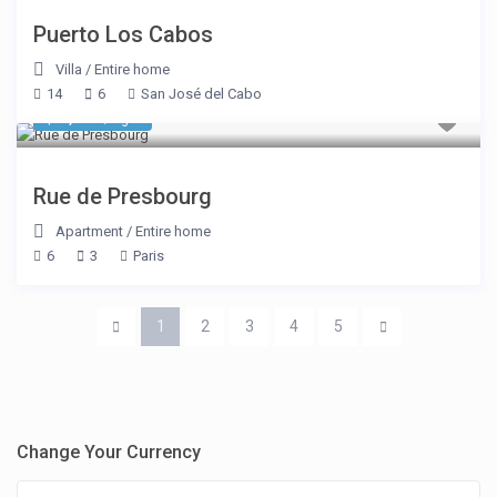
Puerto Los Cabos
Villa
/
Entire home
14
6
San José del Cabo
$ 3,889
/night
Rue de Presbourg
Apartment
/
Entire home
6
3
Paris
1
2
3
4
5
Change Your Currency