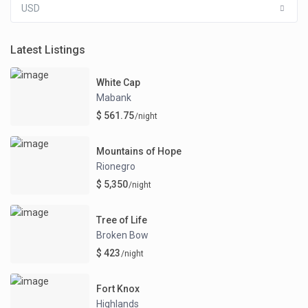
USD
Latest Listings
White Cap
Mabank
$ 561.75
/night
Mountains of Hope
Rionegro
$ 5,350
/night
Tree of Life
Broken Bow
$ 423
/night
Fort Knox
Highlands