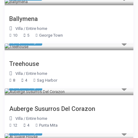
Ballymena
Villa
/
Entire home
10
5
George Town
$ 1,338
/night
Treehouse
Villa
/
Entire home
8
4
Sag Harbor
$ 3,575
/night
Auberge Susurros Del Corazon
Villa
/
Entire home
12
4
Punta Mita
$ 1,993
/night