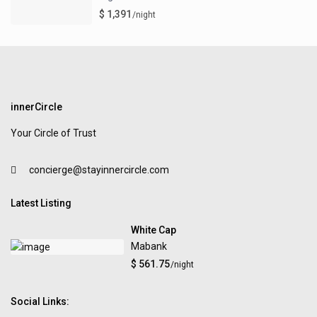
$ 1,391
/night
innerCircle
Your Circle of Trust
concierge@stayinnercircle.com
Latest Listing
White Cap
Mabank
$ 561.75
/night
Social Links: