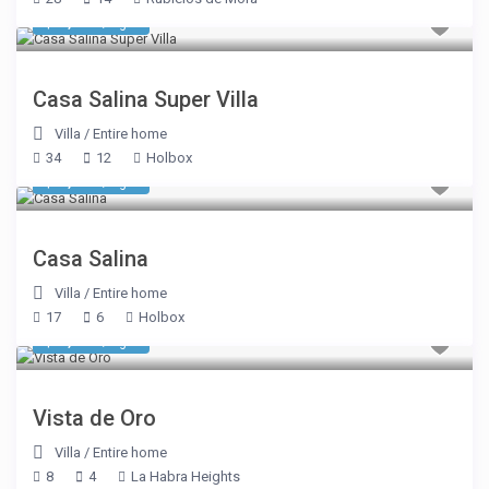
$ 6,420
/night
Casa Salina Super Villa
Villa
/
Entire home
34
12
Holbox
$ 3,210
/night
Casa Salina
Villa
/
Entire home
17
6
Holbox
$ 1,605
/night
Vista de Oro
Villa
/
Entire home
8
4
La Habra Heights