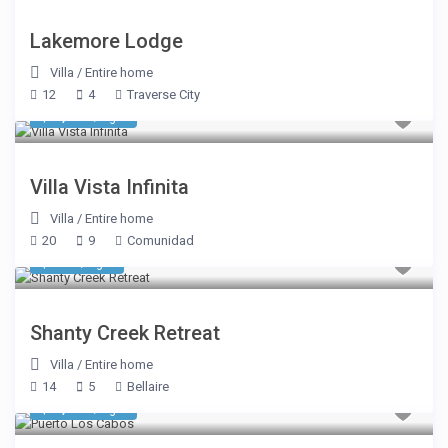
Lakemore Lodge
Villa
/
Entire home
12
4
Traverse City
$ 8,050
/night
Villa Vista Infinita
Villa
/
Entire home
20
9
Comunidad
$ 481
/night
Shanty Creek Retreat
Villa
/
Entire home
14
5
Bellaire
$ 1,980
/night