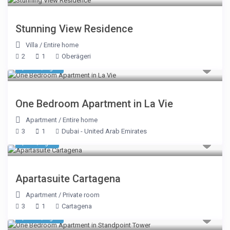
Stunning View Residence
Villa
/
Entire home
2
1
Oberägeri
$ 346
/night
One Bedroom Apartment in La Vie
Apartment
/
Entire home
3
1
Dubai - United Arab Emirates
$ 70
/night
Apartasuite Cartagena
Apartment
/
Private room
3
1
Cartagena
$ 206
/night