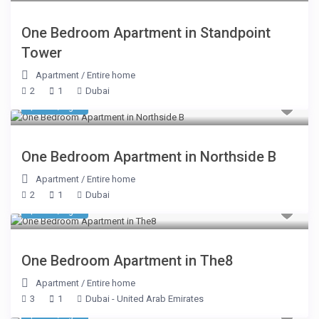
One Bedroom Apartment in Standpoint
Tower
Apartment
/
Entire home
2
1
Dubai
$ 218
/night
One Bedroom Apartment in Northside B
Apartment
/
Entire home
2
1
Dubai
$ 355
/night
One Bedroom Apartment in The8
Apartment
/
Entire home
3
1
Dubai - United Arab Emirates
$ 220
/night