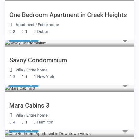
One Bedroom Apartment in Creek Heights
Apartment
/
Entire home
2
1
Dubai
$ 482
/night
Savoy Condominium
Villa
/
Entire home
3
1
New York
$ 510
/night
Mara Cabins 3
Villa
/
Entire home
4
1
Hamilton
$ 225
/night