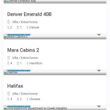
Denver Emerald 40B
Villa
/
Entire home
2
1
Denver
$ 510
/night
Mara Cabins 2
Villa
/
Entire home
4
1
Hamilton
$ 300
/night
Halifax
Villa
/
Entire home
4
2
Chester
$ 291
/night