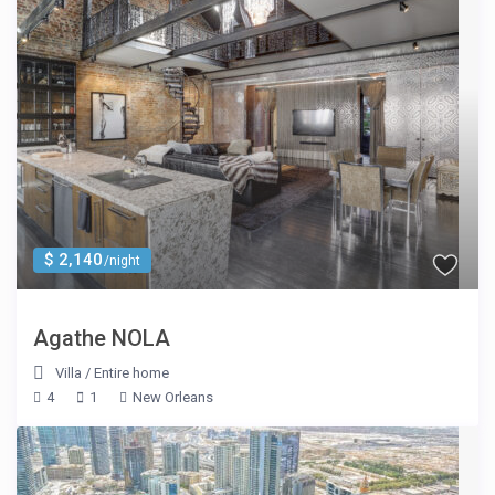
$ 2,140
/night
Agathe NOLA
Villa
/
Entire home
4
1
New Orleans