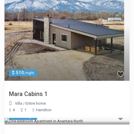
$ 510
/night
Mara Cabins 1
Villa
/
Entire home
4
1
Hamilton
$ 245
/night