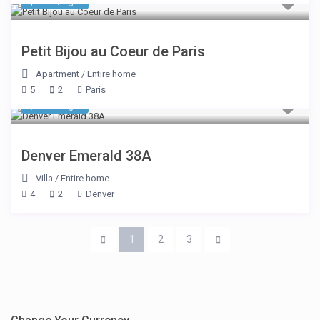
$ 335
/night
Petit Bijou au Coeur de Paris
Apartment
/
Entire home
5
2
Paris
$ 155
/night
Denver Emerald 38A
Villa
/
Entire home
4
2
Denver
1
2
3