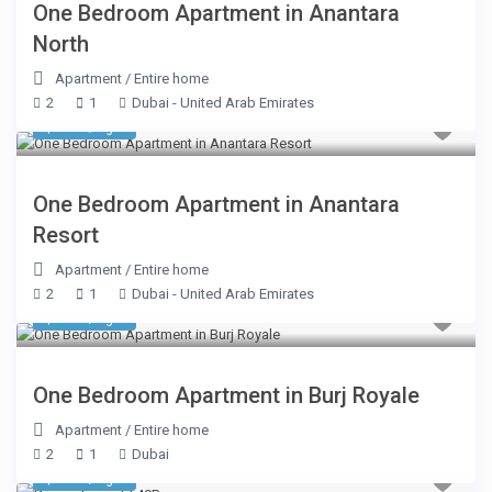
One Bedroom Apartment in Anantara
North
Apartment
/
Entire home
2
1
Dubai - United Arab Emirates
$ 248
/night
One Bedroom Apartment in Anantara
Resort
Apartment
/
Entire home
2
1
Dubai - United Arab Emirates
$ 295
/night
One Bedroom Apartment in Burj Royale
Apartment
/
Entire home
2
1
Dubai
$ 170
/night