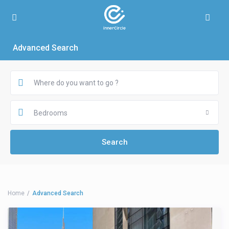
Advanced Search
Bedrooms
Home
Advanced Search