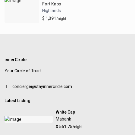
Fort Knox
Highlands
$ 1,391
/night
innerCircle
Your Circle of Trust
concierge@stayinnercircle.com
Latest Listing
White Cap
Mabank
$ 561.75
/night