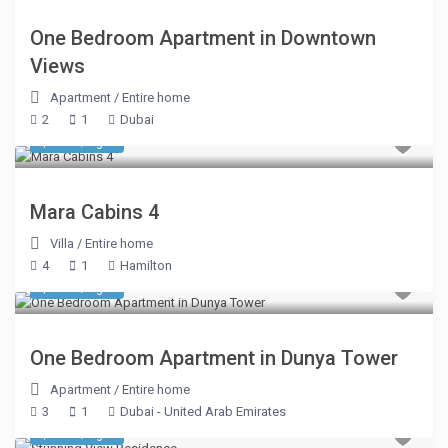
One Bedroom Apartment in Downtown
Views
Apartment
/
Entire home
2
1
Dubai
$ 510
/night
Mara Cabins 4
Villa
/
Entire home
4
1
Hamilton
$ 243
/night
One Bedroom Apartment in Dunya Tower
Apartment
/
Entire home
3
1
Dubai - United Arab Emirates
$ 177
/night