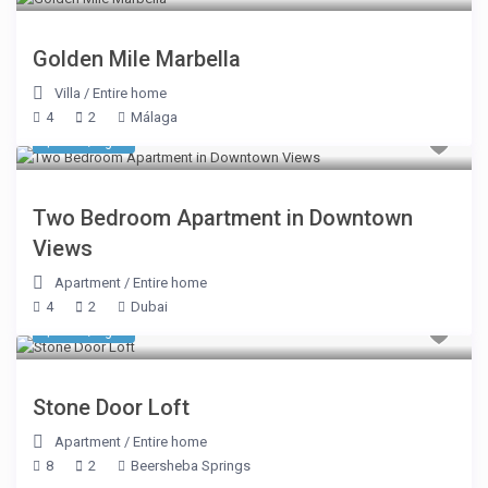
Golden Mile Marbella
Villa
/
Entire home
4
2
Málaga
$ 327
/night
Two Bedroom Apartment in Downtown
Views
Apartment
/
Entire home
4
2
Dubai
$ 374
/night
Stone Door Loft
Apartment
/
Entire home
8
2
Beersheba Springs