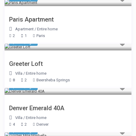
Paris Apartment
Apartment
/
Entire home
2
1
Paris
$ 348
/night
Greeter Loft
Villa
/
Entire home
8
2
Beersheba Springs
$ 155
/night
Denver Emerald 40A
Villa
/
Entire home
4
2
Denver
$ 509
/night