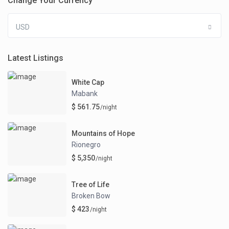
Change Your Currency
USD
Latest Listings
White Cap
Mabank
$ 561.75
/night
Mountains of Hope
Rionegro
$ 5,350
/night
Tree of Life
Broken Bow
$ 423
/night