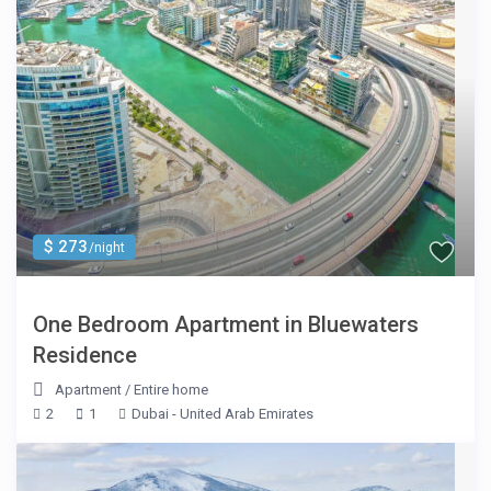
$ 273
/night
One Bedroom Apartment in Bluewaters
Residence
Apartment
/
Entire home
2
1
Dubai - United Arab Emirates