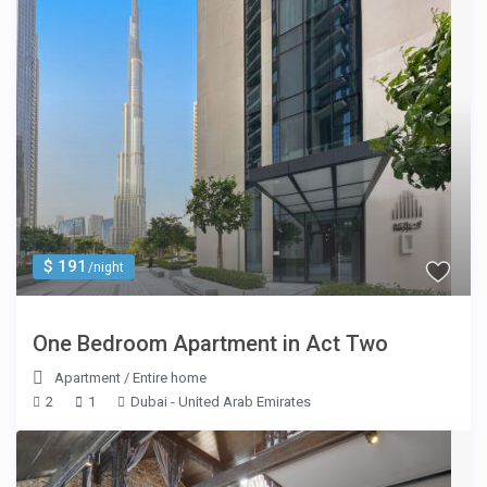
$ 191
/night
One Bedroom Apartment in Act Two
Apartment
/
Entire home
2
1
Dubai - United Arab Emirates