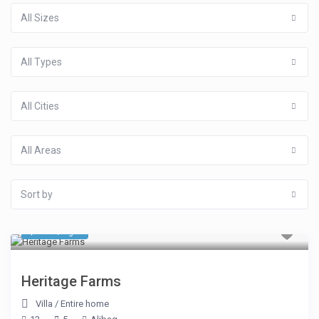
All Sizes
All Types
All Cities
All Areas
Sort by
$ 763
/night
Heritage Farms
Villa
/
Entire home