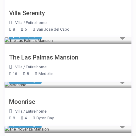
Villa Serenity
Villa
/
Entire home
8
5
San José del Cabo
$ 1,177
/night
The Las Palmas Mansion
Villa
/
Entire home
16
8
Medellín
$ 2,691
/night
Moonrise
Villa
/
Entire home
8
4
Byron Bay
$ 1,231
/night