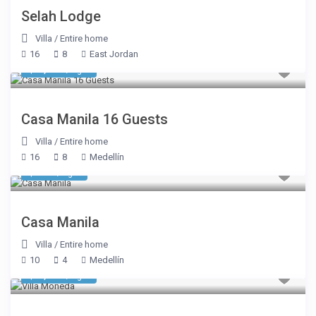
Selah Lodge
Villa
/
Entire home
16
8
East Jordan
$ 1,070
/night
Casa Manila 16 Guests
Villa
/
Entire home
16
8
Medellín
$ 428
/night
Casa Manila
Villa
/
Entire home
10
4
Medellín
$ 1,605
/night