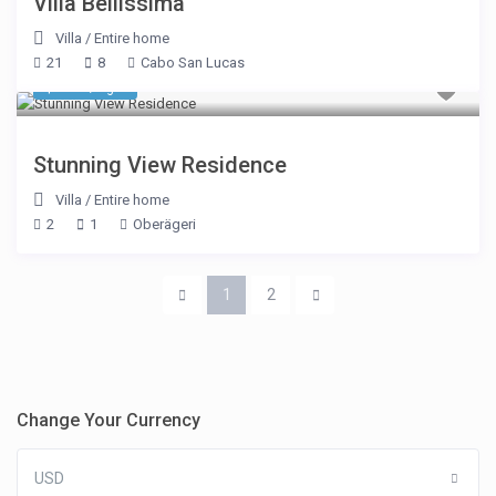
Villa Bellissima
Villa
/
Entire home
21
8
Cabo San Lucas
$ 177
/night
Stunning View Residence
Villa
/
Entire home
2
1
Oberägeri
1
2
Change Your Currency
USD