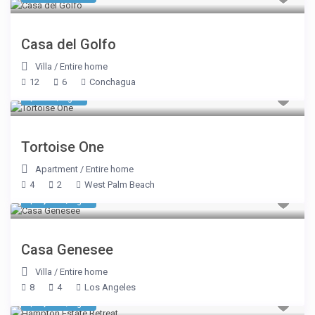
Casa del Golfo
Villa
/
Entire home
12
6
Conchagua
$ 962
/night
Tortoise One
Apartment
/
Entire home
4
2
West Palm Beach
$ 1,104
/night
Casa Genesee
Villa
/
Entire home
8
4
Los Angeles
$ 1,137
/night