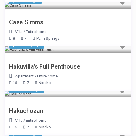
$ 1,303
/night
Casa Simms
Villa
/
Entire home
8
4
Palm Springs
$ 31,338
/night
Hakuvilla’s Full Penthouse
Apartment
/
Entire home
16
7
Niseko
$ 17,181
/night
Hakuchozan
Villa
/
Entire home
16
7
Niseko
$ 2,675
/night