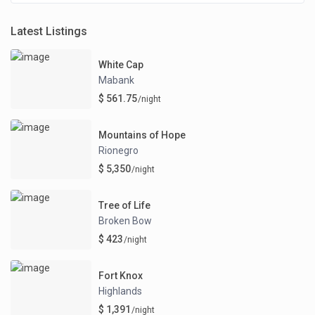
Latest Listings
White Cap
Mabank
$ 561.75
/night
Mountains of Hope
Rionegro
$ 5,350
/night
Tree of Life
Broken Bow
$ 423
/night
Fort Knox
Highlands
$ 1,391
/night