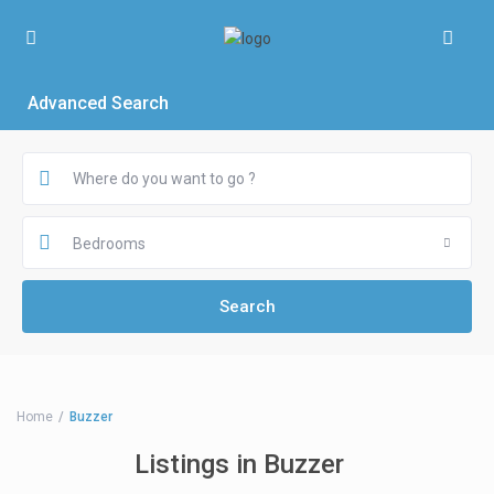
Advanced Search
Bedrooms
Home
Buzzer
Listings in Buzzer