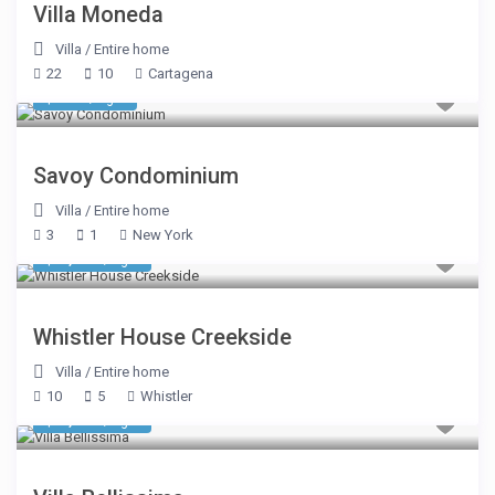
Villa Moneda
Villa
/
Entire home
22
10
Cartagena
$ 482
/night
Savoy Condominium
Villa
/
Entire home
3
1
New York
$ 1,605
/night
Whistler House Creekside
Villa
/
Entire home
10
5
Whistler
$ 7,612
/night