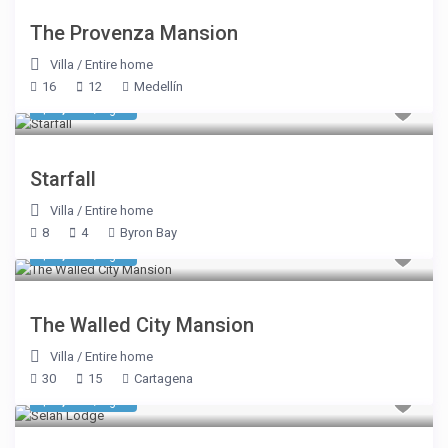
The Provenza Mansion
Villa
/
Entire home
16
12
Medellín
$ 2,691
/night
Starfall
Villa
/
Entire home
8
4
Byron Bay
$ 1,445
/night
The Walled City Mansion
Villa
/
Entire home
30
15
Cartagena
$ 5,350
/night