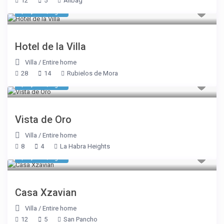
12
5
Alibag
$ 1,948
/night
Hotel de la Villa
Villa
/
Entire home
28
14
Rubielos de Mora
$ 1,605
/night
Vista de Oro
Villa
/
Entire home
8
4
La Habra Heights
$ 2,675
/night
Casa Xzavian
Villa
/
Entire home
12
5
San Pancho