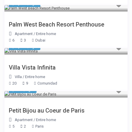
$ 1,611
/night
Palm West Beach Resort Penthouse
Apartment
/
Entire home
6
3
Dubai
$ 8,050
/night
Villa Vista Infinita
Villa
/
Entire home
20
9
Comunidad
$ 335
/night
Petit Bijou au Coeur de Paris
Apartment
/
Entire home
5
2
Paris