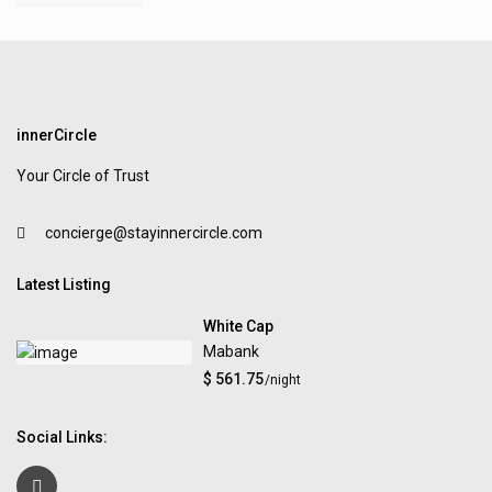
innerCircle
Your Circle of Trust
concierge@stayinnercircle.com
Latest Listing
White Cap
Mabank
$ 561.75
/night
Social Links: