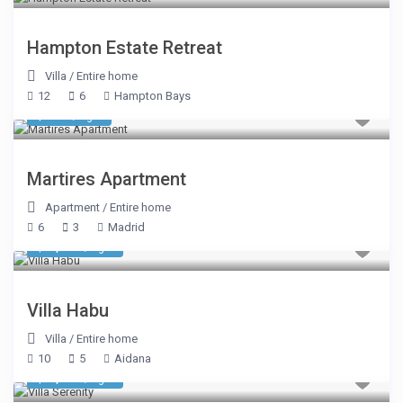
Hampton Estate Retreat
Villa
/
Entire home
12
6
Hampton Bays
$ 589
/night
Martires Apartment
Apartment
/
Entire home
6
3
Madrid
$ 3,745
/night
Villa Habu
Villa
/
Entire home
10
5
Aidana
$ 2,140
/night