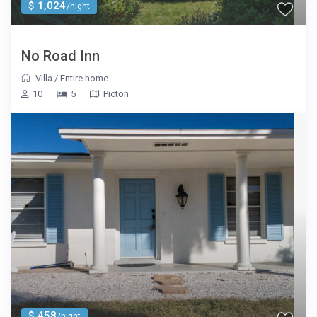
$ 1,024
/night
No Road Inn
Villa
/
Entire home
10
5
Picton
$ 458
/night