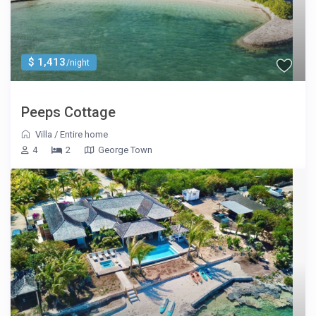
$ 1,413
/night
Peeps Cottage
Villa
/
Entire home
4
2
George Town