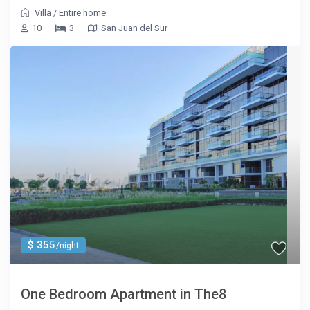
Villa
/
Entire home
10
3
San Juan del Sur
$ 355
/night
One Bedroom Apartment in The8