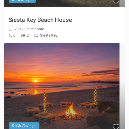
Siesta Key Beach House
Villa
/
Entire home
6
2
Siesta Key
$ 2,675
/night