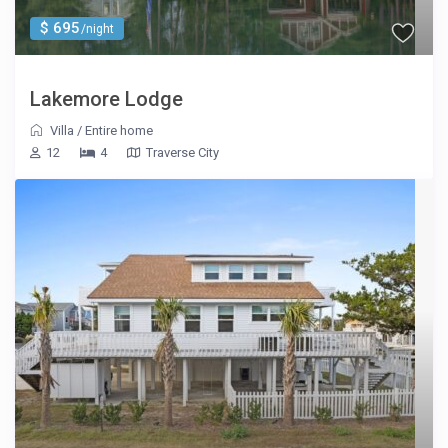
$ 695
/night
Lakemore Lodge
Villa
/
Entire home
12
4
Traverse City