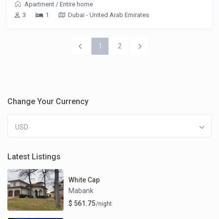
Apartment
/
Entire home
3
1
Dubai - United Arab Emirates
1
2
Change Your Currency
USD
Latest Listings
White Cap
Mabank
$ 561.75
/night