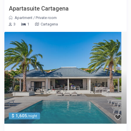
Apartasuite Cartagena
Apartment
/
Private room
3
1
Cartagena
$ 1,605
/night