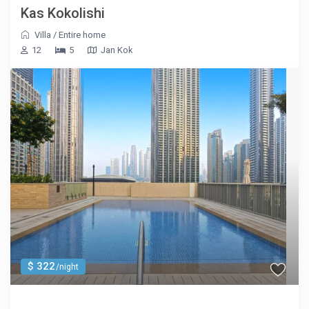
Kas Kokolishi
Villa
/
Entire home
12
5
Jan Kok
$ 322
/night