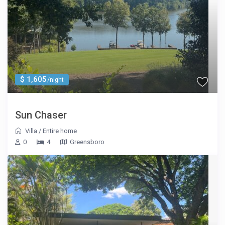
$ 1,605
/night
Sun Chaser
Villa
/
Entire home
0
4
Greensboro