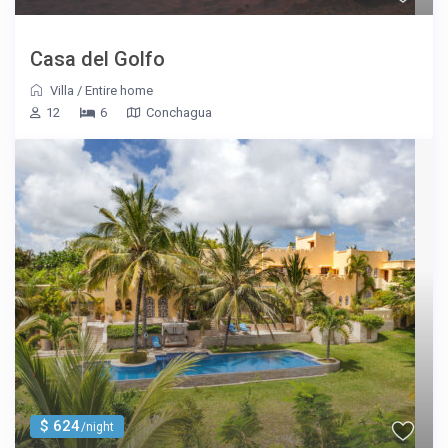
Casa del Golfo
Villa
/
Entire home
12
6
Conchagua
$ 624
/night