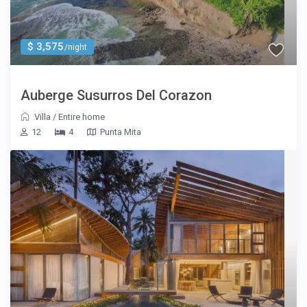
$ 3,575
/night
Auberge Susurros Del Corazon
Villa
/
Entire home
12
4
Punta Mita