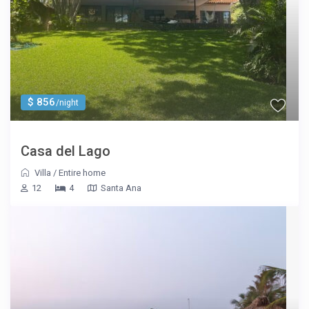
$ 856
/night
Casa del Lago
Villa
/
Entire home
12
4
Santa Ana