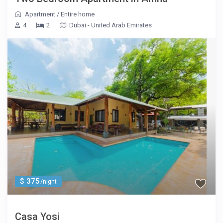
Apartment
/
Entire home
4
2
Dubai - United Arab Emirates
$ 375
/night
Casa Yosi