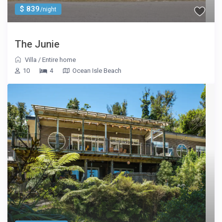
$ 839
/night
The Junie
Villa
/
Entire home
10
4
Ocean Isle Beach