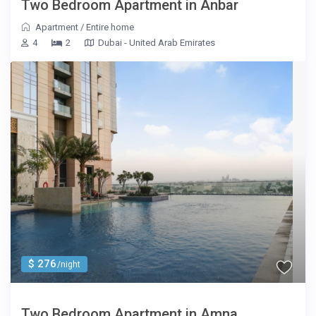
Two Bedroom Apartment in Anbar
Apartment
/
Entire home
4
2
Dubai - United Arab Emirates
$ 276
/night
Two Bedroom Apartment in Amna