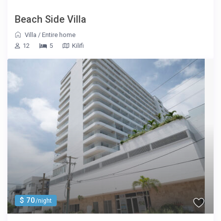
Beach Side Villa
Villa
/
Entire home
12
5
Kilifi
$ 70
/night