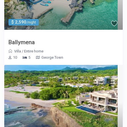
$ 2,590
/night
Ballymena
Villa
/
Entire home
10
5
George Town