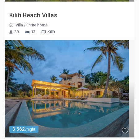
Kilifi Beach Villas
Villa
/
Entire home
20
13
Kilifi
$ 562
/night