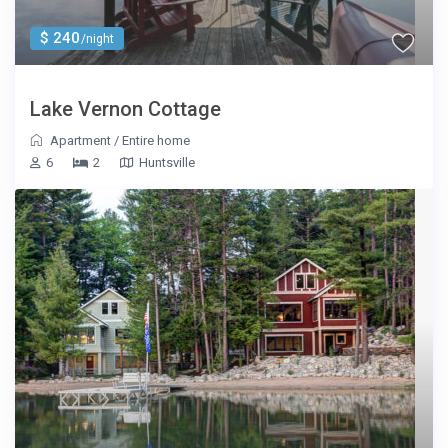
$ 240
/night
Lake Vernon Cottage
Apartment
/
Entire home
6
2
Huntsville