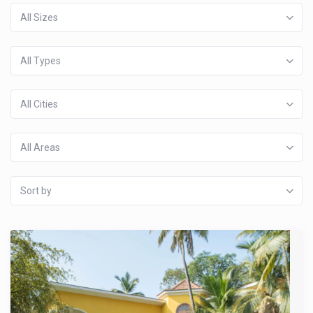
All Sizes
All Types
All Cities
All Areas
Sort by