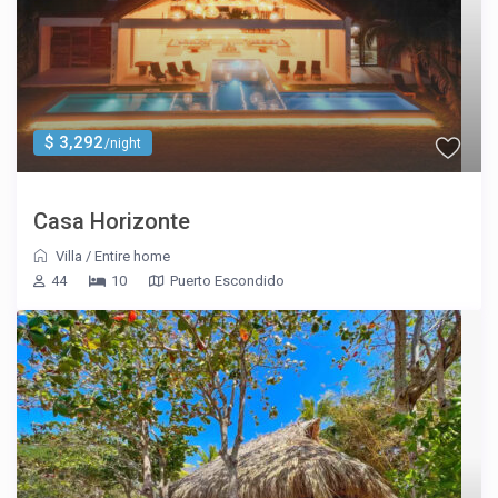
$ 3,292
/night
Casa Horizonte
Villa
/
Entire home
44
10
Puerto Escondido