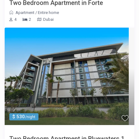
Two Bedroom Apartment in Forte
Apartment
/
Entire home
4
2
Dubai
$ 530
/night
Two Bedroom Apartment in Bluewaters 1