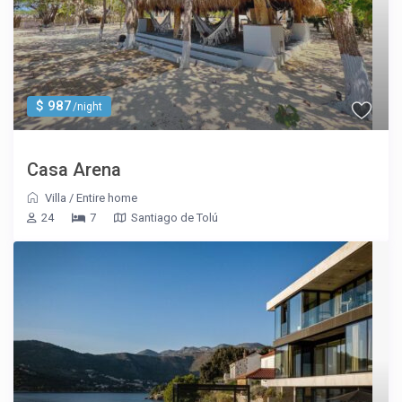
$ 987
/night
Casa Arena
Villa
/
Entire home
24
7
Santiago de Tolú