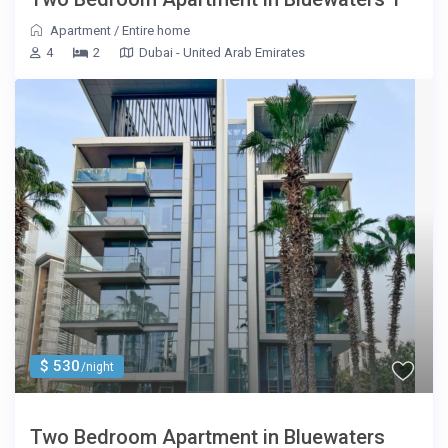
Apartment
/
Entire home
4
2
Dubai - United Arab Emirates
$ 530
/night
Two Bedroom Apartment in Bluewaters