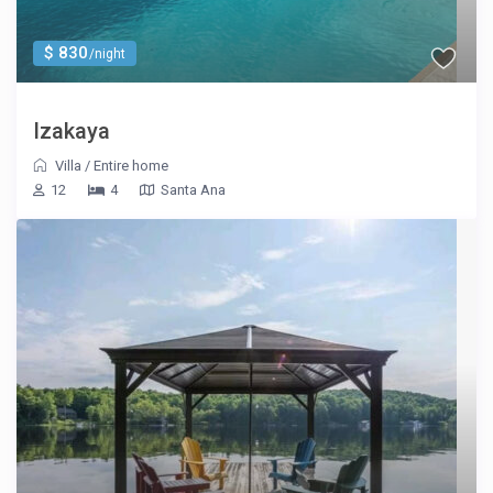
$ 830
/night
Izakaya
Villa
/
Entire home
12
4
Santa Ana