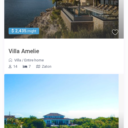
$ 2,435
/night
Villa Amelie
Villa
/
Entire home
14
7
Zaton