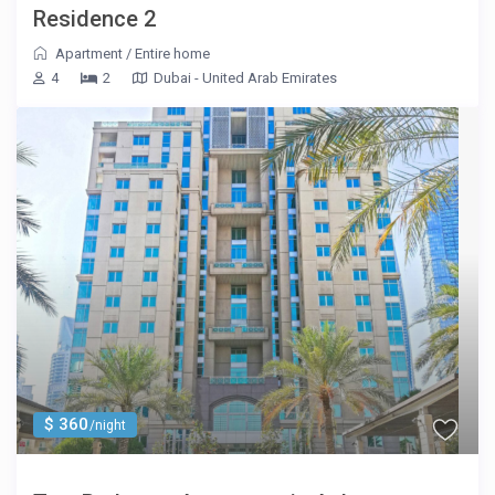
Residence 2
Apartment
/
Entire home
4
2
Dubai - United Arab Emirates
$ 360
/night