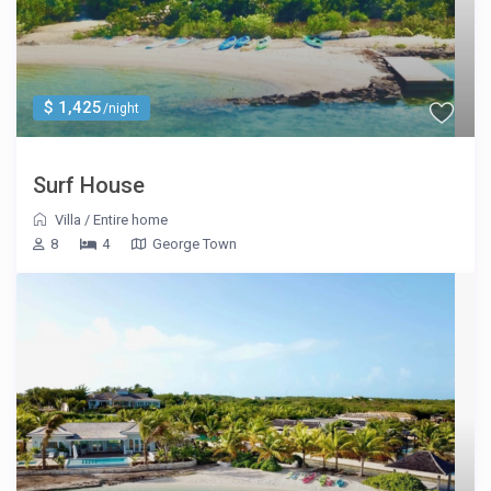
$ 1,425
/night
Surf House
Villa
/
Entire home
8
4
George Town