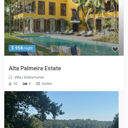
$ 958
/night
Alta Palmeira Estate
Villa
/
Entire home
10
5
Siolim