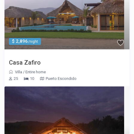
$ 2,896
/night
Casa Zafiro
Villa
/
Entire home
25
10
Puerto Escondido