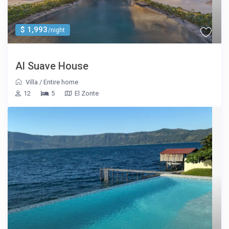
$ 1,993
/night
Al Suave House
Villa
/
Entire home
12
5
El Zonte