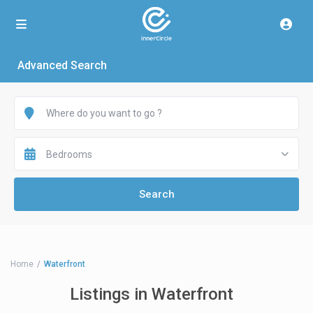
Advanced Search
Bedrooms
Home
Waterfront
Listings in Waterfront