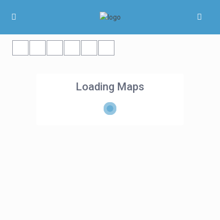
Loading Maps