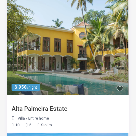
$ 958
/night
Alta Palmeira Estate
Villa
/
Entire home
10
5
Siolim