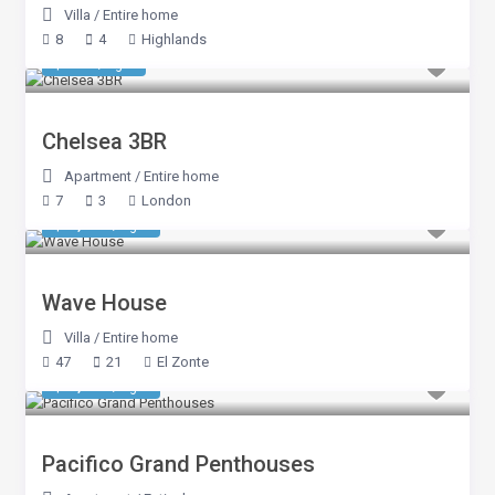
Villa
/
Entire home
8
4
Highlands
$ 749
/night
Chelsea 3BR
Apartment
/
Entire home
7
3
London
$ 7,248
/night
Wave House
Villa
/
Entire home
47
21
El Zonte
$ 1,248
/night
Pacifico Grand Penthouses