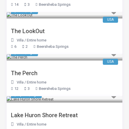
14
3
Beersheba Springs
$ 546
/night
USA
The LookOut
Villa
/
Entire home
6
2
Beersheba Springs
$ 663
/night
USA
The Perch
Villa
/
Entire home
12
3
Beersheba Springs
$ 1,075
/night
Lake Huron Shore Retreat
Villa
/
Entire home