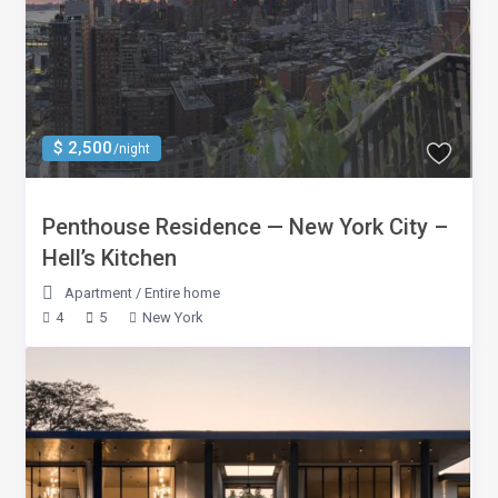
$ 2,500
/night
Penthouse Residence — New York City –
Hell’s Kitchen
Apartment
/
Entire home
4
5
New York