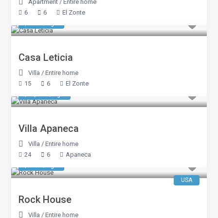
Apartment
/
Entire home
6
6
El Zonte
$ 856
/night
Casa Leticia
Villa
/
Entire home
15
6
El Zonte
$ 2,140
/night
Villa Apaneca
Villa
/
Entire home
24
6
Apaneca
$ 653
/night
USA
Rock House
Villa
/
Entire home