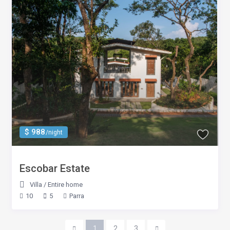
$ 988
/night
Escobar Estate
Villa
/
Entire home
10
5
Parra
1
2
3