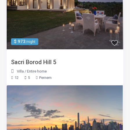
$ 973
/night
Sacri Borod Hill 5
Villa
/
Entire home
12
5
Pernem