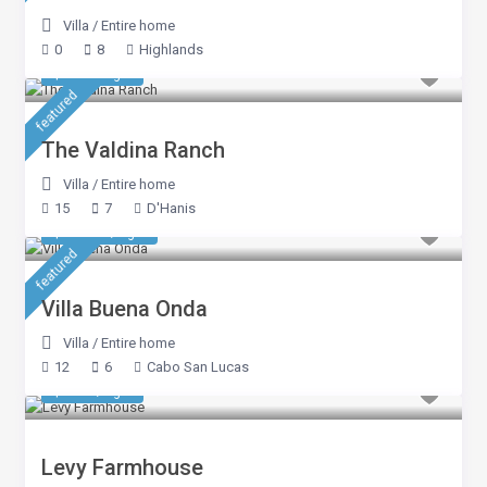
Villa
/
Entire home
0
8
Highlands
$ 963
/night
featured
The Valdina Ranch
Villa
/
Entire home
15
7
D'Hanis
$ 4,280
/night
featured
Villa Buena Onda
Villa
/
Entire home
12
6
Cabo San Lucas
$ 535
/night
Levy Farmhouse