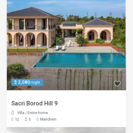
$ 2,080
/night
Sacri Borod Hill 9
Villa
/
Entire home
12
5
Mandrem