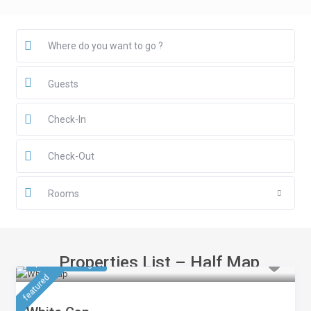
Guests
Rooms
Properties List – Half Map
$ 561.75
/night
featured