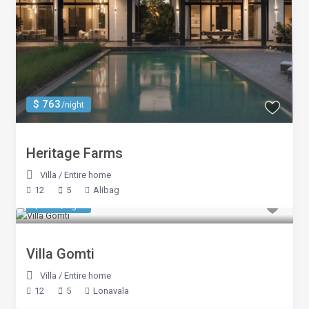
$ 763
/night
Heritage Farms
Villa
/
Entire home
12
5
Alibag
$ 833
/night
Villa Gomti
Villa
/
Entire home
12
5
Lonavala