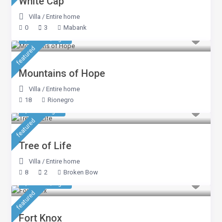
White Cap
Villa
/
Entire home
0
3
Mabank
$ 5,350
/night
featured
Mountains of Hope
Villa
/
Entire home
18
Rionegro
$ 423
/night
featured
Tree of Life
Villa
/
Entire home
8
2
Broken Bow
$ 1,391
/night
featured
Fort Knox