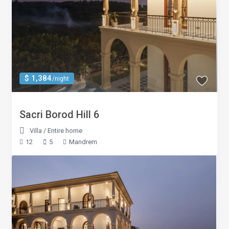
$ 1,384
/night
Sacri Borod Hill 6
Villa
/
Entire home
12
5
Mandrem