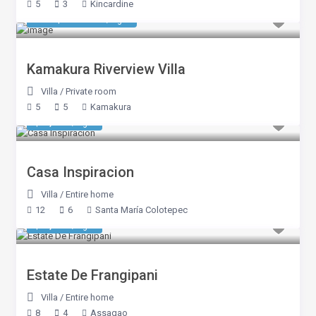
5
3
Kincardine
550 $ 550 800
/night
Kamakura Riverview Villa
Villa
/
Private room
5
5
Kamakura
$ 3,103
/night
Casa Inspiracion
Villa
/
Entire home
12
6
Santa María Colotepec
$ 1,038
/night
Estate De Frangipani
Villa
/
Entire home
8
4
Assagao