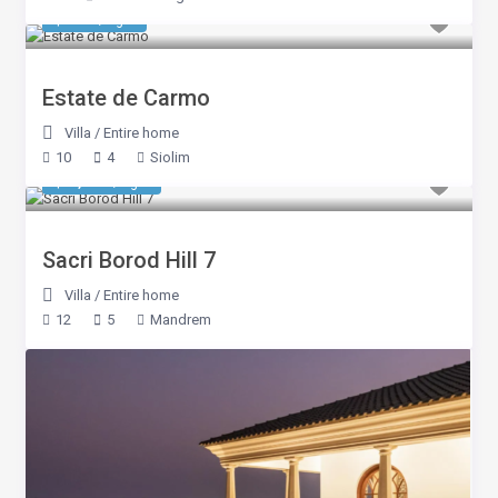
$ 637
/night
Estate de Carmo
Villa
/
Entire home
10
4
Siolim
$ 1,384
/night
Sacri Borod Hill 7
Villa
/
Entire home
12
5
Mandrem