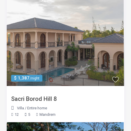
$ 1,387
/night
Sacri Borod Hill 8
Villa
/
Entire home
12
5
Mandrem