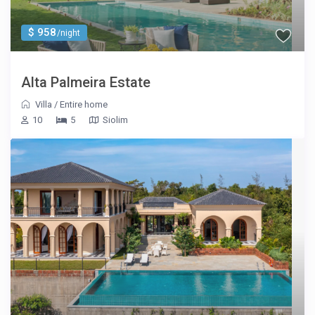
$ 958
/night
Alta Palmeira Estate
Villa
/
Entire home
10
5
Siolim