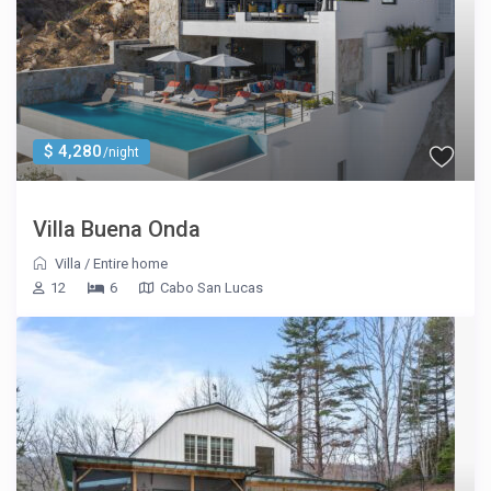
$ 4,280
/night
Villa Buena Onda
Villa
/
Entire home
12
6
Cabo San Lucas