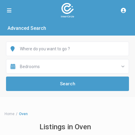
Advanced Search
Bedrooms
Home
Oven
Listings in Oven