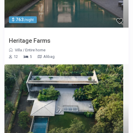
$ 763
/night
Heritage Farms
Villa
/
Entire home
12
5
Alibag