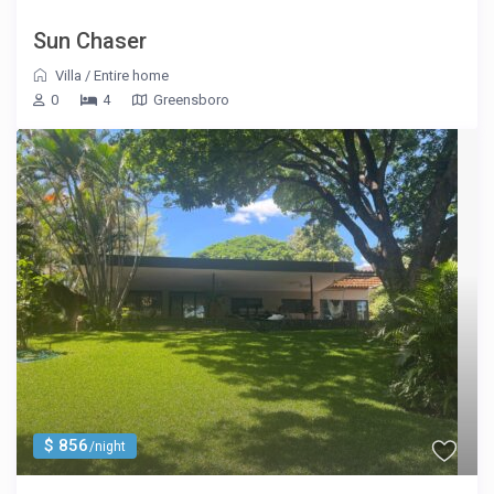
Sun Chaser
Villa
/
Entire home
0
4
Greensboro
$ 856
/night