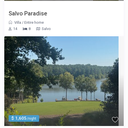
Salvo Paradise
Villa
/
Entire home
14
8
Salvo
$ 1,605
/night