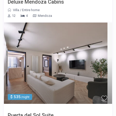
Deluxe Mendoza Cabins
Villa
/
Entire home
12
4
Mendoza
$ 535
/night
Puerta del Sol Suite