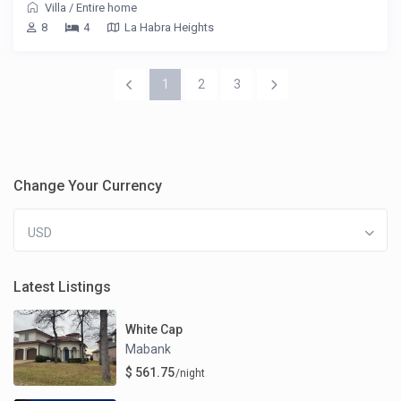
Villa
/
Entire home
8
4
La Habra Heights
1
2
3
Change Your Currency
USD
Latest Listings
White Cap
Mabank
$ 561.75
/night