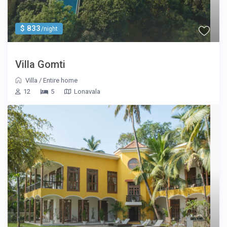
$ 833
/night
Villa Gomti
Villa
/
Entire home
12
5
Lonavala