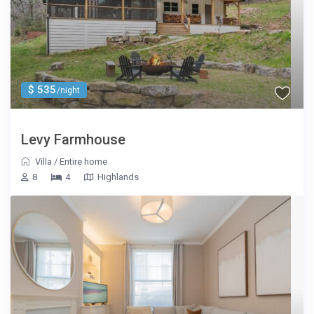
$ 535
/night
Levy Farmhouse
Villa
/
Entire home
8
4
Highlands