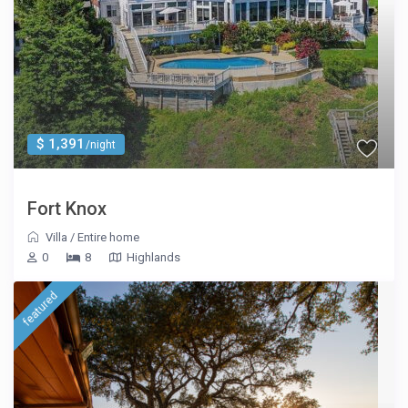
$ 1,391
/night
Fort Knox
Villa
/
Entire home
0
8
Highlands
featured