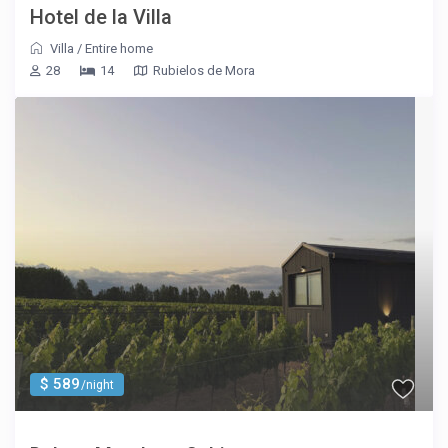
Hotel de la Villa
Villa
/
Entire home
28
14
Rubielos de Mora
$ 589
/night