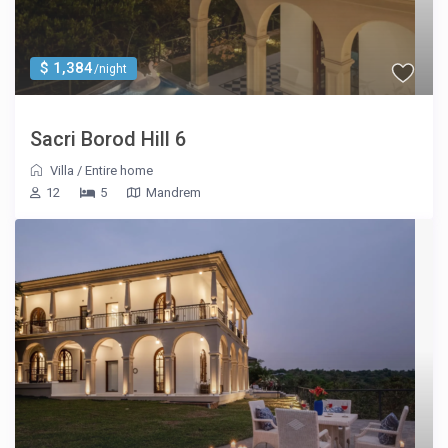
$ 1,384
/night
Sacri Borod Hill 6
Villa
/
Entire home
12
5
Mandrem