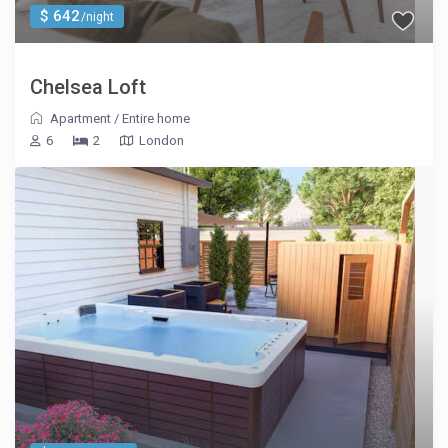
$ 642
/night
Chelsea Loft
Apartment
/
Entire home
6
2
London