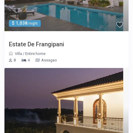
$ 1,038
/night
Estate De Frangipani
Villa
/
Entire home
8
4
Assagao