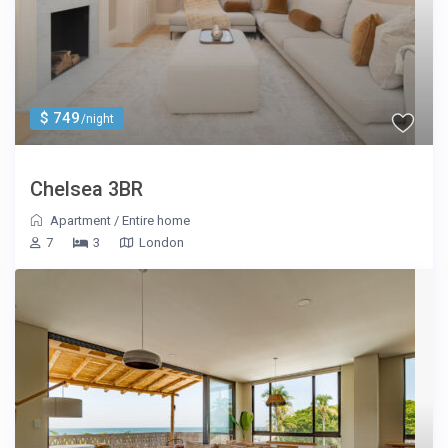
$ 749
/night
Chelsea 3BR
Apartment
/
Entire home
7
3
London