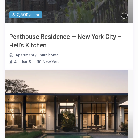
$ 2,500
/night
Penthouse Residence — New York City –
Hell’s Kitchen
Apartment
/
Entire home
4
5
New York