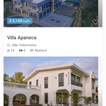
$ 2,140
/night
Villa Apaneca
Villa
/
Entire home
24
6
Apaneca