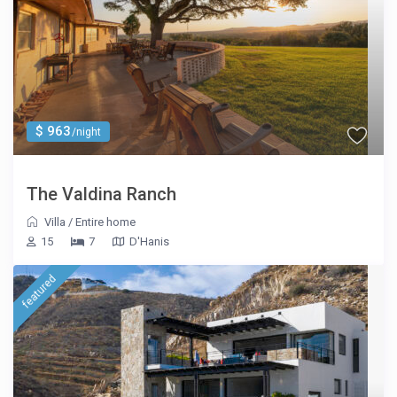
$ 963
/night
The Valdina Ranch
Villa
/
Entire home
15
7
D'Hanis
featured