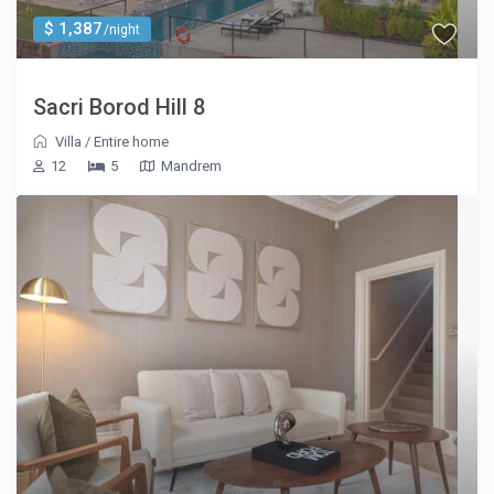
$ 1,387
/night
Sacri Borod Hill 8
Villa
/
Entire home
12
5
Mandrem