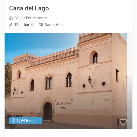
Casa del Lago
Villa
/
Entire home
12
4
Santa Ana
$ 1,948
/night