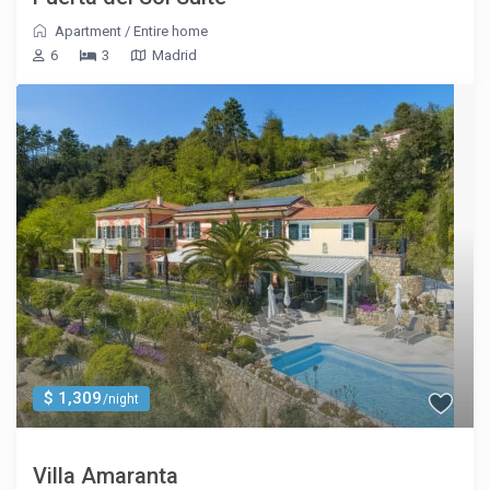
Apartment
/
Entire home
6
3
Madrid
$ 1,309
/night
Villa Amaranta