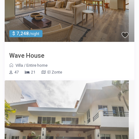
$ 7,248
/night
Wave House
Villa
/
Entire home
47
21
El Zonte