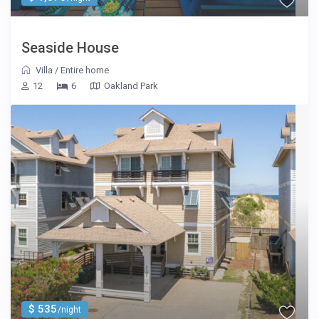
Seaside House
Villa
/
Entire home
12
6
Oakland Park
$ 535
/night