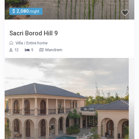
$ 2,080
/night
Sacri Borod Hill 9
Villa
/
Entire home
12
5
Mandrem