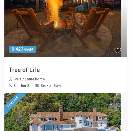
$ 423
/night
Tree of Life
Villa
/
Entire home
8
2
Broken Bow
featured