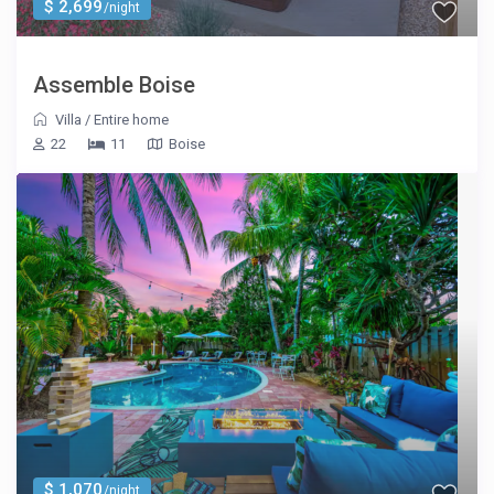
$ 2,699
/night
Assemble Boise
Villa
/
Entire home
22
11
Boise
$ 1,070
/night