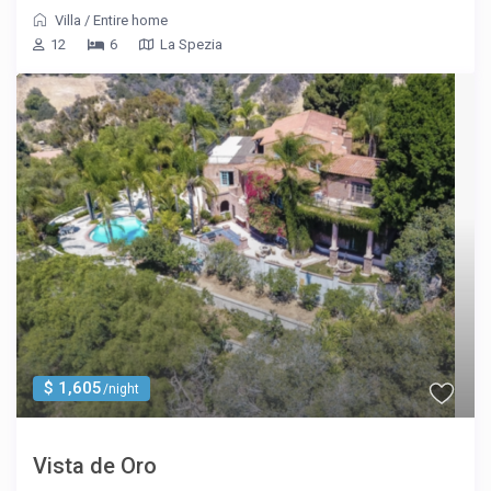
Villa
/
Entire home
12
6
La Spezia
$ 1,605
/night
Vista de Oro