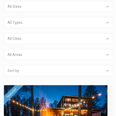
All Sizes
All Types
All Cities
All Areas
Sort by
featured