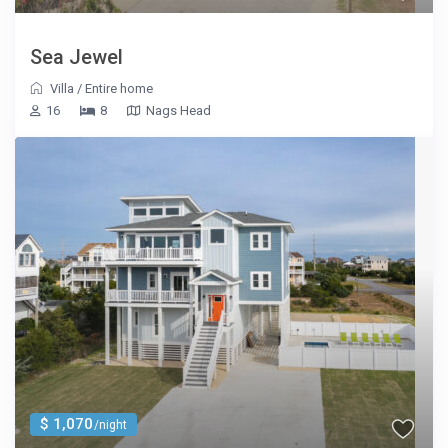
Sea Jewel
Villa
/
Entire home
16
8
Nags Head
$ 1,070
/night