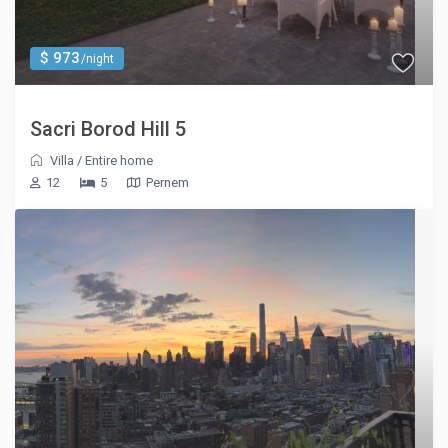
$ 973
/night
Sacri Borod Hill 5
Villa
/
Entire home
12
5
Pernem