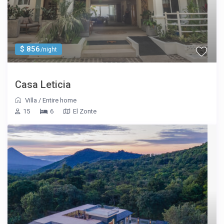
$ 856
/night
Casa Leticia
Villa
/
Entire home
15
6
El Zonte