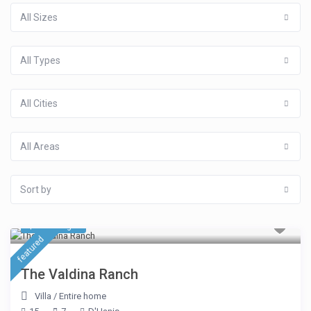
All Sizes
All Types
All Cities
All Areas
Sort by
$ 963
/night
featured
The Valdina Ranch
Villa
/
Entire home