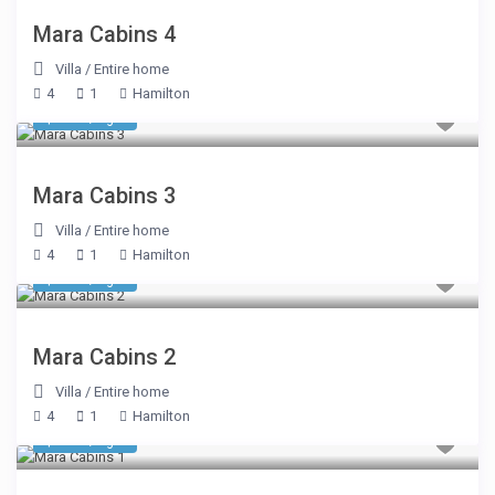
Mara Cabins 4
Villa
/
Entire home
4
1
Hamilton
$ 510
/night
Mara Cabins 3
Villa
/
Entire home
4
1
Hamilton
$ 510
/night
Mara Cabins 2
Villa
/
Entire home
4
1
Hamilton
$ 510
/night