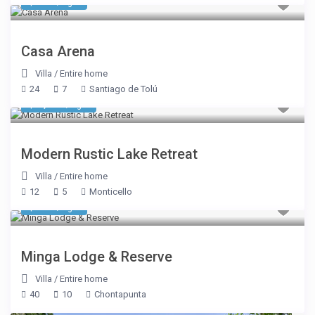
$ 987
/night
Casa Arena
Villa
/
Entire home
24
7
Santiago de Tolú
$ 1,069
/night
Modern Rustic Lake Retreat
Villa
/
Entire home
12
5
Monticello
$ 937
/night
Minga Lodge & Reserve
Villa
/
Entire home
40
10
Chontapunta