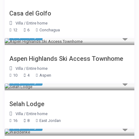
Casa del Golfo
Villa
/
Entire home
12
6
Conchagua
$ 3,175
/night
Aspen Highlands Ski Access Townhome
Villa
/
Entire home
10
4
Aspen
$ 5,350
/night
Selah Lodge
Villa
/
Entire home
16
8
East Jordan
$ 1,712
/night