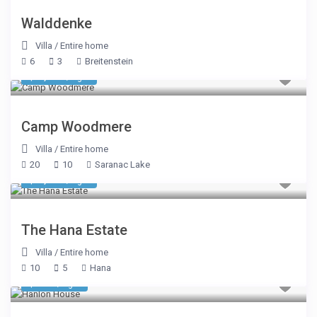
Walddenke
Villa
/
Entire home
6
3
Breitenstein
$ 5,350
/night
Camp Woodmere
Villa
/
Entire home
20
10
Saranac Lake
$ 1,926
/night
The Hana Estate
Villa
/
Entire home
10
5
Hana
$ 584
/night