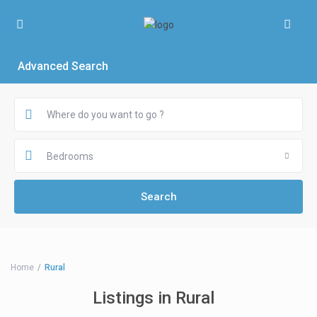
Advanced Search
Bedrooms
Home
Rural
Listings in Rural