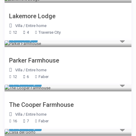
Lakemore Lodge
Villa
/
Entire home
12
4
Traverse City
$ 749
/night
Parker Farmhouse
Villa
/
Entire home
12
6
Faber
$ 1,284
/night
The Cooper Farmhouse
Villa
/
Entire home
16
7
Faber
$ 2,675
/night