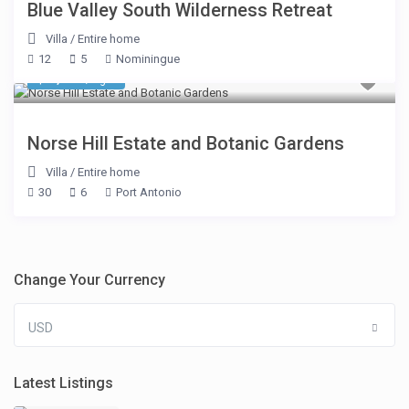
Blue Valley South Wilderness Retreat
Villa
/
Entire home
12
5
Nominingue
$ 1,605
/night
Norse Hill Estate and Botanic Gardens
Villa
/
Entire home
30
6
Port Antonio
Change Your Currency
USD
Latest Listings