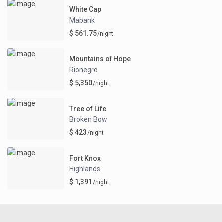
White Cap
Mabank
$ 561.75
/night
Mountains of Hope
Rionegro
$ 5,350
/night
Tree of Life
Broken Bow
$ 423
/night
Fort Knox
Highlands
$ 1,391
/night