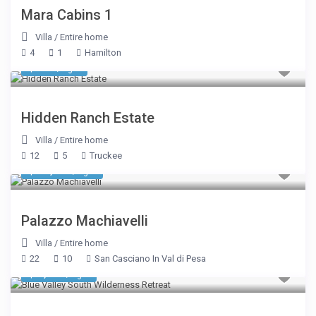
Mara Cabins 1
Villa
/
Entire home
4
1
Hamilton
$ 402
/night
Hidden Ranch Estate
Villa
/
Entire home
12
5
Truckee
$ 12,305
/night
Palazzo Machiavelli
Villa
/
Entire home
22
10
San Casciano In Val di Pesa
$ 1,070
/night