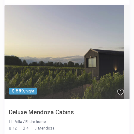
$ 589
/night
Deluxe Mendoza Cabins
Villa
/
Entire home
12
4
Mendoza