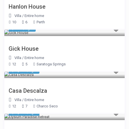
Hanlon House
Villa
/
Entire home
10
6
Perth
$ 750
/night
Gick House
Villa
/
Entire home
12
5
Saratoga Springs
$ 2,157
/night
Casa Descalza
Villa
/
Entire home
12
7
Charco Seco
$ 3,308
/night