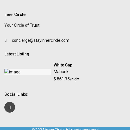
innerCircle
Your Circle of Trust
concierge@stayinnercircle.com
Latest Listing
White Cap
Mabank
$ 561.75
/night
Social Links: