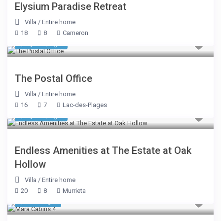
Elysium Paradise Retreat
Villa
/
Entire home
18
8
Cameron
$ 1,605
/night
The Postal Office
Villa
/
Entire home
16
7
Lac-des-Plages
$ 3,803
/night
Endless Amenities at The Estate at Oak
Hollow
Villa
/
Entire home
20
8
Murrieta
$ 510
/night