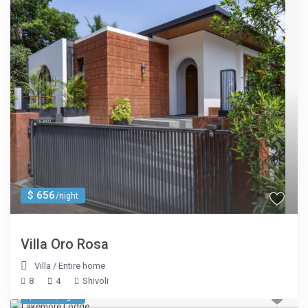
$ 656
/night
Villa Oro Rosa
Villa
/
Entire home
8
4
Shivoli
$ 695
/night