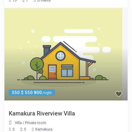
15
7
D'Hanis
550 $ 550 800
/night
Kamakura Riverview Villa
Villa
/
Private room
5
5
Kamakura