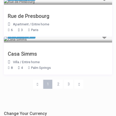
Rue de Presbourg
Apartment
/
Entire home
6
3
Paris
$ 1,303
/night
Casa Simms
Villa
/
Entire home
8
4
Palm Springs
1
2
3
Change Your Currency