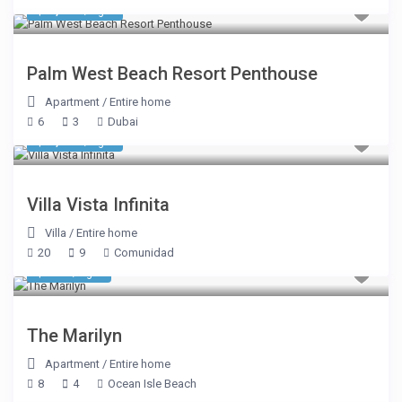
$ 1,611
/night
Palm West Beach Resort Penthouse
Apartment
/
Entire home
6
3
Dubai
$ 8,050
/night
Villa Vista Infinita
Villa
/
Entire home
20
9
Comunidad
$ 898
/night
The Marilyn
Apartment
/
Entire home
8
4
Ocean Isle Beach