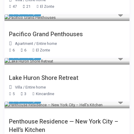
47
21
El Zonte
$ 1,248
/night
Pacifico Grand Penthouses
Apartment
/
Entire home
6
6
El Zonte
$ 1,075
/night
Lake Huron Shore Retreat
Villa
/
Entire home
5
3
Kincardine
$ 2,500
/night
Penthouse Residence — New York City –
Hell’s Kitchen