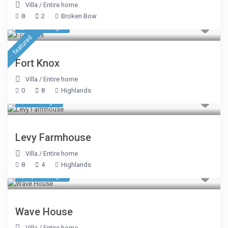
Villa
/
Entire home
8
2
Broken Bow
$ 1,391
/night
featured
Fort Knox
Villa
/
Entire home
0
8
Highlands
$ 535
/night
Levy Farmhouse
Villa
/
Entire home
8
4
Highlands
$ 7,248
/night
Wave House
Villa
/
Entire home