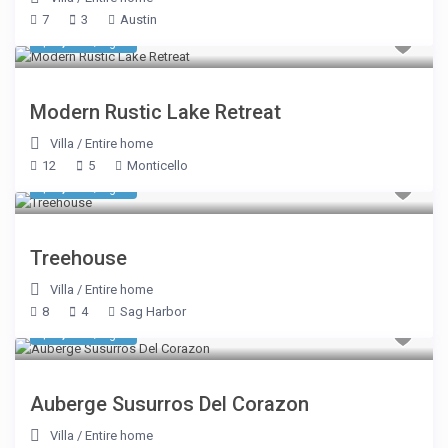
7
3
Austin
$ 1,069
/night
Modern Rustic Lake Retreat
Villa
/
Entire home
12
5
Monticello
$ 1,338
/night
Treehouse
Villa
/
Entire home
8
4
Sag Harbor
$ 3,575
/night
Auberge Susurros Del Corazon
Villa
/
Entire home