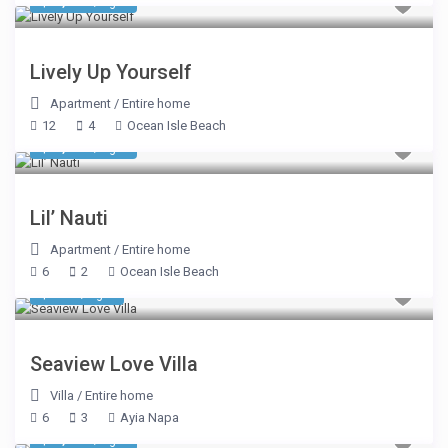
$ 1,078
/night
Lively Up Yourself
Apartment
/
Entire home
12
4
Ocean Isle Beach
$ 1,078
/night
Lil’ Nauti
Apartment
/
Entire home
6
2
Ocean Isle Beach
$ 922
/night
Seaview Love Villa
Villa
/
Entire home
6
3
Ayia Napa
$ 3,889
/night