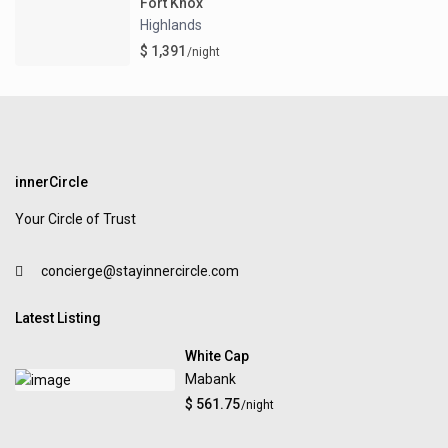
Fort Knox
Highlands
$ 1,391
/night
innerCircle
Your Circle of Trust
concierge@stayinnercircle.com
Latest Listing
White Cap
Mabank
$ 561.75
/night