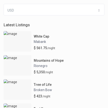
USD
Latest Listings
White Cap
Mabank
$ 561.75
/night
Mountains of Hope
Rionegro
$ 5,350
/night
Tree of Life
Broken Bow
$ 423
/night