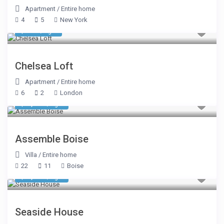
Apartment
/
Entire home
4
5
New York
$ 642
/night
Chelsea Loft
Apartment
/
Entire home
6
2
London
$ 2,699
/night
Assemble Boise
Villa
/
Entire home
22
11
Boise
$ 1,070
/night
Seaside House