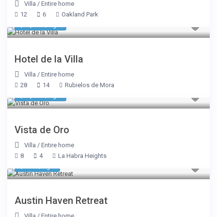
Villa
/
Entire home
12
6
Oakland Park
$ 1,948
/night
Hotel de la Villa
Villa
/
Entire home
28
14
Rubielos de Mora
$ 1,605
/night
Vista de Oro
Villa
/
Entire home
8
4
La Habra Heights
$ 413
/night
Austin Haven Retreat
Villa
/
Entire home