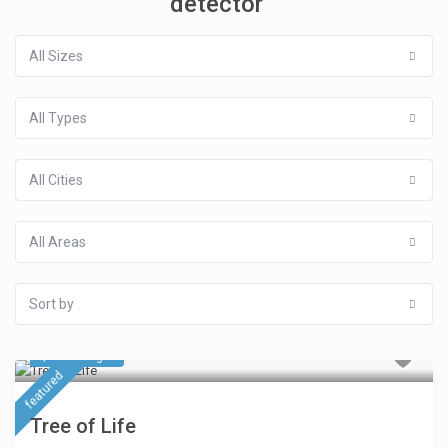
detector
All Sizes
All Types
All Cities
All Areas
Sort by
$ 423
/night
featured
Tree of Life