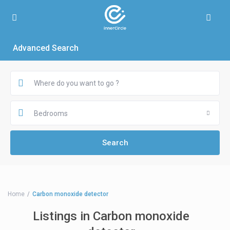
Advanced Search
Bedrooms
Home
Carbon monoxide detector
Listings in Carbon monoxide