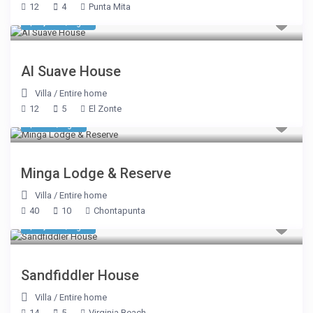
12
4
Punta Mita
$ 1,993
/night
Al Suave House
Villa
/
Entire home
12
5
El Zonte
$ 937
/night
Minga Lodge & Reserve
Villa
/
Entire home
40
10
Chontapunta
$ 1,070
/night
Sandfiddler House
Villa
/
Entire home
14
5
Virginia Beach