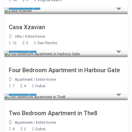
$ 2,675
/night
Casa Xzavian
Villa
/
Entire home
12
5
San Pancho
$ 414
/night
Four Bedroom Apartment in Harbour Gate
Apartment
/
Entire home
7
4
Dubai
$ 634
/night
Two Bedroom Apartment in The8
Apartment
/
Entire home
4
2
Dubai