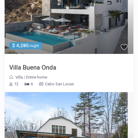
$ 4,280
/night
Villa Buena Onda
Villa
/
Entire home
12
6
Cabo San Lucas