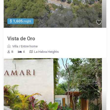
$ 1,605
/night
Vista de Oro
Villa
/
Entire home
8
4
La Habra Heights