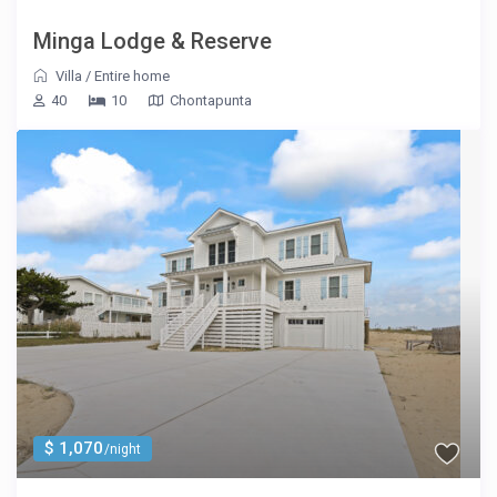
Minga Lodge & Reserve
Villa
/
Entire home
40
10
Chontapunta
$ 1,070
/night