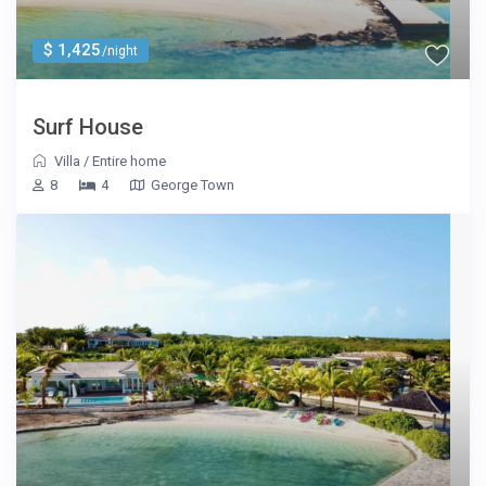
$ 1,425
/night
Surf House
Villa
/
Entire home
8
4
George Town