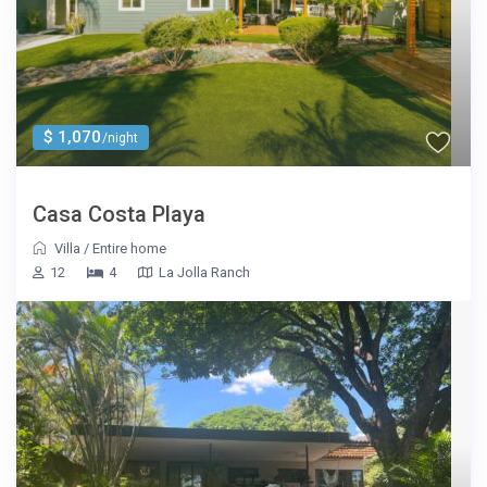
$ 1,070
/night
Casa Costa Playa
Villa
/
Entire home
12
4
La Jolla Ranch