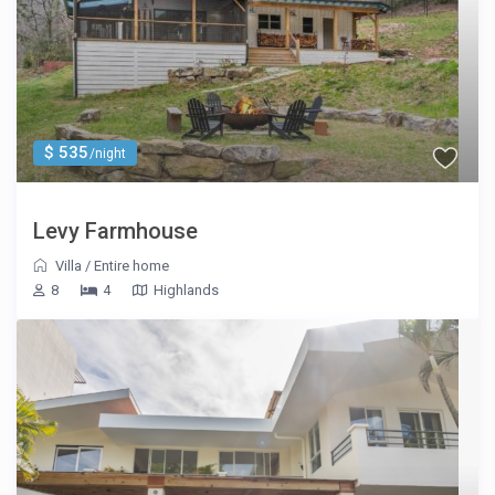
$ 535
/night
Levy Farmhouse
Villa
/
Entire home
8
4
Highlands