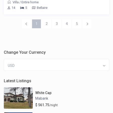
Villa
/
Entire home
14
5
Bellaire
1
2
3
4
5
Change Your Currency
USD
Latest Listings
White Cap
Mabank
$ 561.75
/night