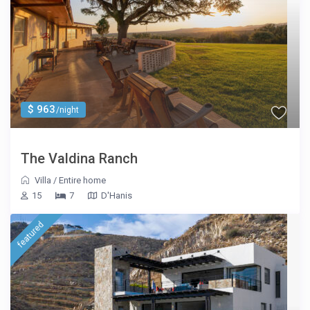
$ 963
/night
The Valdina Ranch
Villa
/
Entire home
15
7
D'Hanis
featured