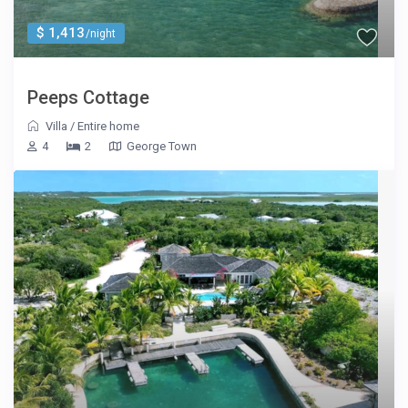
$ 1,413
/night
Peeps Cottage
Villa
/
Entire home
4
2
George Town