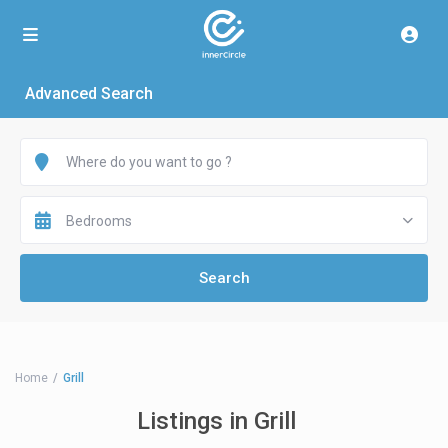
Advanced Search
Bedrooms
Home
Grill
Listings in Grill