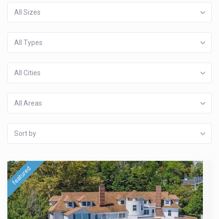
All Sizes
All Types
All Cities
All Areas
Sort by
featured