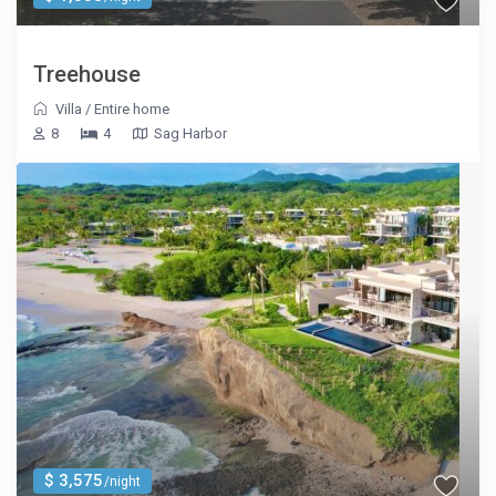
Treehouse
Villa
/
Entire home
8
4
Sag Harbor
$ 3,575
/night