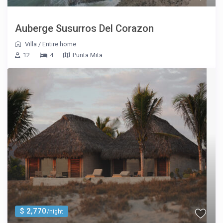
Auberge Susurros Del Corazon
Villa
/
Entire home
12
4
Punta Mita
$ 2,770
/night