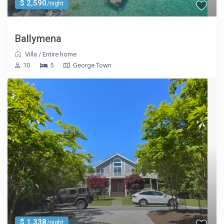
$ 2,590
/night
Ballymena
Villa
/
Entire home
10
5
George Town
$ 1,338
/night