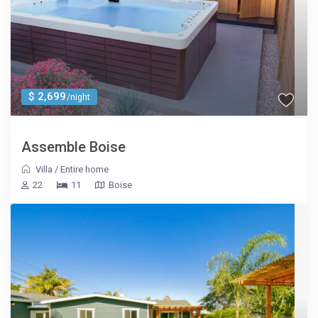
$ 2,699
/night
Assemble Boise
Villa
/
Entire home
22
11
Boise