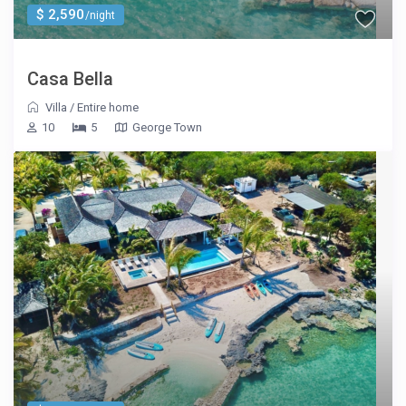
$ 2,590
/night
Casa Bella
Villa
/
Entire home
10
5
George Town