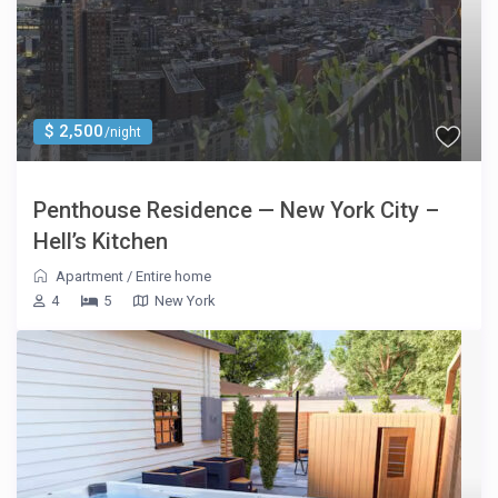
$ 2,500
/night
Penthouse Residence — New York City –
Hell’s Kitchen
Apartment
/
Entire home
4
5
New York