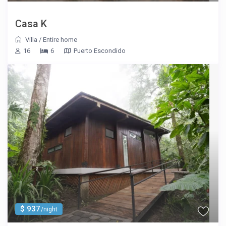
Casa K
Villa
/
Entire home
16
6
Puerto Escondido
$ 937
/night