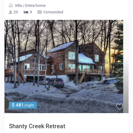
Villa
/
Entire home
20
9
Comunidad
$ 481
/night
Shanty Creek Retreat