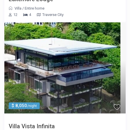
Villa
/
Entire home
12
4
Traverse City
$ 8,050
/night
Villa Vista Infinita