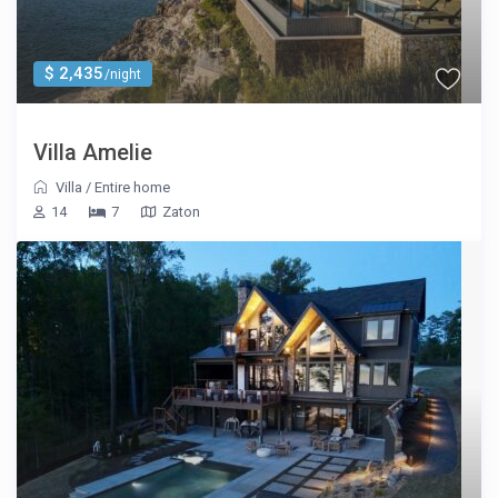
$ 2,435
/night
Villa Amelie
Villa
/
Entire home
14
7
Zaton