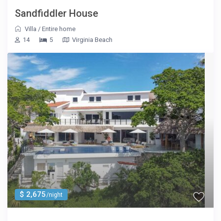
Sandfiddler House
Villa
/
Entire home
14
5
Virginia Beach
$ 2,675
/night