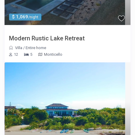
$ 1,069
/night
Modern Rustic Lake Retreat
Villa
/
Entire home
12
5
Monticello