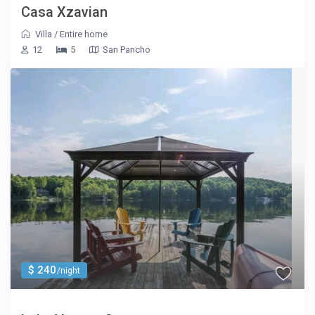
Casa Xzavian
Villa
/
Entire home
12
5
San Pancho
$ 240
/night