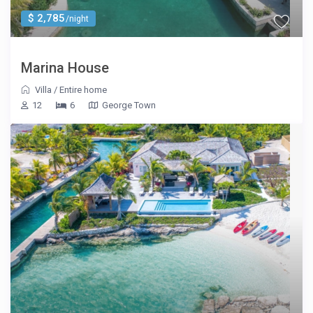
$ 2,785
/night
Marina House
Villa
/
Entire home
12
6
George Town