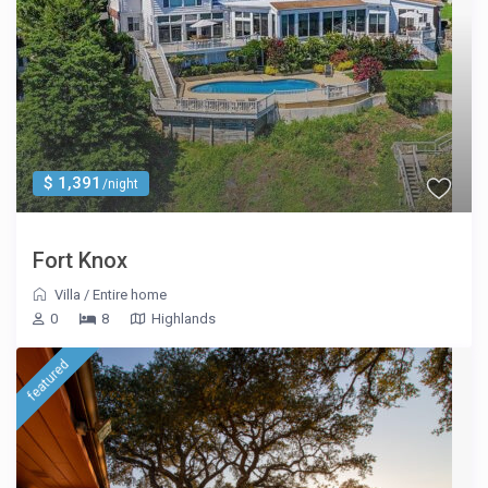
$ 1,391
/night
Fort Knox
Villa
/
Entire home
0
8
Highlands
featured