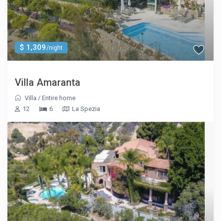
$ 1,309
/night
Villa Amaranta
Villa
/
Entire home
12
6
La Spezia