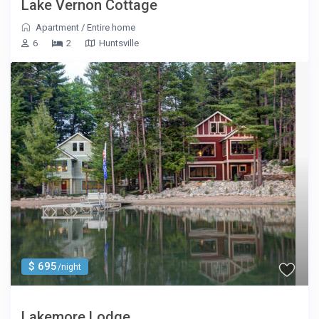
Lake Vernon Cottage
Apartment
/
Entire home
6
2
Huntsville
$ 695
/night
Lakemore Lodge