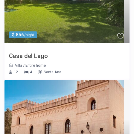
$ 856
/night
Casa del Lago
Villa
/
Entire home
12
4
Santa Ana