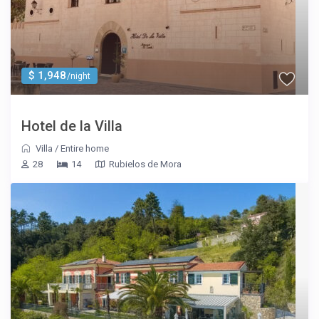
$ 1,948
/night
Hotel de la Villa
Villa
/
Entire home
28
14
Rubielos de Mora