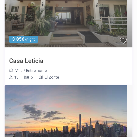
$ 856
/night
Casa Leticia
Villa
/
Entire home
15
6
El Zonte