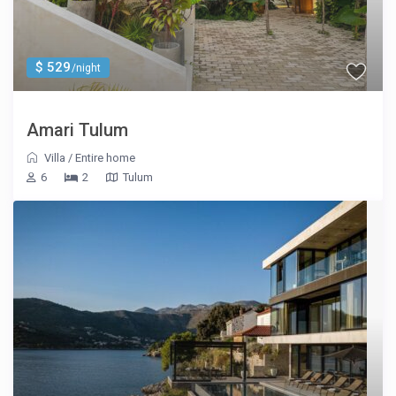
$ 529
/night
Amari Tulum
Villa
/
Entire home
6
2
Tulum