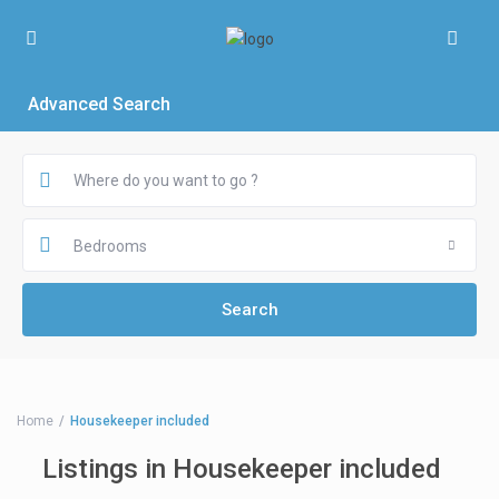
Advanced Search
Bedrooms
Home
Housekeeper included
Listings in Housekeeper included