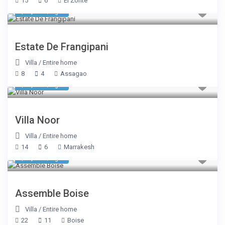
15
6
El Zonte
$ 1,038
/night
Estate De Frangipani
Villa
/
Entire home
8
4
Assagao
$ 1,744
/night
Villa Noor
Villa
/
Entire home
14
6
Marrakesh
$ 2,699
/night
Assemble Boise
Villa
/
Entire home
22
11
Boise