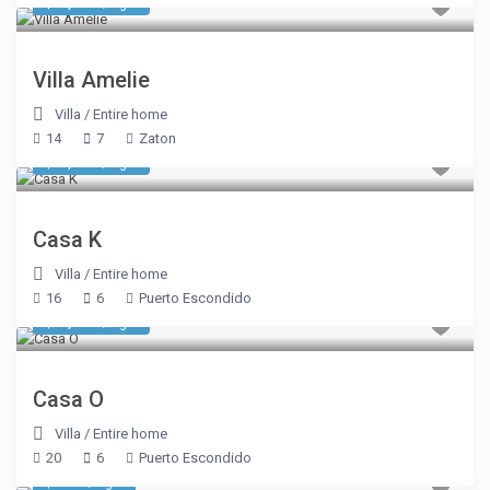
$ 2,435
/night
Villa Amelie
Villa
/
Entire home
14
7
Zaton
$ 2,770
/night
Casa K
Villa
/
Entire home
16
6
Puerto Escondido
$ 1,969
/night
Casa O
Villa
/
Entire home
20
6
Puerto Escondido
$ 937
/night