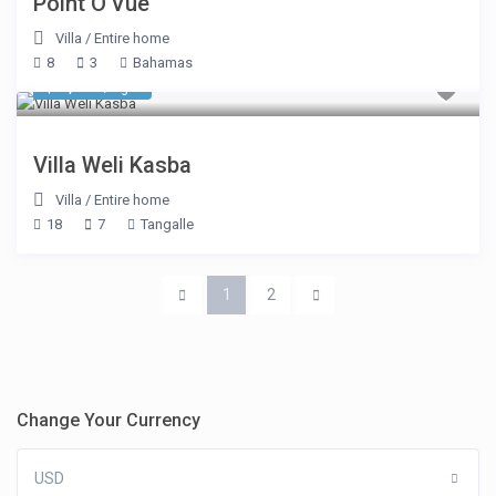
Point O’Vue
Villa
/
Entire home
8
3
Bahamas
$ 2,925
/night
Villa Weli Kasba
Villa
/
Entire home
18
7
Tangalle
1
2
Change Your Currency
USD