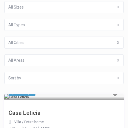
All Sizes
All Types
All Cities
All Areas
Sort by
$ 856
/night
Casa Leticia
Villa
/
Entire home