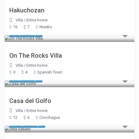
Hakuchozan
Villa
/
Entire home
16
7
Niseko
$ 1,926
/night
On The Rocks Villa
Villa
/
Entire home
9
4
Spanish Town
$ 2,675
/night
Casa del Golfo
Villa
/
Entire home
12
6
Conchagua
$ 12,423
/night