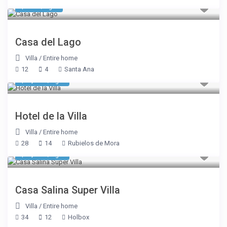
$ 856
/night
Casa del Lago
Villa
/
Entire home
12
4
Santa Ana
$ 1,948
/night
Hotel de la Villa
Villa
/
Entire home
28
14
Rubielos de Mora
$ 6,420
/night
Casa Salina Super Villa
Villa
/
Entire home
34
12
Holbox