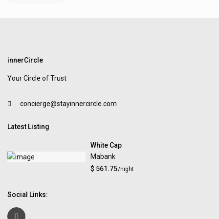
innerCircle
Your Circle of Trust
concierge@stayinnercircle.com
Latest Listing
White Cap
Mabank
$ 561.75
/night
Social Links: