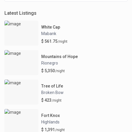
Latest Listings
White Cap
Mabank
$ 561.75
/night
Mountains of Hope
Rionegro
$ 5,350
/night
Tree of Life
Broken Bow
$ 423
/night
Fort Knox
Highlands
$ 1,391
/night