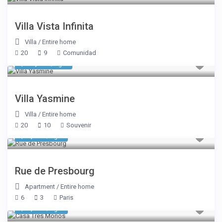
Villa Vista Infinita
Villa
/
Entire home
20
9
Comunidad
$ 10,700
/night
Villa Yasmine
Villa
/
Entire home
20
10
Souvenir
$ 3,889
/night
Rue de Presbourg
Apartment
/
Entire home
6
3
Paris
$ 6,000
/night