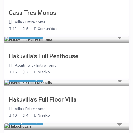
Casa Tres Monos
Villa
/
Entire home
12
5
Comunidad
$ 31,338
/night
Hakuvilla’s Full Penthouse
Apartment
/
Entire home
16
7
Niseko
$ 16,494
/night
Hakuvilla’s Full Floor Villa
Villa
/
Entire home
10
4
Niseko
$ 17,181
/night