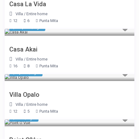
Casa La Vida
Villa
/
Entire home
12
6
Punta Mita
$ 18,143
/night
Casa Akai
Villa
/
Entire home
16
8
Punta Mita
$ 4,400
/night
Villa Opalo
Villa
/
Entire home
12
5
Punta Mita
$ 535
/night