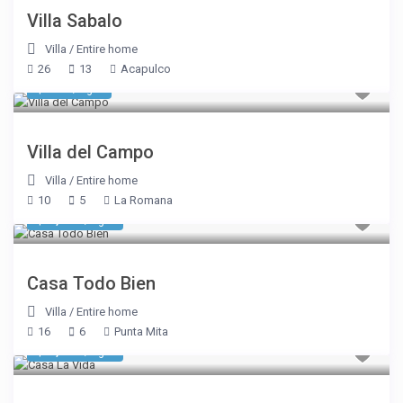
Villa Sabalo
Villa
/
Entire home
26
13
Acapulco
$ 650
/night
Villa del Campo
Villa
/
Entire home
10
5
La Romana
$ 6,420
/night
Casa Todo Bien
Villa
/
Entire home
16
6
Punta Mita
$ 8,303
/night