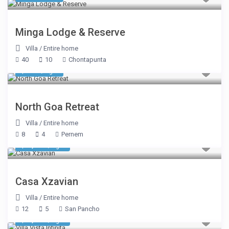
Minga Lodge & Reserve
Villa
/
Entire home
40
10
Chontapunta
$ 784
/night
North Goa Retreat
Villa
/
Entire home
8
4
Pernem
$ 2,675
/night
Casa Xzavian
Villa
/
Entire home
12
5
San Pancho
$ 8,050
/night