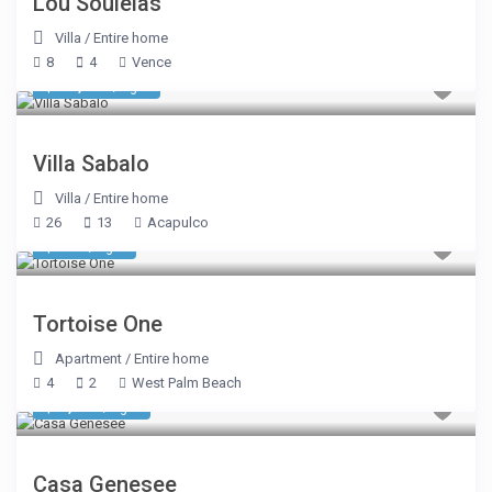
Lou Souleias
Villa
/
Entire home
8
4
Vence
$ 12,423
/night
Villa Sabalo
Villa
/
Entire home
26
13
Acapulco
$ 962
/night
Tortoise One
Apartment
/
Entire home
4
2
West Palm Beach
$ 1,104
/night
Casa Genesee