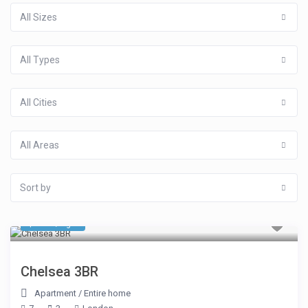
All Sizes
All Types
All Cities
All Areas
Sort by
$ 749
/night
Chelsea 3BR
Apartment
/
Entire home