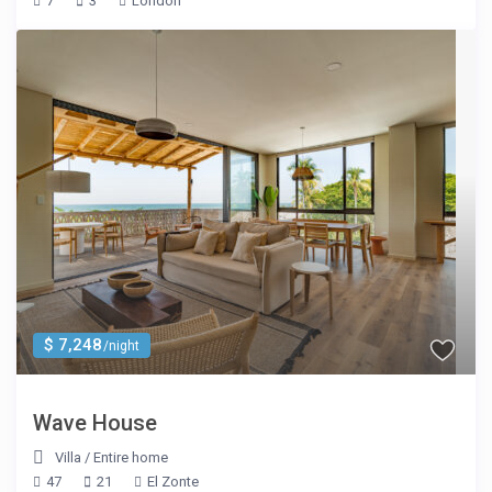
7
3
London
$ 7,248
/night
Wave House
Villa
/
Entire home
47
21
El Zonte