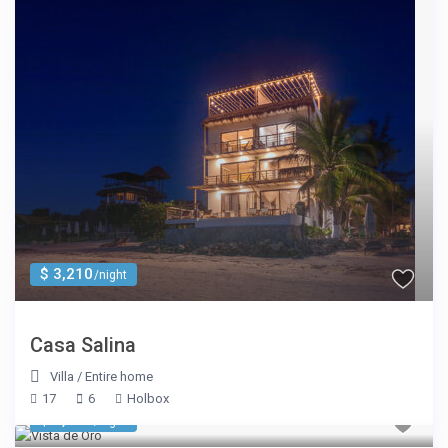
$ 3,210
/night
Casa Salina
Villa
/
Entire home
17
6
Holbox
$ 1,605
/night