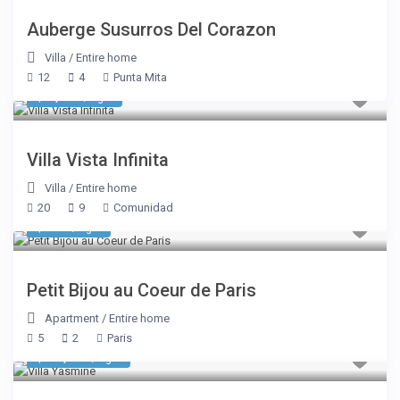
Auberge Susurros Del Corazon
Villa
/
Entire home
12
4
Punta Mita
$ 8,050
/night
Villa Vista Infinita
Villa
/
Entire home
20
9
Comunidad
$ 335
/night
Petit Bijou au Coeur de Paris
Apartment
/
Entire home
5
2
Paris
$ 10,700
/night