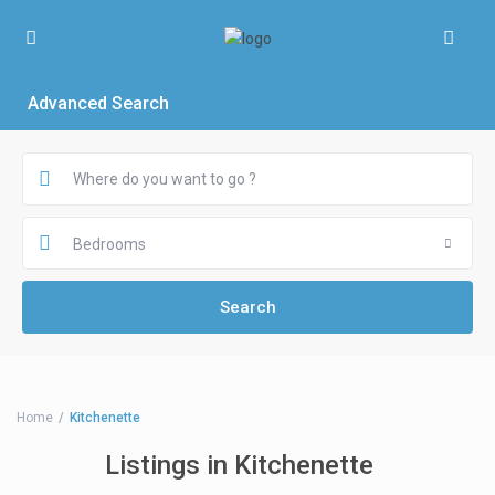
Advanced Search
Bedrooms
Home
Kitchenette
Listings in Kitchenette