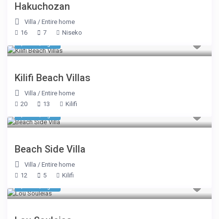
Hakuchozan
Villa
/
Entire home
16
7
Niseko
$ 624
/night
Kilifi Beach Villas
Villa
/
Entire home
20
13
Kilifi
$ 562
/night
Beach Side Villa
Villa
/
Entire home
12
5
Kilifi
$ 494
/night