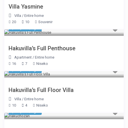
Villa Yasmine
Villa
/
Entire home
20
10
Souvenir
$ 31,338
/night
Hakuvilla’s Full Penthouse
Apartment
/
Entire home
16
7
Niseko
$ 16,494
/night
Hakuvilla’s Full Floor Villa
Villa
/
Entire home
10
4
Niseko
$ 17,181
/night