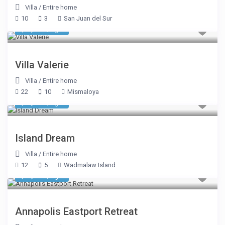
Villa
/
Entire home
10
3
San Juan del Sur
$ 3,510
/night
Villa Valerie
Villa
/
Entire home
22
10
Mismaloya
$ 1,605
/night
Island Dream
Villa
/
Entire home
12
5
Wadmalaw Island
$ 1,391
/night
Annapolis Eastport Retreat