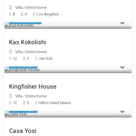
Villa
/
Entire home
8
4
Los Angeles
$ 1,605
/night
Kas Kokolishi
Villa
/
Entire home
12
5
Jan Kok
$ 883
/night
Kingfisher House
Villa
/
Entire home
12
5
Hilton Head Island
$ 375
/night
Casa Yosi