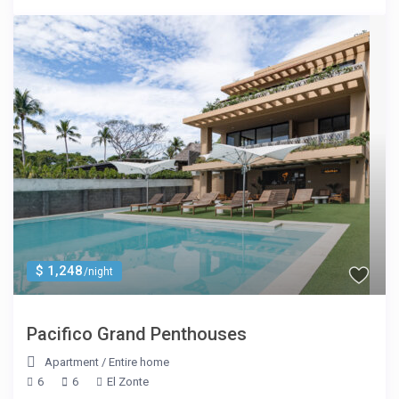
$ 1,248
/night
Pacifico Grand Penthouses
Apartment
/
Entire home
6
6
El Zonte