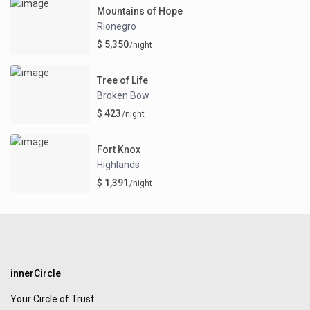
Mountains of Hope
Rionegro
$ 5,350
/night
Tree of Life
Broken Bow
$ 423
/night
Fort Knox
Highlands
$ 1,391
/night
innerCircle
Your Circle of Trust