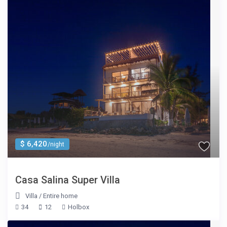
$ 6,420
/night
Casa Salina Super Villa
Villa
/
Entire home
34
12
Holbox