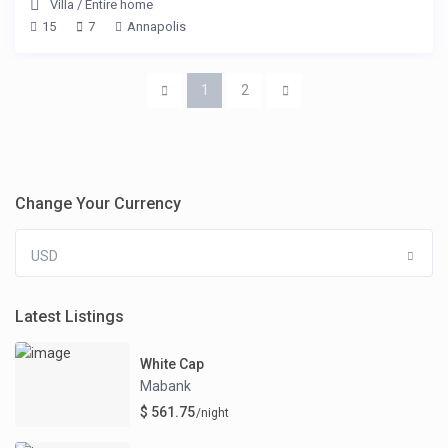
Villa
/
Entire home
15
7
Annapolis
1
2
Change Your Currency
USD
Latest Listings
White Cap
Mabank
$ 561.75
/night