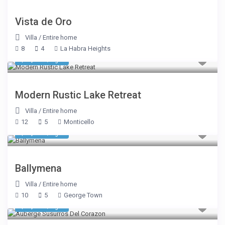
Vista de Oro
Villa
/
Entire home
8
4
La Habra Heights
$ 1,069
/night
Modern Rustic Lake Retreat
Villa
/
Entire home
12
5
Monticello
$ 2,590
/night
Ballymena
Villa
/
Entire home
10
5
George Town
$ 3,575
/night