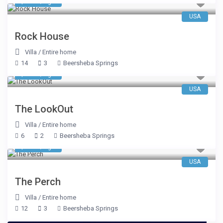
$ 653
/night
USA
Rock House
Villa
/
Entire home
14
3
Beersheba Springs
$ 546
/night
USA
The LookOut
Villa
/
Entire home
6
2
Beersheba Springs
$ 663
/night
USA
The Perch
Villa
/
Entire home
12
3
Beersheba Springs