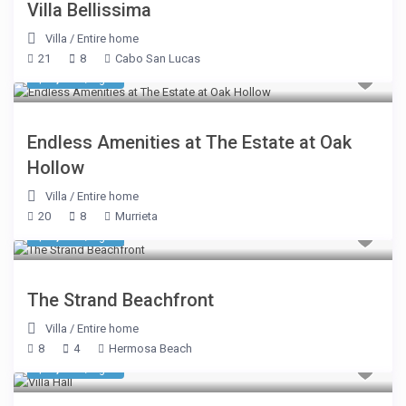
Villa Bellissima
Villa
/
Entire home
21
8
Cabo San Lucas
$ 3,803
/night
Endless Amenities at The Estate at Oak
Hollow
Villa
/
Entire home
20
8
Murrieta
$ 2,140
/night
The Strand Beachfront
Villa
/
Entire home
8
4
Hermosa Beach
$ 1,605
/night