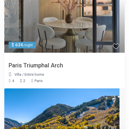
$ 634
/night
Paris Triumphal Arch
Villa
/
Entire home
4
2
Paris