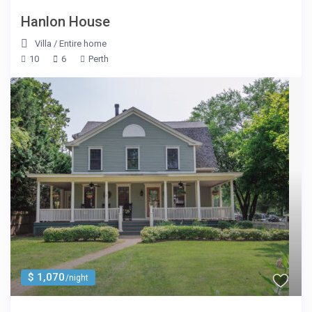
Hanlon House
Villa
/
Entire home
10
6
Perth
$ 1,070
/night