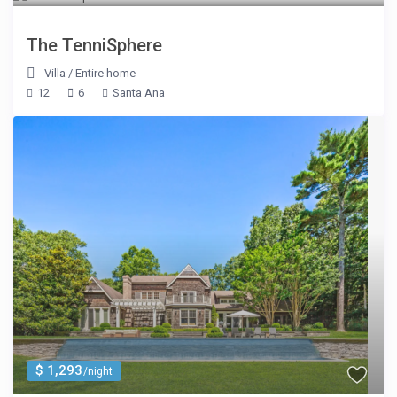
The TenniSphere
Villa
/
Entire home
12
6
Santa Ana
$ 1,293
/night