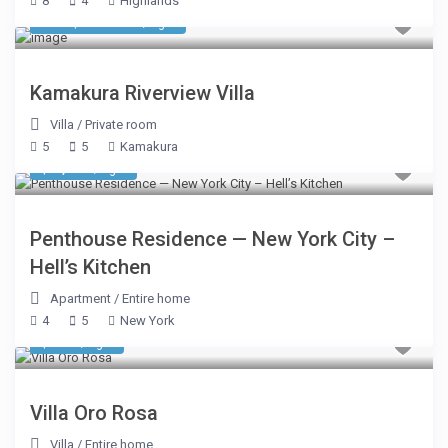
8
4
Highlands
550 $ 550 800
/night
Kamakura Riverview Villa
Villa
/
Private room
5
5
Kamakura
$ 2,500
/night
Penthouse Residence — New York City –
Hell’s Kitchen
Apartment
/
Entire home
4
5
New York
$ 656
/night
Villa Oro Rosa
Villa
/
Entire home