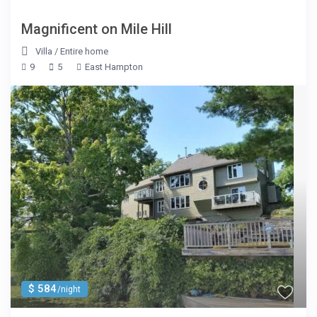
Magnificent on Mile Hill
Villa
/
Entire home
9
5
East Hampton
$ 584
/night