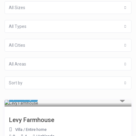
All Sizes
All Types
All Cities
All Areas
Sort by
$ 535
/night
Levy Farmhouse
Villa
/
Entire home