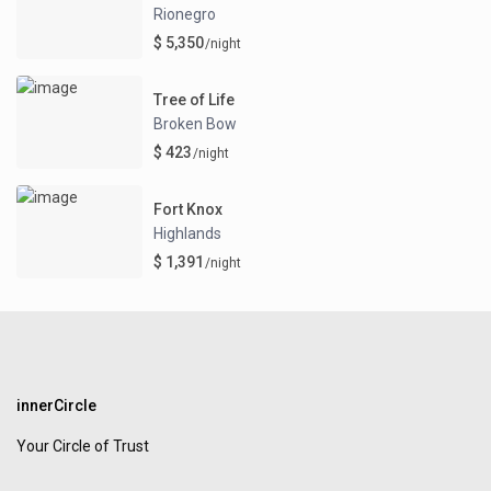
Rionegro
$ 5,350
/night
Tree of Life
Broken Bow
$ 423
/night
Fort Knox
Highlands
$ 1,391
/night
innerCircle
Your Circle of Trust