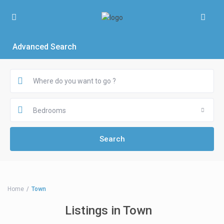
Advanced Search
Bedrooms
Home
Town
Listings in Town