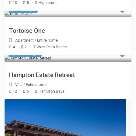
10
5
Highlands
$ 962
/night
Tortoise One
Apartment
/
Entire home
4
2
West Palm Beach
$ 1,137
/night
Hampton Estate Retreat
Villa
/
Entire home
12
6
Hampton Bays