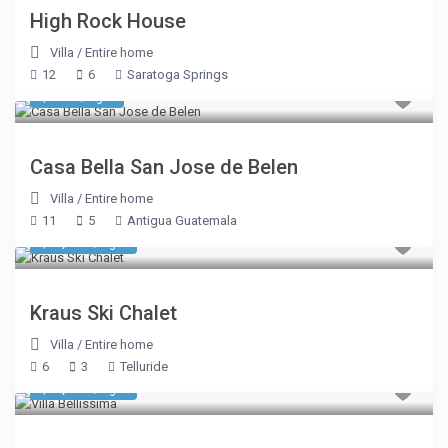
High Rock House
Villa
/
Entire home
12
6
Saratoga Springs
$ 321
/night
Casa Bella San Jose de Belen
Villa
/
Entire home
11
5
Antigua Guatemala
$ 1,374
/night
Kraus Ski Chalet
Villa
/
Entire home
6
3
Telluride
$ 7,612
/night