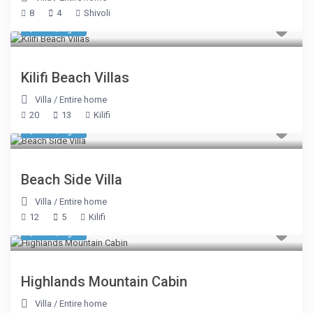
8
4
Shivoli
$ 624
/night
Kilifi Beach Villas
Villa
/
Entire home
20
13
Kilifi
$ 562
/night
Beach Side Villa
Villa
/
Entire home
12
5
Kilifi
$ 539
/night
Highlands Mountain Cabin
Villa
/
Entire home