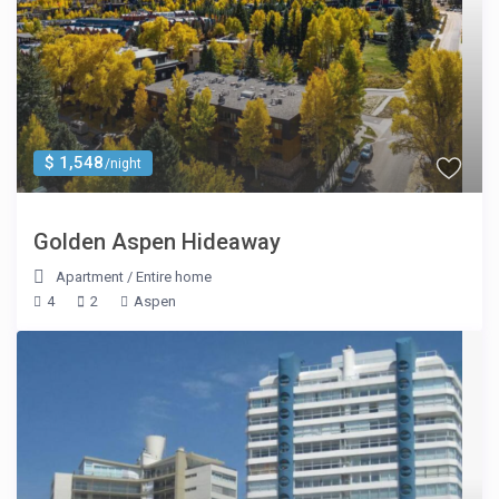
$ 1,548
/night
Golden Aspen Hideaway
Apartment
/
Entire home
4
2
Aspen