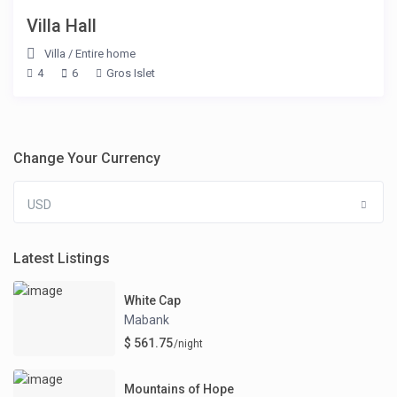
Villa Hall
Villa
/
Entire home
4
6
Gros Islet
Change Your Currency
USD
Latest Listings
White Cap
Mabank
$ 561.75
/night
Mountains of Hope