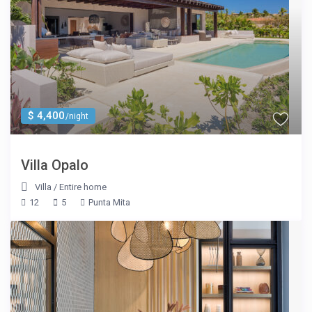
$ 4,400
/night
Villa Opalo
Villa
/
Entire home
12
5
Punta Mita