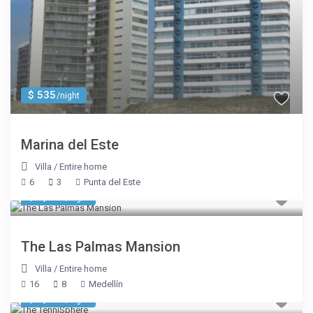
$ 535
/night
Marina del Este
Villa
/
Entire home
6
3
Punta del Este
$ 1,177
/night
The Las Palmas Mansion
Villa
/
Entire home
16
8
Medellín
$ 5,350
/night