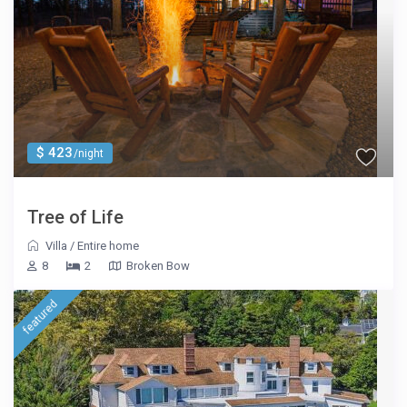
$ 423
/night
Tree of Life
Villa
/
Entire home
8
2
Broken Bow
featured