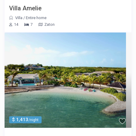
Villa Amelie
Villa
/
Entire home
14
7
Zaton
$ 1,413
/night