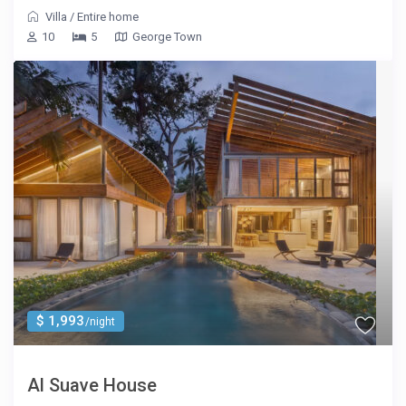
Villa
/
Entire home
10
5
George Town
$ 1,993
/night
Al Suave House