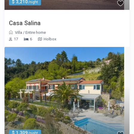
$ 3,210
/night
Casa Salina
Villa
/
Entire home
17
6
Holbox
$ 1,309
/night