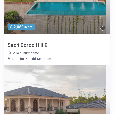
$ 2,080
/night
Sacri Borod Hill 9
Villa
/
Entire home
12
5
Mandrem