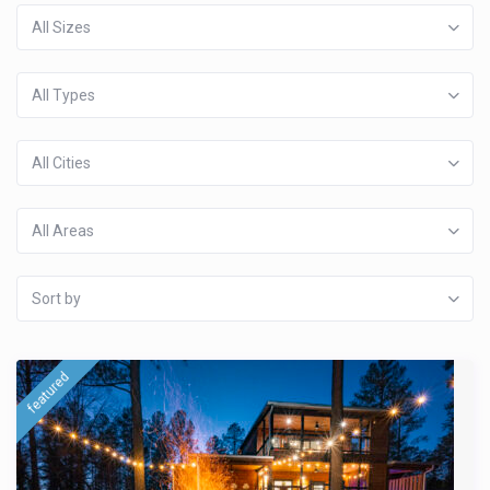
All Sizes
All Types
All Cities
All Areas
Sort by
featured