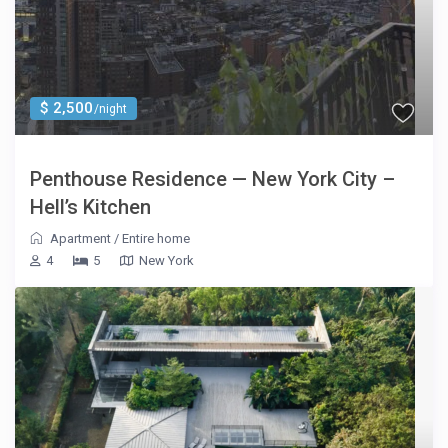
$ 2,500
/night
Penthouse Residence — New York City –
Hell’s Kitchen
Apartment
/
Entire home
4
5
New York