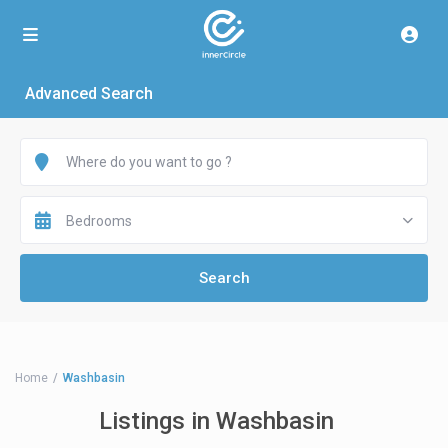
Advanced Search
Bedrooms
Home
Washbasin
Listings in Washbasin