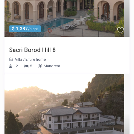
$ 1,387
/night
Sacri Borod Hill 8
Villa
/
Entire home
12
5
Mandrem