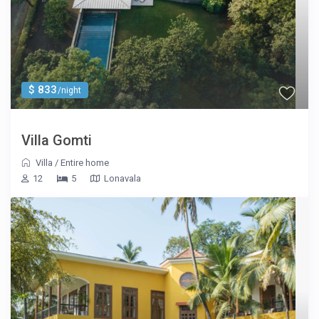
$ 833
/night
Villa Gomti
Villa
/
Entire home
12
5
Lonavala