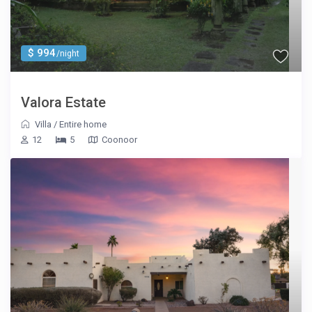
$ 994
/night
Valora Estate
Villa
/
Entire home
12
5
Coonoor