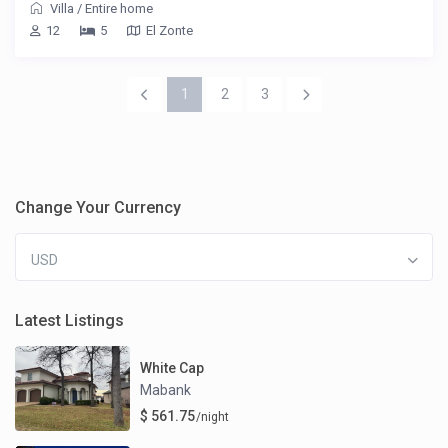
Villa
/
Entire home
12
5
El Zonte
1
2
3
Change Your Currency
USD
Latest Listings
White Cap
Mabank
$ 561.75
/night