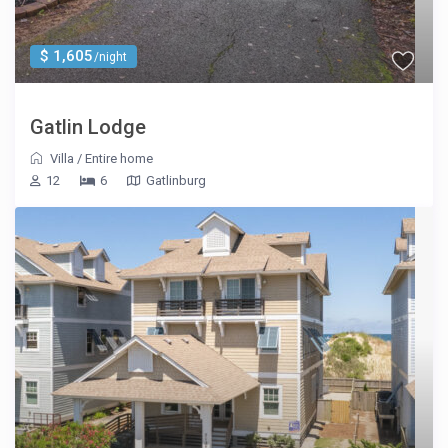
$ 1,605
/night
Gatlin Lodge
Villa
/
Entire home
12
6
Gatlinburg