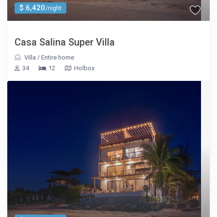
$ 6,420
/night
Casa Salina Super Villa
Villa
/
Entire home
34
12
Holbox