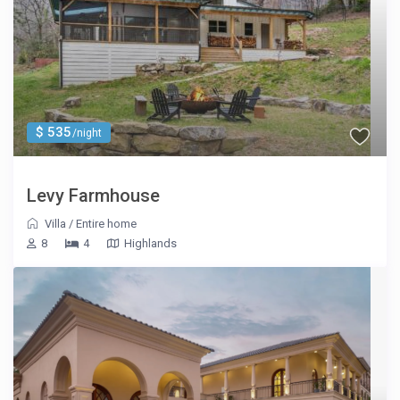
$ 535
/night
Levy Farmhouse
Villa
/
Entire home
8
4
Highlands