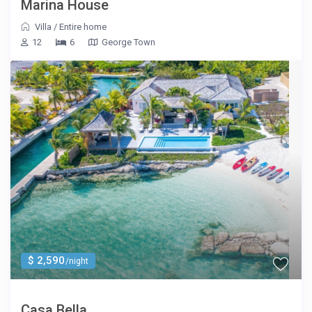
Marina House
Villa
/
Entire home
12
6
George Town
$ 2,590
/night
Casa Bella