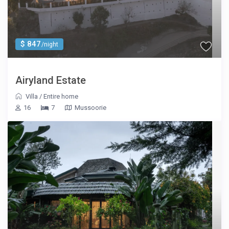
$ 847
/night
Airyland Estate
Villa
/
Entire home
16
7
Mussoorie