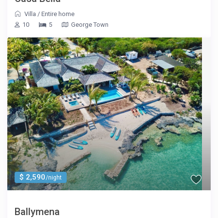
Villa
/
Entire home
10
5
George Town
$ 2,590
/night
Ballymena