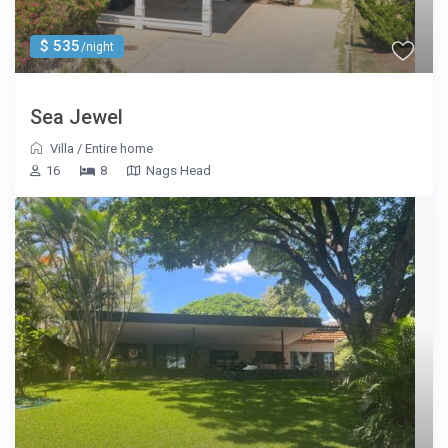
$ 535
/night
Sea Jewel
Villa
/
Entire home
16
8
Nags Head