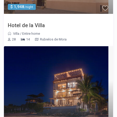
$ 1,948
/night
Hotel de la Villa
Villa
/
Entire home
28
14
Rubielos de Mora