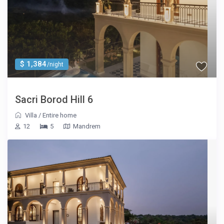
$ 1,384
/night
Sacri Borod Hill 6
Villa
/
Entire home
12
5
Mandrem