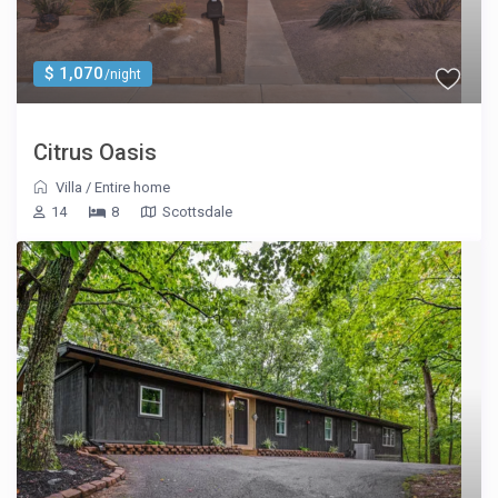
$ 1,070
/night
Citrus Oasis
Villa
/
Entire home
14
8
Scottsdale