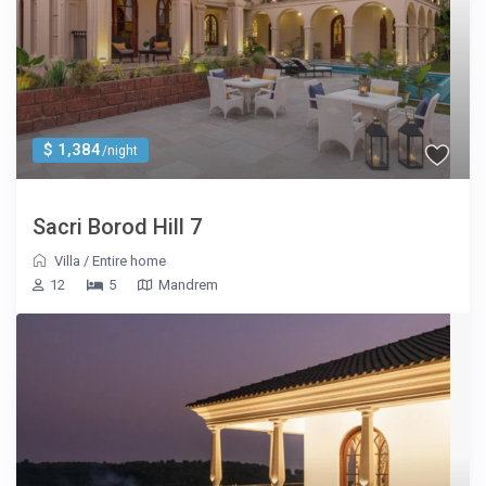
$ 1,384
/night
Sacri Borod Hill 7
Villa
/
Entire home
12
5
Mandrem