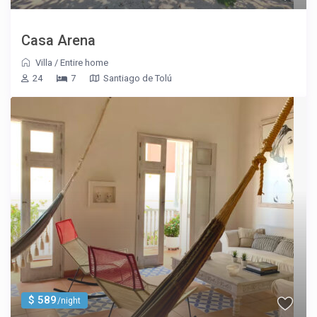
Casa Arena
Villa
/
Entire home
24
7
Santiago de Tolú
$ 589
/night