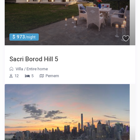
$ 973
/night
Sacri Borod Hill 5
Villa
/
Entire home
12
5
Pernem