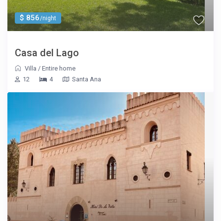
$ 856
/night
Casa del Lago
Villa
/
Entire home
12
4
Santa Ana