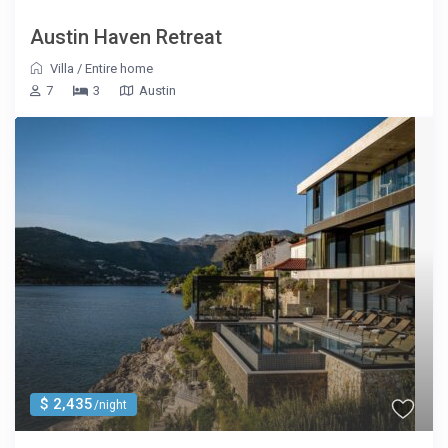
Austin Haven Retreat
Villa
/
Entire home
7
3
Austin
$ 2,435
/night