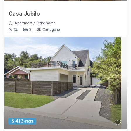
Casa Jubilo
Apartment
/
Entire home
12
3
Cartagena
$ 413
/night