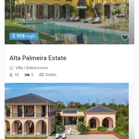
$ 958
/night
Alta Palmeira Estate
Villa
/
Entire home
10
5
Siolim