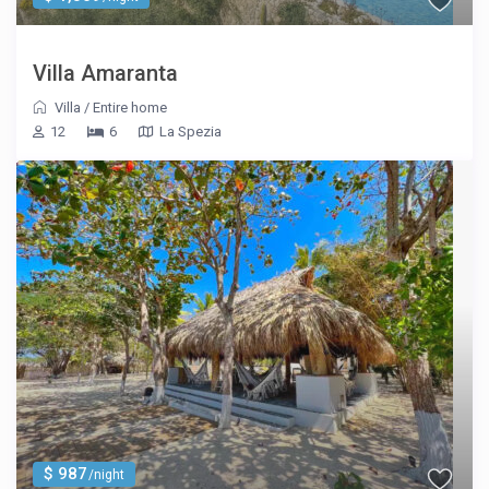
Villa Amaranta
Villa
/
Entire home
12
6
La Spezia
$ 987
/night