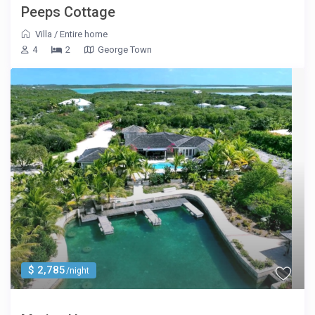
Peeps Cottage
Villa
/
Entire home
4
2
George Town
$ 2,785
/night