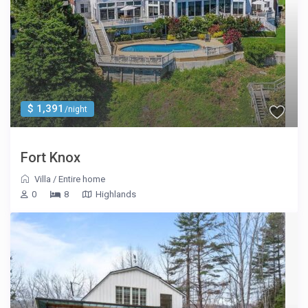
$ 1,391
/night
Fort Knox
Villa
/
Entire home
0
8
Highlands