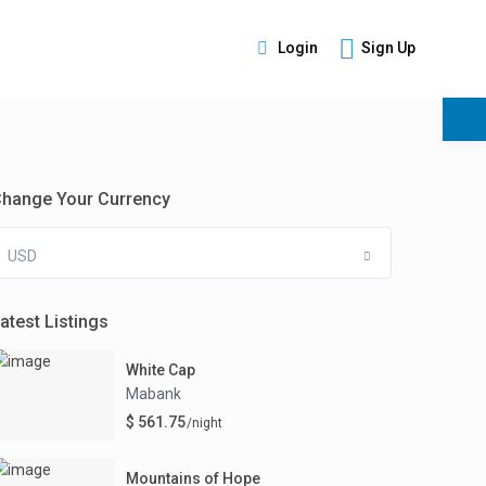
Login
Sign Up
s
hange Your Currency
USD
atest Listings
White Cap
Mabank
$ 561.75
/night
Mountains of Hope