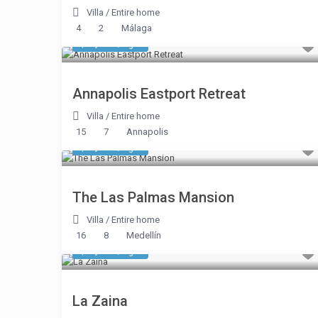
Villa
/
Entire home
4
2
Málaga
$ 1,391
/night
Annapolis Eastport Retreat
Villa
/
Entire home
15
7
Annapolis
$ 1,177
/night
The Las Palmas Mansion
Villa
/
Entire home
16
8
Medellín
$ 2,675
/night
La Zaina