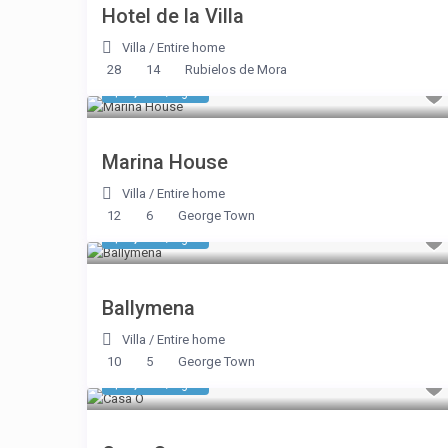
Hotel de la Villa
Villa
/
Entire home
28
14
Rubielos de Mora
$ 2,785
/night
Marina House
Villa
/
Entire home
12
6
George Town
$ 2,590
/night
Ballymena
Villa
/
Entire home
10
5
George Town
$ 1,969
/night