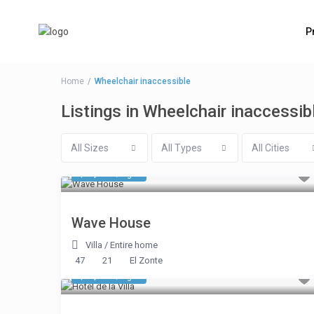
P
Home
Wheelchair inaccessible
Listings in Wheelchair inaccessib
All Sizes
All Types
All Cities
$ 7,248
/night
Wave House
Villa
/
Entire home
47
21
El Zonte
$ 1,948
/night