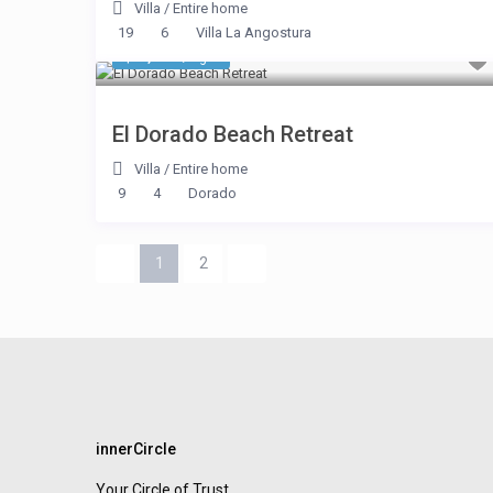
Villa
/
Entire home
19
6
Villa La Angostura
$ 3,745
/night
El Dorado Beach Retreat
Villa
/
Entire home
9
4
Dorado
1
2
innerCircle
Your Circle of Trust