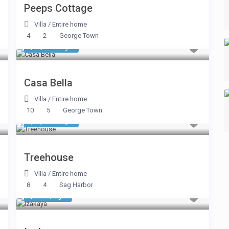
Peeps Cottage
Villa
/
Entire home
4
2
George Town
$ 2,590
/night
Casa Bella
Villa
/
Entire home
10
5
George Town
$ 1,338
/night
Treehouse
Villa
/
Entire home
8
4
Sag Harbor
$ 830
/night