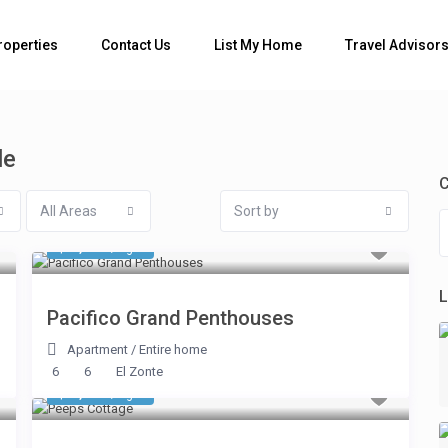
Bedrooms
roperties
Contact Us
List My Home
Travel Advisor
le
C
All Areas
Sort by
$ 1,248
/night
L
Pacifico Grand Penthouses
Apartment
/
Entire home
6
6
El Zonte
$ 1,413
/night