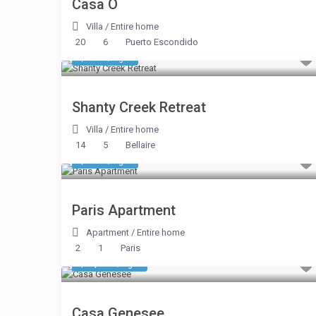
Casa O
Villa
/
Entire home
20
6
Puerto Escondido
$ 481
/night
Shanty Creek Retreat
Villa
/
Entire home
14
5
Bellaire
$ 220
/night
Paris Apartment
Apartment
/
Entire home
2
1
Paris
$ 1,104
/night
Casa Genesee