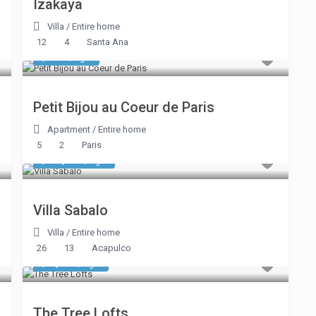
Izakaya
Villa
/
Entire home
12
4
Santa Ana
$ 335
/night
Petit Bijou au Coeur de Paris
Apartment
/
Entire home
5
2
Paris
$ 12,423
/night
Villa Sabalo
Villa
/
Entire home
26
13
Acapulco
$ 1,984
/night
The Tree Lofts