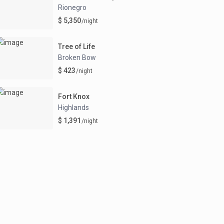
Rionegro
$ 5,350
/night
Tree of Life
Broken Bow
$ 423
/night
Fort Knox
Highlands
$ 1,391
/night