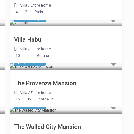
Villa
/
Entire home
4
2
Paris
$ 3,745
/night
Villa Habu
Villa
/
Entire home
10
5
Aidana
$ 1,231
/night
The Provenza Mansion
Villa
/
Entire home
16
12
Medellín
$ 1,445
/night
The Walled City Mansion