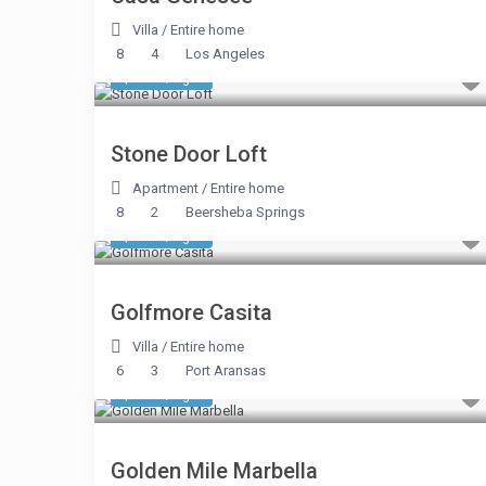
Villa
/
Entire home
8
4
Los Angeles
$ 374
/night
Stone Door Loft
Apartment
/
Entire home
8
2
Beersheba Springs
$ 200
/night
Golfmore Casita
Villa
/
Entire home
6
3
Port Aransas
$ 509
/night
Golden Mile Marbella