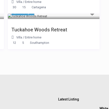
Villa
/
Entire home
30
15
Cartagena
$ 534
/night
Tuckahoe Woods Retreat
Villa
/
Entire home
12
5
Southampton
Latest Listing
White