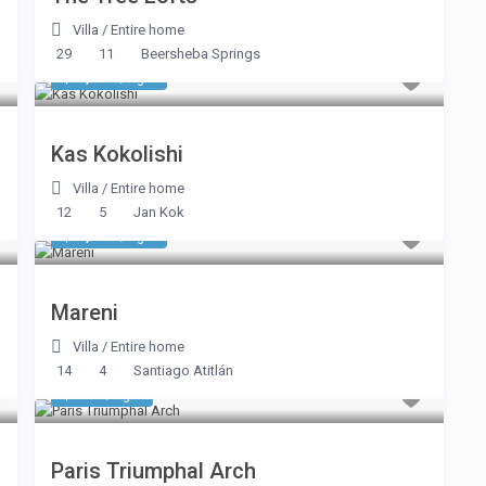
Villa
/
Entire home
29
11
Beersheba Springs
$ 1,605
/night
Kas Kokolishi
Villa
/
Entire home
12
5
Jan Kok
$ 1,418
/night
Mareni
Villa
/
Entire home
14
4
Santiago Atitlán
$ 634
/night
Paris Triumphal Arch