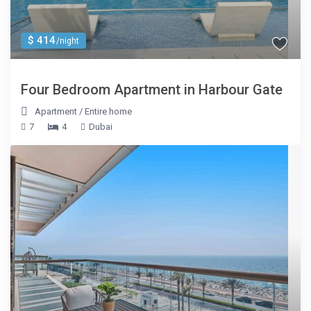
$ 414
/night
Four Bedroom Apartment in Harbour Gate
Apartment
/
Entire home
7
4
Dubai