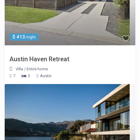
$ 413
/night
Austin Haven Retreat
Villa
/
Entire home
7
3
Austin