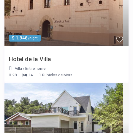
$ 1,948
/night
Hotel de la Villa
Villa
/
Entire home
28
14
Rubielos de Mora