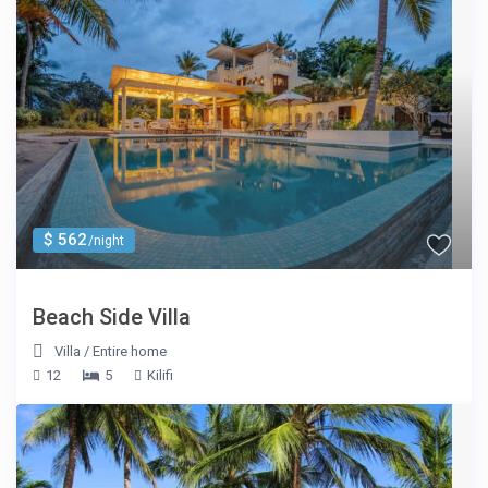
$ 562
/night
Beach Side Villa
Villa
/
Entire home
12
5
Kilifi