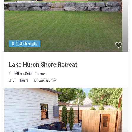
$ 1,075
/night
Lake Huron Shore Retreat
Villa
/
Entire home
5
3
Kincardine