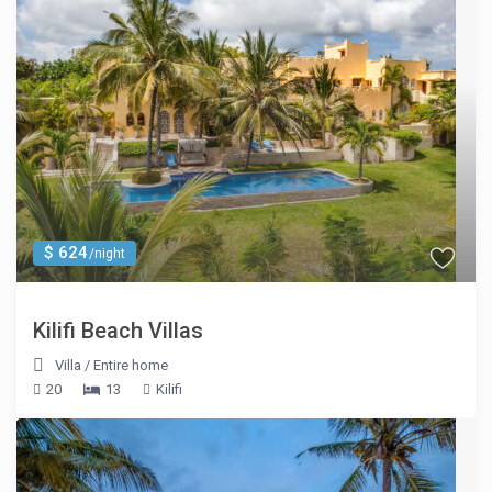
$ 624
/night
Kilifi Beach Villas
Villa
/
Entire home
20
13
Kilifi