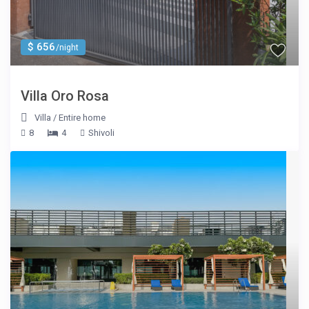
$ 656
/night
Villa Oro Rosa
Villa
/
Entire home
8
4
Shivoli