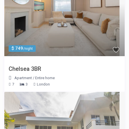
$ 749
/night
Chelsea 3BR
Apartment
/
Entire home
7
3
London