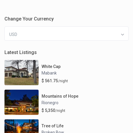
Change Your Currency
USD
Latest Listings
White Cap
Mabank
$ 561.75
/night
Mountains of Hope
Rionegro
$ 5,350
/night
Tree of Life
Broken Bow