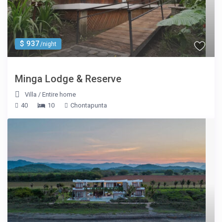
$ 937
/night
Minga Lodge & Reserve
Villa
/
Entire home
40
10
Chontapunta