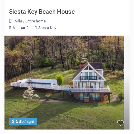
Siesta Key Beach House
Villa
/
Entire home
6
2
Siesta Key
$ 535
/night