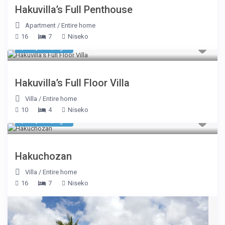
Hakuvilla’s Full Penthouse
Apartment
/
Entire home
16
7
Niseko
$ 16,494
/night
Hakuvilla’s Full Floor Villa
Villa
/
Entire home
10
4
Niseko
$ 17,181
/night
Hakuchozan
Villa
/
Entire home
16
7
Niseko