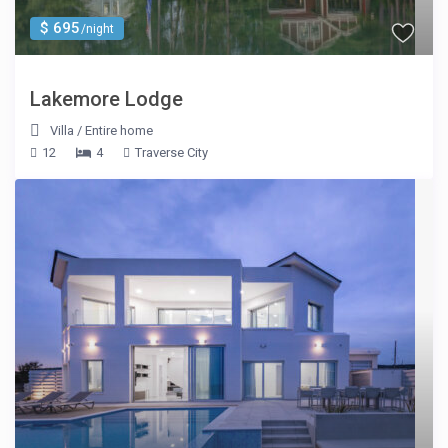
$ 695
/night
Lakemore Lodge
Villa
/
Entire home
12
4
Traverse City