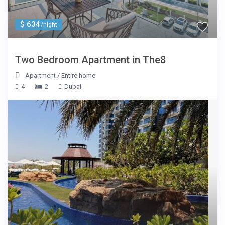
$ 634
/night
Two Bedroom Apartment in The8
Apartment
/
Entire home
4
2
Dubai