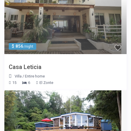
$ 856
/night
Casa Leticia
Villa
/
Entire home
15
6
El Zonte