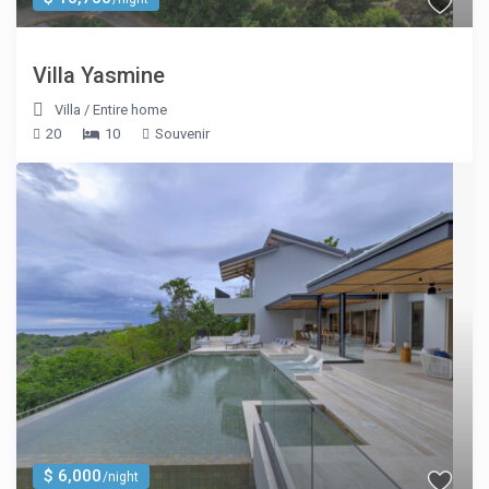
Villa Yasmine
Villa
/
Entire home
20
10
Souvenir
$ 6,000
/night