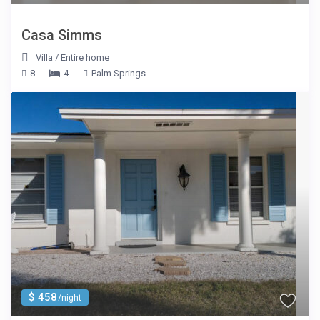
Casa Simms
Villa
/
Entire home
8
4
Palm Springs
$ 458
/night