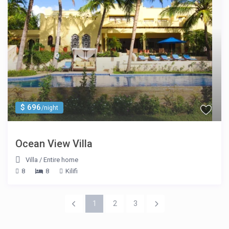
$ 696
/night
Ocean View Villa
Villa
/
Entire home
8
8
Kilifi
1
2
3