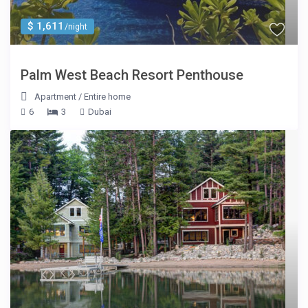
$ 1,611
/night
Palm West Beach Resort Penthouse
Apartment
/
Entire home
6
3
Dubai