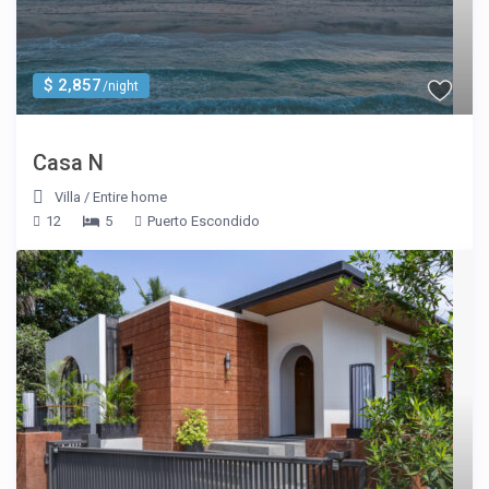
$ 2,857
/night
Casa N
Villa
/
Entire home
12
5
Puerto Escondido