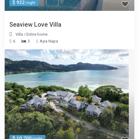
$ 922
/night
Seaview Love Villa
Villa
/
Entire home
6
3
Ayia Napa
$ 10,700
/night