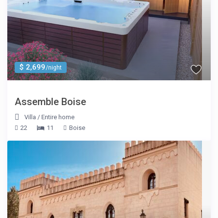
$ 2,699
/night
Assemble Boise
Villa
/
Entire home
22
11
Boise