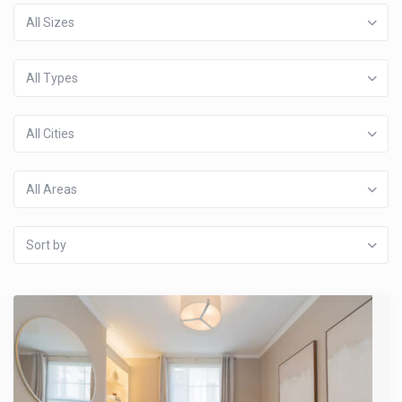
All Sizes
All Types
All Cities
All Areas
Sort by