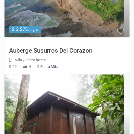
$ 3,575
/night
Auberge Susurros Del Corazon
Villa
/
Entire home
12
4
Punta Mita