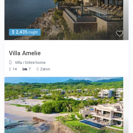
$ 2,435
/night
Villa Amelie
Villa
/
Entire home
14
7
Zaton