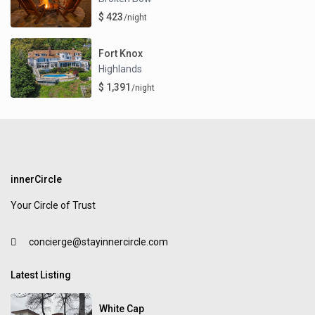
$ 423
/night
Fort Knox
Highlands
$ 1,391
/night
innerCircle
Your Circle of Trust
concierge@stayinnercircle.com
Latest Listing
White Cap