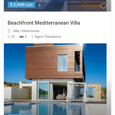
$ 2,658
/night
Beachfront Mediterranean Villa
Villa
/
Entire home
10
5
Agios Theodoros