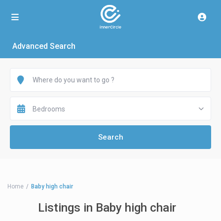
Advanced Search
Bedrooms
Home
Baby high chair
Listings in Baby high chair