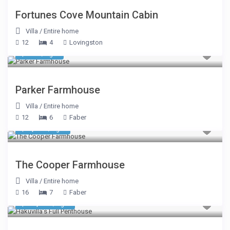
Fortunes Cove Mountain Cabin
Villa
/
Entire home
12
4
Lovingston
$ 749
/night
Parker Farmhouse
Villa
/
Entire home
12
6
Faber
$ 1,284
/night
The Cooper Farmhouse
Villa
/
Entire home
16
7
Faber
$ 31,338
/night