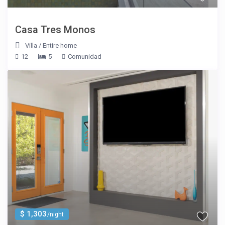
Casa Tres Monos
Villa
/
Entire home
12
5
Comunidad
$ 1,303
/night