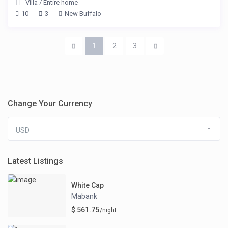
Villa
/
Entire home
10
3
New Buffalo
1
2
3
Change Your Currency
USD
Latest Listings
White Cap
Mabank
$ 561.75
/night