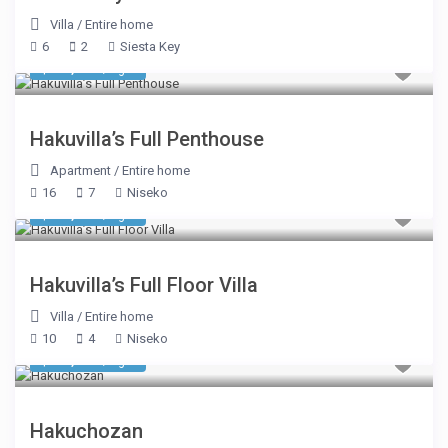
Villa
/
Entire home
6
2
Siesta Key
$ 31,338
/night
Hakuvilla’s Full Penthouse
Apartment
/
Entire home
16
7
Niseko
$ 16,494
/night
Hakuvilla’s Full Floor Villa
Villa
/
Entire home
10
4
Niseko
$ 17,181
/night
Hakuchozan