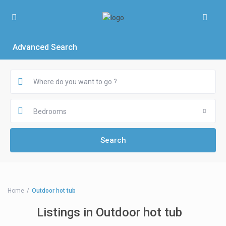
Advanced Search
Bedrooms
Home
Outdoor hot tub
Listings in Outdoor hot tub