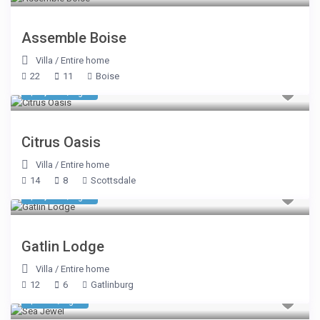
Assemble Boise
Villa
/
Entire home
22
11
Boise
$ 1,070
/night
Citrus Oasis
Villa
/
Entire home
14
8
Scottsdale
$ 1,605
/night
Gatlin Lodge
Villa
/
Entire home
12
6
Gatlinburg
$ 535
/night