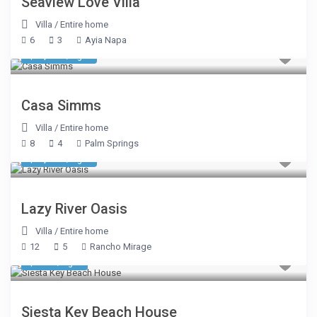
Seaview Love Villa
Villa
/
Entire home
6
3
Ayia Napa
$ 1,303
/night
Casa Simms
Villa
/
Entire home
8
4
Palm Springs
$ 3,799
/night
Lazy River Oasis
Villa
/
Entire home
12
5
Rancho Mirage
$ 458
/night
Siesta Key Beach House