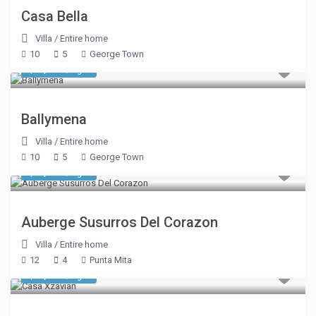
Casa Bella
Villa
/
Entire home
10
5
George Town
$ 2,590
/night
Ballymena
Villa
/
Entire home
10
5
George Town
$ 3,575
/night
Auberge Susurros Del Corazon
Villa
/
Entire home
12
4
Punta Mita
$ 2,675
/night