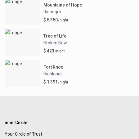
Mountains of Hope
Rionegro
$ 5,350
/night
Tree of Life
Broken Bow
$ 423
/night
Fort Knox
Highlands
$ 1,391
/night
innerCircle
Your Circle of Trust