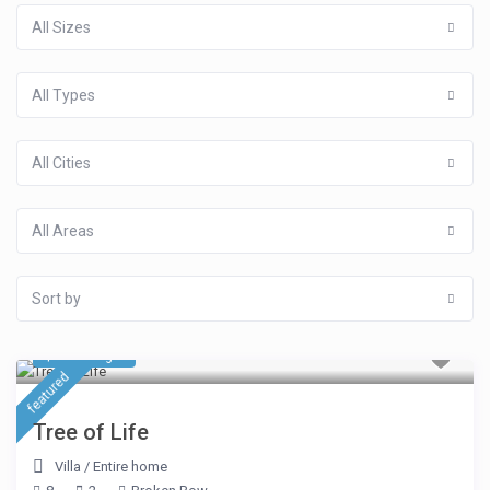
All Sizes
All Types
All Cities
All Areas
Sort by
$ 423
/night
featured
Tree of Life
Villa
/
Entire home