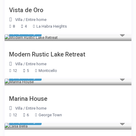
Vista de Oro
Villa
/
Entire home
8
4
La Habra Heights
$ 1,069
/night
Modern Rustic Lake Retreat
Villa
/
Entire home
12
5
Monticello
$ 2,785
/night
Marina House
Villa
/
Entire home
12
6
George Town
$ 2,590
/night