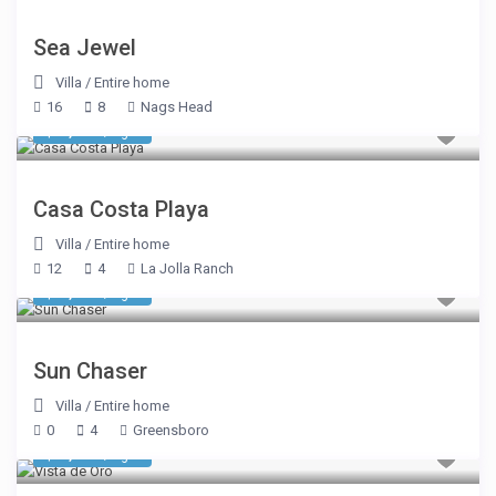
Sea Jewel
Villa
/
Entire home
16
8
Nags Head
$ 1,070
/night
Casa Costa Playa
Villa
/
Entire home
12
4
La Jolla Ranch
$ 1,605
/night
Sun Chaser
Villa
/
Entire home
0
4
Greensboro
$ 1,605
/night