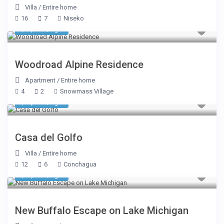
Villa
/
Entire home
16
7
Niseko
$ 2,184
/night
Woodroad Alpine Residence
Apartment
/
Entire home
4
2
Snowmass Village
$ 2,675
/night
Casa del Golfo
Villa
/
Entire home
12
6
Conchagua
$ 1,017
/night
New Buffalo Escape on Lake Michigan