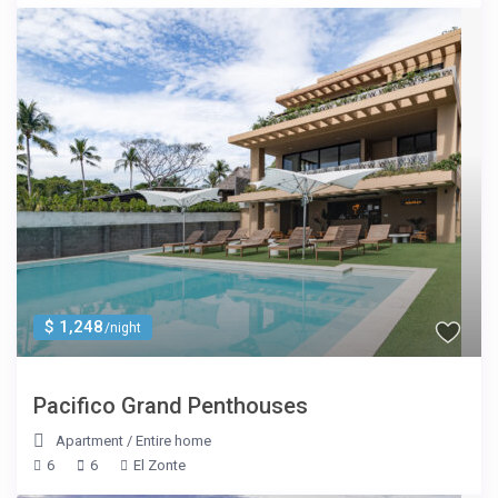
$ 1,248
/night
Pacifico Grand Penthouses
Apartment
/
Entire home
6
6
El Zonte