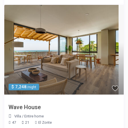
$ 7,248
/night
Wave House
Villa
/
Entire home
47
21
El Zonte