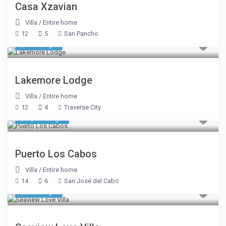
Casa Xzavian
Villa
/
Entire home
12
5
San Pancho
$ 695
/night
Lakemore Lodge
Villa
/
Entire home
12
4
Traverse City
$ 1,980
/night
Puerto Los Cabos
Villa
/
Entire home
14
6
San José del Cabo
$ 922
/night