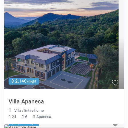
$ 2,140
/night
Villa Apaneca
Villa
/
Entire home
24
6
Apaneca
$ 2,699
/night